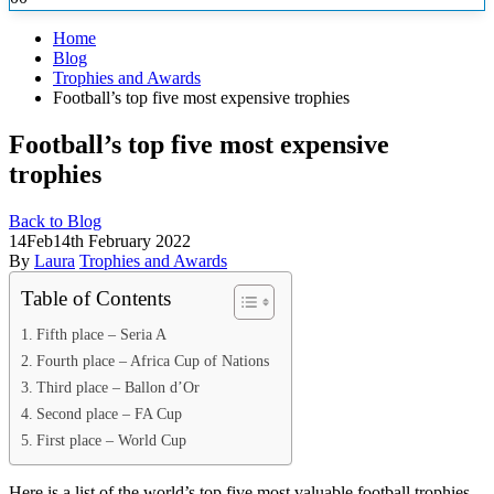
Home
Blog
Trophies and Awards
Football’s top five most expensive trophies
Football’s top five most expensive
trophies
Back to Blog
14
Feb
14th February 2022
By
Laura
Trophies and Awards
Table of Contents
Fifth place – Seria A
Fourth place – Africa Cup of Nations
Third place – Ballon d’Or
Second place – FA Cup
First place – World Cup
Here is a list of the world’s top five most valuable football trophies.