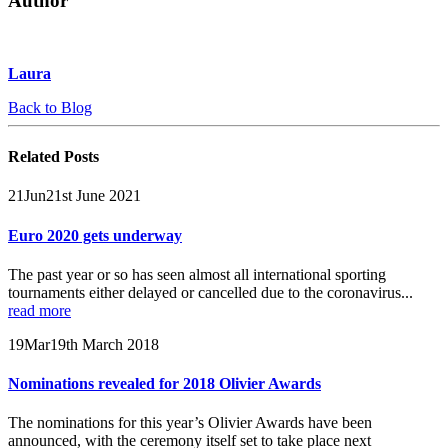
Author
Laura
Back to Blog
Related
Posts
21
Jun
21st June 2021
Euro 2020 gets underway
The past year or so has seen almost all international sporting
tournaments either delayed or cancelled due to the coronavirus...
read more
19
Mar
19th March 2018
Nominations revealed for 2018 Olivier Awards
The nominations for this year’s Olivier Awards have been
announced, with the ceremony itself set to take place next