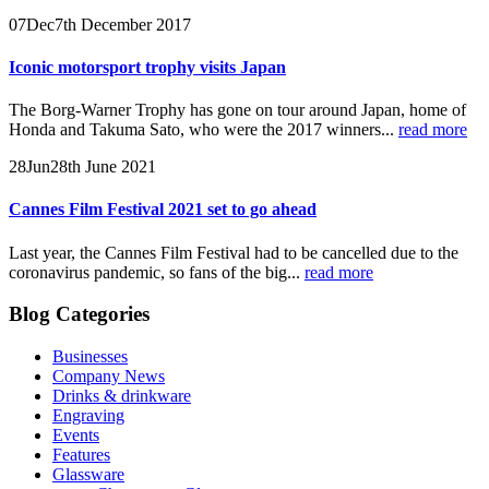
07
Dec
7th December 2017
Iconic motorsport trophy visits Japan
The Borg-Warner Trophy has gone on tour around Japan, home of
Honda and Takuma Sato, who were the 2017 winners...
read more
28
Jun
28th June 2021
Cannes Film Festival 2021 set to go ahead
Last year, the Cannes Film Festival had to be cancelled due to the
coronavirus pandemic, so fans of the big...
read more
Blog Categories
Businesses
Company News
Drinks & drinkware
Engraving
Events
Features
Glassware