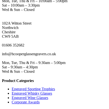
Mon, Tue, Thu & Fri – 10:00am – 5:00pm
Sat – 10:00am – 3:30pm
Wed & Sun – Closed
NORTHWICH ADDRESS
102A Witton Street
Northwich
Cheshire
CW9 5AB
PHONE
01606 352682
EMAIL
info@hcooperglassengravers.co.uk
WORKING DAYS/HOURS
Mon, Tue, Thu & Fri – 9:30am – 5:00pm
Sat – 9:30am – 4:30pm
Wed & Sun – Closed
Product Categories
Engraved Sporting Trophies
Engraved Whisky Glasses
Engraved Wine Glasses
Corporate Awards