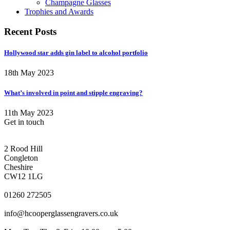
Champagne Glasses
Trophies and Awards
Recent Posts
Hollywood star adds gin label to alcohol portfolio
18th May 2023
What’s involved in point and stipple engraving?
11th May 2023
Get in touch
CONGLETON ADDRESS
2 Rood Hill
Congleton
Cheshire
CW12 1LG
PHONE
01260 272505
EMAIL
info@hcooperglassengravers.co.uk
WORKING DAYS/HOURS