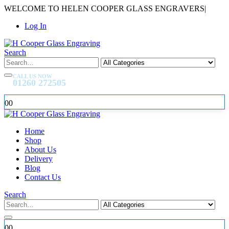
WELCOME TO HELEN COOPER GLASS ENGRAVERS
|
Log In
Search
CALL US NOW
01260 272505
0
0
Home
Shop
About Us
Delivery
Blog
Contact Us
Search
0
0