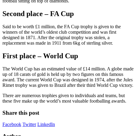
football sitting on top of diamonds.
Second place – FA Cup
Said to be worth £1 million, the FA Cup trophy is given to the
winners of the world’s oldest club competition and was first
designed in 1871. After the original trophy was stolen, a
replacement was made in 1911 from 6kg of sterling silver.
First place – World Cup
The World Cup has an estimated value of £14 million. A globe made
up of 18 carats of gold is held up by two figures on this famous
award. The current World Cup was designed in 1974, after the Jules
Rimet trophy was given to Brazil after their third World Cup victory.
There are numerous trophies given to individuals and teams, but
these five make up the world’s most valuable footballing awards.
Share this post
Facebook
Twitter
LinkedIn