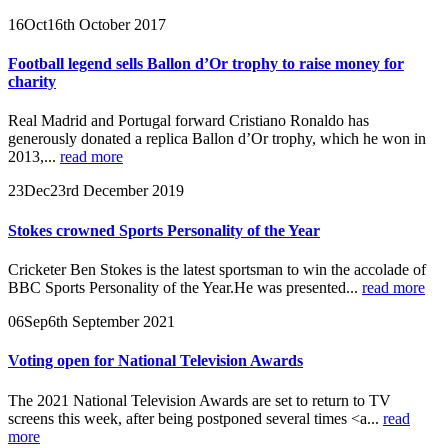
16
Oct
16th October 2017
Football legend sells Ballon d’Or trophy to raise money for
charity
Real Madrid and Portugal forward Cristiano Ronaldo has
generously donated a replica Ballon d’Or trophy, which he won in
2013,...
read more
23
Dec
23rd December 2019
Stokes crowned Sports Personality of the Year
Cricketer Ben Stokes is the latest sportsman to win the accolade of
BBC Sports Personality of the Year.He was presented...
read more
06
Sep
6th September 2021
Voting open for National Television Awards
The 2021 National Television Awards are set to return to TV
screens this week, after being postponed several times <a...
read
more