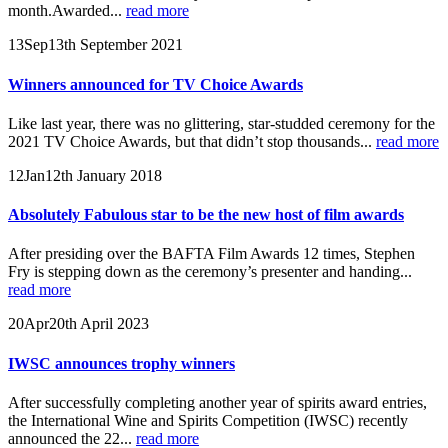
month.Awarded...
read more
13
Sep
13th September 2021
Winners announced for TV Choice Awards
Like last year, there was no glittering, star-studded ceremony for the
2021 TV Choice Awards, but that didn’t stop thousands...
read more
12
Jan
12th January 2018
Absolutely Fabulous star to be the new host of film awards
After presiding over the BAFTA Film Awards 12 times, Stephen
Fry is stepping down as the ceremony’s presenter and handing...
read more
20
Apr
20th April 2023
IWSC announces trophy winners
After successfully completing another year of spirits award entries,
the International Wine and Spirits Competition (IWSC) recently
announced the 22...
read more