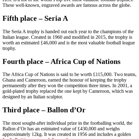
These well-known, engraved awards are famous across
the globe.
Fifth place – Seria A
The Seria A trophy is handed out each year to the champions of the
Italian league. Created in 1960 and modified in 2015, the trophy is
worth an estimated £46,000 and is the most valuable football league
trophy.
Fourth place – Africa Cup of Nations
The Africa Cup of Nations is said to be worth £115,000. Two teams,
Ghana and Cameroon, earned the honour of keeping the trophy
permanently after they won the competition three times. In 2001, a
gold-plated trophy replaced the one kept by Cameroon, which was
designed by an Italian sculptor.
Third place – Ballon d’Or
The most sought-after individual prize in the footballing world, the
Ballon d’Or has an estimated value of £430,000 and weighs
approximately 12kg. It was created in 1956 and includes a golden