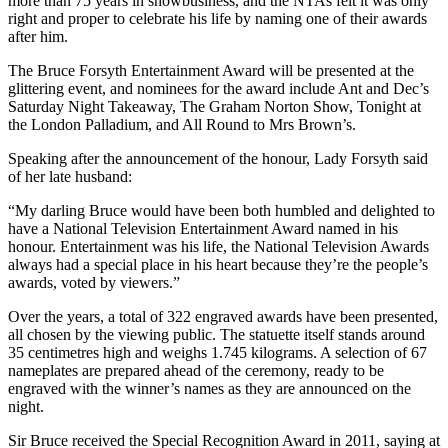
more than 75 years in showbusiness, and the NTAs felt it was only
right and proper to celebrate his life by naming one of their awards
after him.
The Bruce Forsyth Entertainment Award will be presented at the
glittering event, and nominees for the award include Ant and Dec’s
Saturday Night Takeaway, The Graham Norton Show, Tonight at
the London Palladium, and All Round to Mrs Brown’s.
Speaking after the announcement of the honour, Lady Forsyth said
of her late husband:
“My darling Bruce would have been both humbled and delighted to
have a National Television Entertainment Award named in his
honour. Entertainment was his life, the National Television Awards
always had a special place in his heart because they’re the people’s
awards, voted by viewers.”
Over the years, a total of 322 engraved awards have been presented,
all chosen by the viewing public. The statuette itself stands around
35 centimetres high and weighs 1.745 kilograms. A selection of 67
nameplates are prepared ahead of the ceremony, ready to be
engraved with the winner’s names as they are announced on the
night.
Sir Bruce received the Special Recognition Award in 2011, saying at