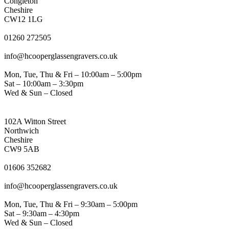
Congleton
Cheshire
CW12 1LG
PHONE
01260 272505
EMAIL
info@hcooperglassengravers.co.uk
WORKING DAYS/HOURS
Mon, Tue, Thu & Fri – 10:00am – 5:00pm
Sat – 10:00am – 3:30pm
Wed & Sun – Closed
NORTHWICH ADDRESS
102A Witton Street
Northwich
Cheshire
CW9 5AB
PHONE
01606 352682
EMAIL
info@hcooperglassengravers.co.uk
WORKING DAYS/HOURS
Mon, Tue, Thu & Fri – 9:30am – 5:00pm
Sat – 9:30am – 4:30pm
Wed & Sun – Closed