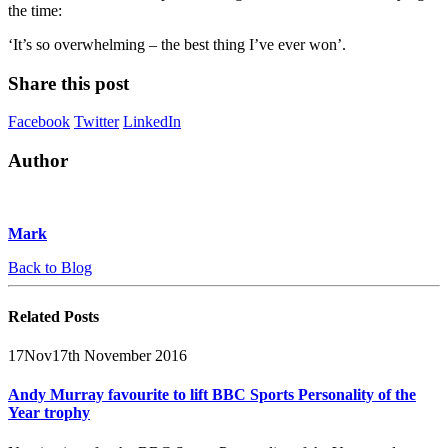
the time:
‘It’s so overwhelming – the best thing I’ve ever won’.
Share this post
Facebook
Twitter
LinkedIn
Author
Mark
Back to Blog
Related
Posts
17
Nov
17th November 2016
Andy Murray favourite to lift BBC Sports Personality of the
Year trophy