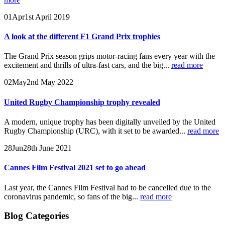
01
Apr
1st April 2019
A look at the different F1 Grand Prix trophies
The Grand Prix season grips motor-racing fans every year with the
excitement and thrills of ultra-fast cars, and the big...
read more
02
May
2nd May 2022
United Rugby Championship trophy revealed
A modern, unique trophy has been digitally unveiled by the United
Rugby Championship (URC), with it set to be awarded...
read more
28
Jun
28th June 2021
Cannes Film Festival 2021 set to go ahead
Last year, the Cannes Film Festival had to be cancelled due to the
coronavirus pandemic, so fans of the big...
read more
Blog Categories