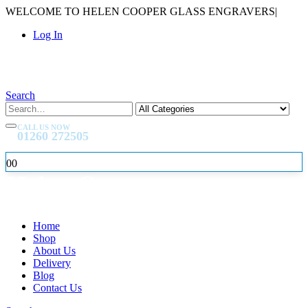
WELCOME TO HELEN COOPER GLASS ENGRAVERS
|
Log In
Search
CALL US NOW
01260 272505
0
0
Home
Shop
About Us
Delivery
Blog
Contact Us