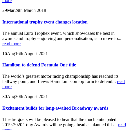
more
29
Mar
29th March 2018
International trophy event changes location
The annual Euro Trophex event, which showcases the best in
awards and trophy engraving and personalisation, is to move to...
read more
16
Aug
16th August 2021
Hamilton to defend Formula One title
The world’s greatest motor racing championship has reached its
halfway point, and Lewis Hamilton is on top form to defend...
read
more
30
Aug
30th August 2021
Excitement builds for long-awaited Broadway awards
Theatre-goers will be pleased to hear that the much anticipated
2019-2020 Tony Awards will be going ahead as planned this...
read
more