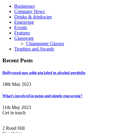
Businesses
Company News
Drinks & drinkware
Engraving
Events
Features
Glassware
Champagne Glasses
Trophies and Awards
Recent Posts
Hollywood star adds gin label to alcohol portfolio
18th May 2023
What’s involved in point and stipple engraving?
11th May 2023
Get in touch
CONGLETON ADDRESS
2 Rood Hill