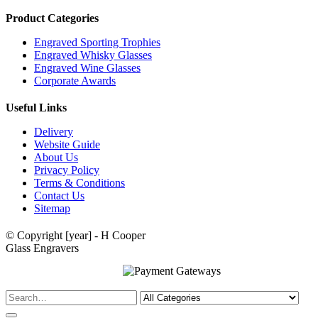
Product Categories
Engraved Sporting Trophies
Engraved Whisky Glasses
Engraved Wine Glasses
Corporate Awards
Useful Links
Delivery
Website Guide
About Us
Privacy Policy
Terms & Conditions
Contact Us
Sitemap
© Copyright [year] - H Cooper
Glass Engravers