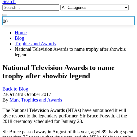
Search
0
0
Home
Blog
Trophies and Awards
National Television Awards to name trophy after showbiz
legend
National Television Awards to name
trophy after showbiz legend
Back to Blog
23
Oct
23rd October 2017
By
Mark
Trophies and Awards
The National Television Awards (NTAs) have announced it will
give respect to the legendary performer, Sir Bruce Forsyth, at the
2018 ceremony scheduled for January 23.
Sir Bruce passed away
in August of this year, aged 89, having spent