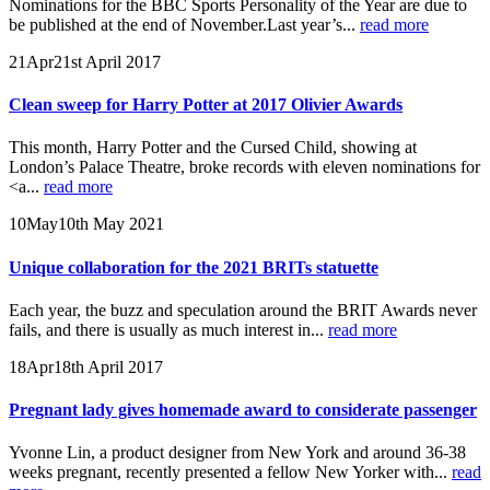
Nominations for the BBC Sports Personality of the Year are due to
be published at the end of November.Last year’s...
read more
21
Apr
21st April 2017
Clean sweep for Harry Potter at 2017 Olivier Awards
This month, Harry Potter and the Cursed Child, showing at
London’s Palace Theatre, broke records with eleven nominations for
<a...
read more
10
May
10th May 2021
Unique collaboration for the 2021 BRITs statuette
Each year, the buzz and speculation around the BRIT Awards never
fails, and there is usually as much interest in...
read more
18
Apr
18th April 2017
Pregnant lady gives homemade award to considerate passenger
Yvonne Lin, a product designer from New York and around 36-38
weeks pregnant, recently presented a fellow New Yorker with...
read