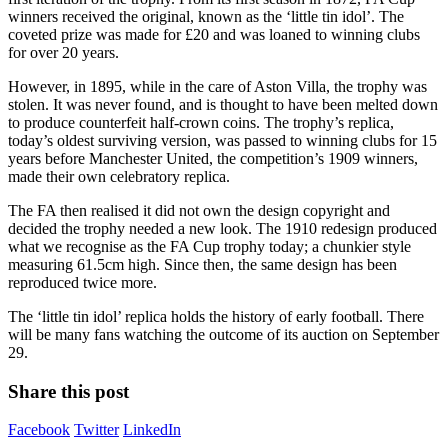
winners received the original, known as the ‘little tin idol’. The
coveted prize was made for £20 and was loaned to winning clubs
for over 20 years.
However, in 1895, while in the care of Aston Villa, the trophy was
stolen. It was never found, and is thought to have been melted down
to produce counterfeit half-crown coins. The trophy’s replica,
today’s oldest surviving version, was passed to winning clubs for 15
years before Manchester United, the competition’s 1909 winners,
made their own celebratory replica.
The FA then realised it did not own the design copyright and
decided the trophy needed a new look. The 1910 redesign produced
what we recognise as the FA Cup trophy today; a chunkier style
measuring 61.5cm high. Since then, the same design has been
reproduced twice more.
The ‘little tin idol’ replica holds the history of early football. There
will be many fans watching the outcome of its auction on September
29.
Share this post
Facebook
Twitter
LinkedIn