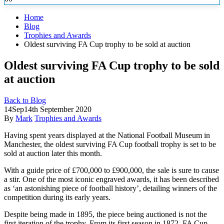
Home
Blog
Trophies and Awards
Oldest surviving FA Cup trophy to be sold at auction
Oldest surviving FA Cup trophy to be sold
at auction
Back to Blog
14
Sep
14th September 2020
By
Mark
Trophies and Awards
Having spent years displayed at the National Football Museum in
Manchester, the oldest surviving FA Cup football trophy is set to be
sold at
auction later this month.
With a guide price of £700,000 to £900,000, the sale is sure to cause
a stir. One of the most iconic engraved awards, it has been described
as ‘an astonishing piece of football history’, detailing winners of the
competition during its early years.
Despite being made in 1895, the piece being auctioned is not the
first iteration of the trophy. From its first season in 1872, FA Cup