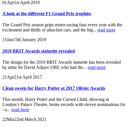
01
Apr
1st April 2019
A look at the different F1 Grand Prix trophies
The Grand Prix season grips motor-racing fans every year with the
excitement and thrills of ultra-fast cars, and the big...
read more
15
Jan
15th January 2019
2019 BRIT Awards statuette revealed
The design for the 2019 BRIT Awards statuette has been revealed
by artist Sir David Adjaye OBE who had the...
read more
21
Apr
21st April 2017
Clean sweep for Harry Potter at 2017 Olivier Awards
This month, Harry Potter and the Cursed Child, showing at
London’s Palace Theatre, broke records with eleven nominations for
<a...
read more
22
Mar
22nd March 2021