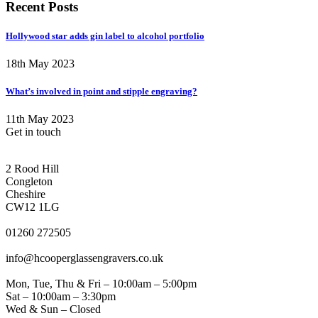
Recent Posts
Hollywood star adds gin label to alcohol portfolio
18th May 2023
What’s involved in point and stipple engraving?
11th May 2023
Get in touch
CONGLETON ADDRESS
2 Rood Hill
Congleton
Cheshire
CW12 1LG
PHONE
01260 272505
EMAIL
info@hcooperglassengravers.co.uk
WORKING DAYS/HOURS
Mon, Tue, Thu & Fri – 10:00am – 5:00pm
Sat – 10:00am – 3:30pm
Wed & Sun – Closed