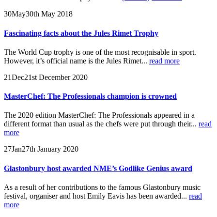
30
May
30th May 2018
Fascinating facts about the Jules Rimet Trophy
The World Cup trophy is one of the most recognisable in sport.
However, it’s official name is the Jules Rimet...
read more
21
Dec
21st December 2020
MasterChef: The Professionals champion is crowned
The 2020 edition MasterChef: The Professionals appeared in a
different format than usual as the chefs were put through their...
read
more
27
Jan
27th January 2020
Glastonbury host awarded NME’s Godlike Genius award
As a result of her contributions to the famous Glastonbury music
festival, organiser and host Emily Eavis has been awarded...
read
more