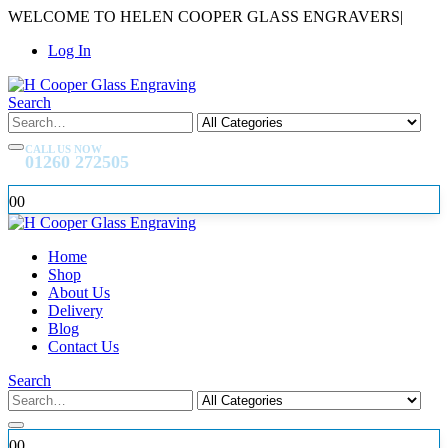
WELCOME TO HELEN COOPER GLASS ENGRAVERS
|
Log In
Search
CALL US NOW
01260 272505
0
0
Home
Shop
About Us
Delivery
Blog
Contact Us
Search
0
0