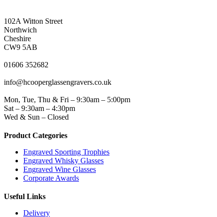
NORTHWICH ADDRESS
102A Witton Street
Northwich
Cheshire
CW9 5AB
PHONE
01606 352682
EMAIL
info@hcooperglassengravers.co.uk
WORKING DAYS/HOURS
Mon, Tue, Thu & Fri – 9:30am – 5:00pm
Sat – 9:30am – 4:30pm
Wed & Sun – Closed
Product Categories
Engraved Sporting Trophies
Engraved Whisky Glasses
Engraved Wine Glasses
Corporate Awards
Useful Links
Delivery