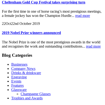
Cheltenham Gold Cup Festival takes surprising turn
For the first time in one of horse racing’s most prestigious meetings,
a female jockey has won the Champion Hurdle...
read more
22
Oct
22nd October 2019
2019 Nobel Prize winners announced
The Nobel Prize is one of the most prestigious awards in the world
and recognises the work and outstanding contributions...
read more
Blog Categories
Businesses
Company News
Drinks & drinkware
Engraving
Events
Features
Glassware
Champagne Glasses
Trophies and Awards