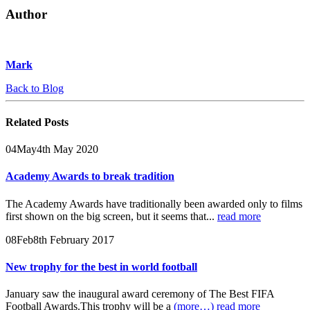
Author
Mark
Back to Blog
Related
Posts
04
May
4th May 2020
Academy Awards to break tradition
The Academy Awards have traditionally been awarded only to films
first shown on the big screen, but it seems that...
read more
08
Feb
8th February 2017
New trophy for the best in world football
January saw the inaugural award ceremony of The Best FIFA
Football Awards.This trophy will be a
(more…)
read more