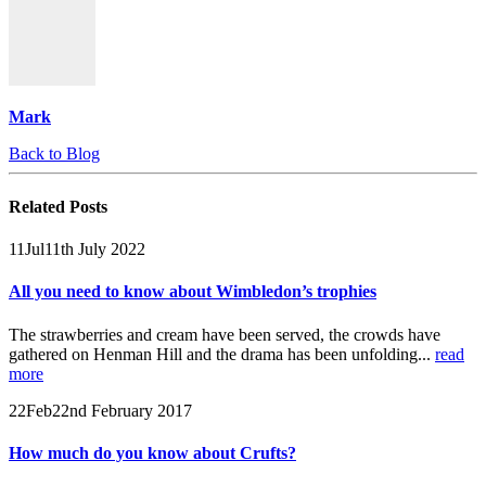
Mark
Back to Blog
Related
Posts
11
Jul
11th July 2022
All you need to know about Wimbledon’s trophies
The strawberries and cream have been served, the crowds have
gathered on Henman Hill and the drama has been unfolding...
read
more
22
Feb
22nd February 2017
How much do you know about Crufts?