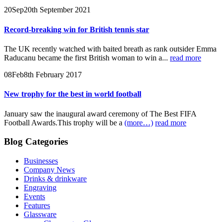
20
Sep
20th September 2021
Record-breaking win for British tennis star
The UK recently watched with baited breath as rank outsider Emma
Raducanu became the first British woman to win a...
read more
08
Feb
8th February 2017
New trophy for the best in world football
January saw the inaugural award ceremony of The Best FIFA
Football Awards.This trophy will be a
(more…)
read more
Blog Categories
Businesses
Company News
Drinks & drinkware
Engraving
Events
Features
Glassware