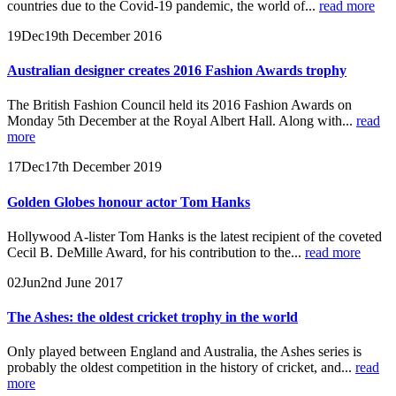
countries due to the Covid-19 pandemic, the world of...
read more
19
Dec
19th December 2016
Australian designer creates 2016 Fashion Awards trophy
The British Fashion Council held its 2016 Fashion Awards on
Monday 5th December at the Royal Albert Hall. Along with...
read
more
17
Dec
17th December 2019
Golden Globes honour actor Tom Hanks
Hollywood A-lister Tom Hanks is the latest recipient of the coveted
Cecil B. DeMille Award, for his contribution to the...
read more
02
Jun
2nd June 2017
The Ashes: the oldest cricket trophy in the world
Only played between England and Australia, the Ashes series is
probably the oldest competition in the history of cricket, and...
read
more