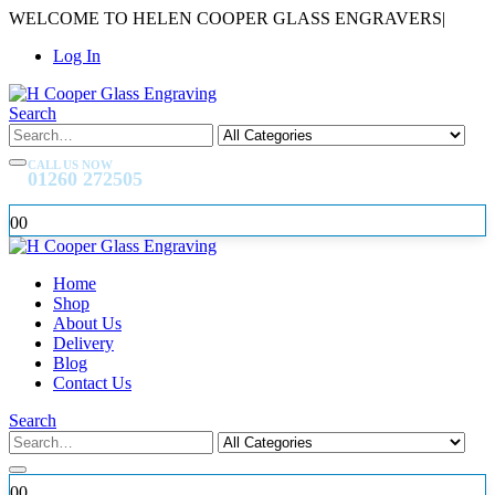
WELCOME TO HELEN COOPER GLASS ENGRAVERS
|
Log In
Search
CALL US NOW
01260 272505
0
0
Home
Shop
About Us
Delivery
Blog
Contact Us
Search
0
0