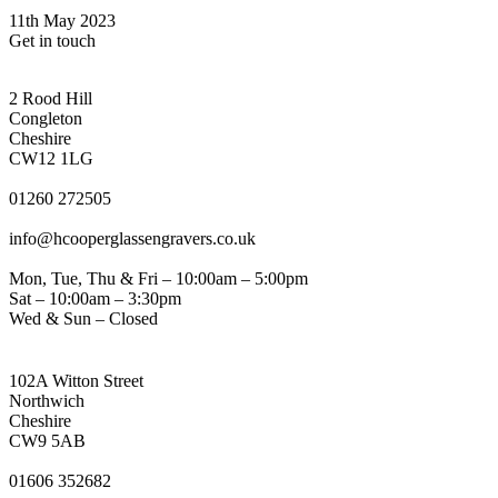
11th May 2023
Get in touch
CONGLETON ADDRESS
2 Rood Hill
Congleton
Cheshire
CW12 1LG
PHONE
01260 272505
EMAIL
info@hcooperglassengravers.co.uk
WORKING DAYS/HOURS
Mon, Tue, Thu & Fri – 10:00am – 5:00pm
Sat – 10:00am – 3:30pm
Wed & Sun – Closed
NORTHWICH ADDRESS
102A Witton Street
Northwich
Cheshire
CW9 5AB
PHONE
01606 352682