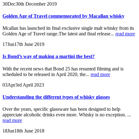
30
Dec
30th December 2019
Golden Age of Travel commemorated by Macallan whisky
Mcallan has launched its final exclusive single malt whisky from its
Golden Age of Travel range.The latest and final release...
read more
17
Jun
17th June 2019
Is Bond’s way of making a martini the best?
With the recent news that Bond 25 has resumed filming and is
scheduled to be released in April 2020, the...
read more
03
Apr
3rd April 2023
Understanding the different types of whisky glasses
Over the years, specific glassware has been designed to help
appreciate alcoholic drinks even more. Whisky is no exception. ...
read more
18
Jun
18th June 2018