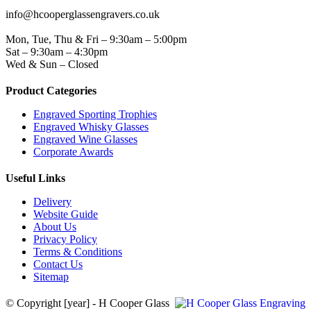
EMAIL
info@hcooperglassengravers.co.uk
WORKING DAYS/HOURS
Mon, Tue, Thu & Fri – 9:30am – 5:00pm
Sat – 9:30am – 4:30pm
Wed & Sun – Closed
Product Categories
Engraved Sporting Trophies
Engraved Whisky Glasses
Engraved Wine Glasses
Corporate Awards
Useful Links
Delivery
Website Guide
About Us
Privacy Policy
Terms & Conditions
Contact Us
Sitemap
© Copyright [year] - H Cooper Glass