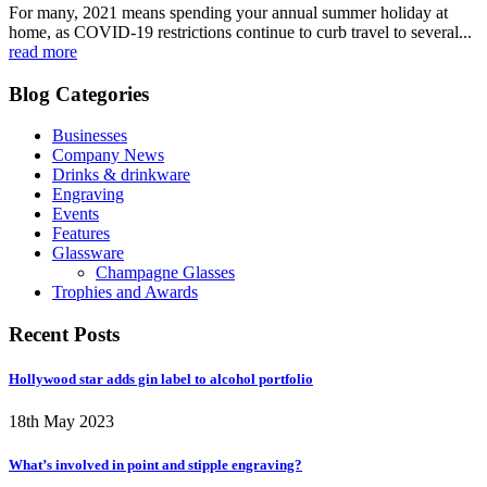
For many, 2021 means spending your annual summer holiday at
home, as COVID-19 restrictions continue to curb travel to several...
read more
Blog Categories
Businesses
Company News
Drinks & drinkware
Engraving
Events
Features
Glassware
Champagne Glasses
Trophies and Awards
Recent Posts
Hollywood star adds gin label to alcohol portfolio
18th May 2023
What’s involved in point and stipple engraving?