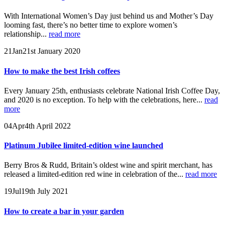
With International Women’s Day just behind us and Mother’s Day
looming fast, there’s no better time to explore women’s
relationship...
read more
21
Jan
21st January 2020
How to make the best Irish coffees
Every January 25th, enthusiasts celebrate National Irish Coffee Day,
and 2020 is no exception. To help with the celebrations, here...
read
more
04
Apr
4th April 2022
Platinum Jubilee limited-edition wine launched
Berry Bros & Rudd, Britain’s oldest wine and spirit merchant, has
released a limited-edition red wine in celebration of the...
read more
19
Jul
19th July 2021
How to create a bar in your garden