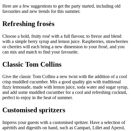
Here are a few suggestions to get the party started, including
old
favourites and new trends for this summer.
Refreshing frosès
Choose a bold, fruity rosé with a full flavour, to freeze and blend
with a simple berry syrup and lemon juice. Raspberries, strawberries
or cherries will each bring a new dimension to your frosé, and you
can mix and match to find your favourite.
Classic Tom Collins
Give the classic Tom Collins a new twist with the addition of a cool
crisp muddled cucumber. Mix a good quality gin with traditional
fizzy lemonade, made with lemon juice, soda water and sugar syrup,
and add some muddled cucumber for a cool and refreshing cocktail,
perfect to enjoy in the heat of summer.
Customised spritzers
Impress your guests with a customised spritzer. Have a selection of
apéritifs and digestifs on hand, such as Campari, Lillet and Aperol,