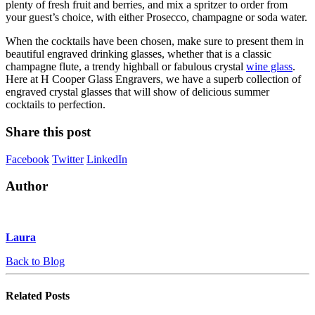
plenty of fresh fruit and berries, and mix a spritzer to order from
your guest’s choice, with either Prosecco, champagne or soda water.
When the cocktails have been chosen, make sure to present them in
beautiful engraved drinking glasses, whether that is a classic
champagne flute, a trendy highball or fabulous crystal
wine glass
.
Here at H Cooper Glass Engravers, we have a superb collection of
engraved crystal glasses that will show of delicious summer
cocktails to perfection.
Share this post
Facebook
Twitter
LinkedIn
Author
Laura
Back to Blog
Related
Posts