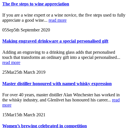
The five steps to wine appreciation
If you are a wine expert or a wine novice, the five steps used to fully
appreciate a good wine...
read more
05
Sep
5th September 2020
Making engraved drinkware a special personalised gift
Adding an engraving to a drinking glass adds that personalised
touch that transforms an ordinary gift into a special personalised...
read more
25
Mar
25th March 2019
Master distiller honoured with named whisky expression
For over 40 years, master distiller Alan Winchester has worked in
the whisky industry, and Glenlivet has honoured his career...
read
more
15
Mar
15th March 2021
Women’s brewing celebrated in competition