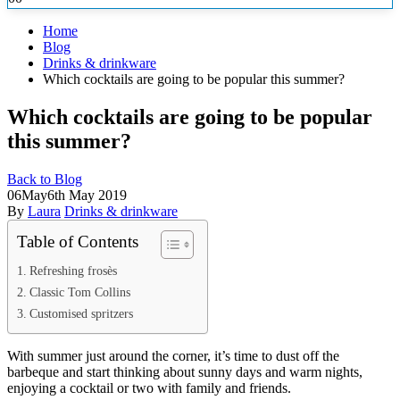
Home
Blog
Drinks & drinkware
Which cocktails are going to be popular this summer?
Which cocktails are going to be popular
this summer?
Back to Blog
06
May
6th May 2019
By
Laura
Drinks & drinkware
Table of Contents
Refreshing frosès
Classic Tom Collins
Customised spritzers
With summer just around the corner, it’s time to dust off the
barbeque and start thinking about sunny days and warm nights,
enjoying a cocktail or two with family and friends.