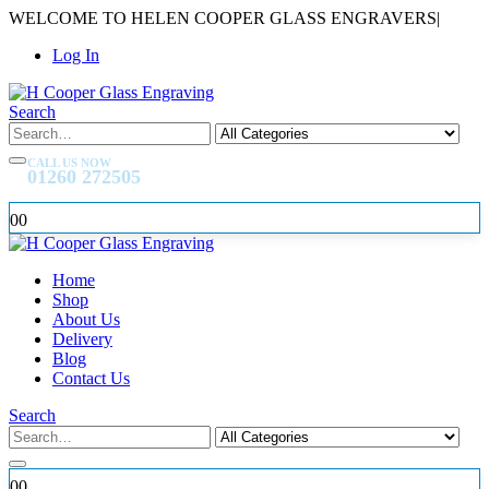
WELCOME TO HELEN COOPER GLASS ENGRAVERS
|
Log In
Search
CALL US NOW
01260 272505
0
0
Home
Shop
About Us
Delivery
Blog
Contact Us
Search
0
0