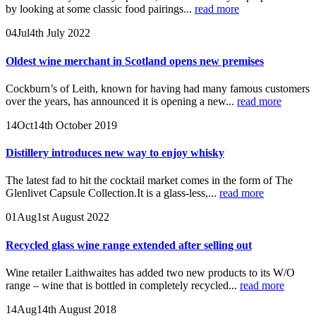
by looking at some classic food pairings...
read more
04
Jul
4th July 2022
Oldest wine merchant in Scotland opens new premises
Cockburn’s of Leith, known for having had many famous customers
over the years, has announced it is opening a new...
read more
14
Oct
14th October 2019
Distillery introduces new way to enjoy whisky
The latest fad to hit the cocktail market comes in the form of The
Glenlivet Capsule Collection.It is a glass-less,...
read more
01
Aug
1st August 2022
Recycled glass wine range extended after selling out
Wine retailer Laithwaites has added two new products to its W/O
range – wine that is bottled in completely recycled...
read more
14
Aug
14th August 2018