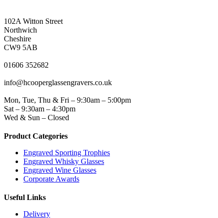
NORTHWICH ADDRESS
102A Witton Street
Northwich
Cheshire
CW9 5AB
PHONE
01606 352682
EMAIL
info@hcooperglassengravers.co.uk
WORKING DAYS/HOURS
Mon, Tue, Thu & Fri – 9:30am – 5:00pm
Sat – 9:30am – 4:30pm
Wed & Sun – Closed
Product Categories
Engraved Sporting Trophies
Engraved Whisky Glasses
Engraved Wine Glasses
Corporate Awards
Useful Links
Delivery