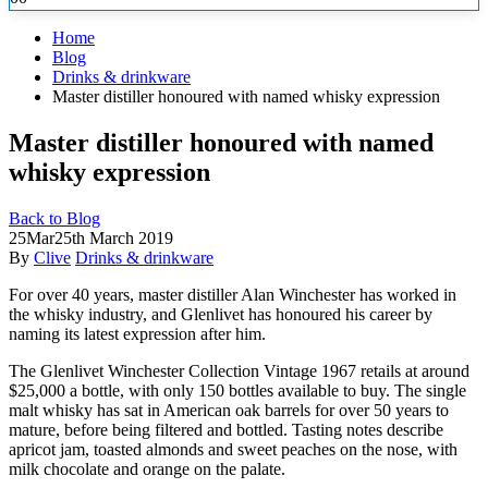
Home
Blog
Drinks & drinkware
Master distiller honoured with named whisky expression
Master distiller honoured with named
whisky expression
Back to Blog
25
Mar
25th March 2019
By
Clive
Drinks & drinkware
For over 40 years, master distiller Alan Winchester has worked in
the whisky industry, and Glenlivet has honoured his career by
naming its latest expression after him.
The Glenlivet Winchester Collection Vintage 1967 retails at around
$25,000 a bottle, with only 150 bottles available to buy. The single
malt whisky has sat in American oak barrels for over 50 years to
mature, before being filtered and bottled. Tasting notes describe
apricot jam, toasted almonds and sweet peaches on the nose, with
milk chocolate and orange on the palate.