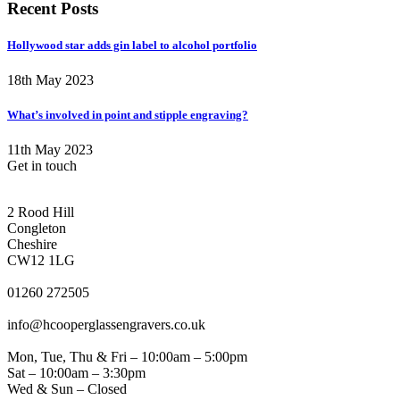
Recent Posts
Hollywood star adds gin label to alcohol portfolio
18th May 2023
What’s involved in point and stipple engraving?
11th May 2023
Get in touch
CONGLETON ADDRESS
2 Rood Hill
Congleton
Cheshire
CW12 1LG
PHONE
01260 272505
EMAIL
info@hcooperglassengravers.co.uk
WORKING DAYS/HOURS
Mon, Tue, Thu & Fri – 10:00am – 5:00pm
Sat – 10:00am – 3:30pm
Wed & Sun – Closed