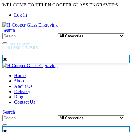
WELCOME TO HELEN COOPER GLASS ENGRAVERS
|
Log In
Search
CALL US NOW
01260 272505
0
0
Home
Shop
About Us
Delivery
Blog
Contact Us
Search
0
0