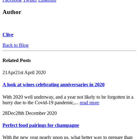
Author
Clive
Back to Blog
Related
Posts
21
Apr
21st April 2020
A look at wines celebrating anniversaries in 2020
With 2020 well underway, and a year not likely to be forgotten in a
hurry due to the Covid-19 pandemic,...
read more
28
Dec
28th December 2020
Perfect food pairings for champagne
With the new year nearly upon us, what better way to prepare than