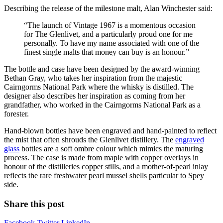
Describing the release of the milestone malt, Alan Winchester said:
“The launch of Vintage 1967 is a momentous occasion
for The Glenlivet, and a particularly proud one for me
personally. To have my name associated with one of the
finest single malts that money can buy is an honour.”
The bottle and case have been designed by the award-winning
Bethan Gray, who takes her inspiration from the majestic
Cairngorms National Park where the whisky is distilled. The
designer also describes her inspiration as coming from her
grandfather, who worked in the Cairngorms National Park as a
forester.
Hand-blown bottles have been engraved and hand-painted to reflect
the mist that often shrouds the Glenlivet distillery. The
engraved
glass
bottles are a soft ombre colour which mimics the maturing
process. The case is made from maple with copper overlays in
honour of the distilleries copper stills, and a mother-of-pearl inlay
reflects the rare freshwater pearl mussel shells particular to Spey
side.
Share this post
Facebook
Twitter
LinkedIn