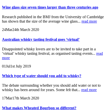
Wine glass size seven times larger than three centuries ago
Research published in the BMJ from the University of Cambridge
has shown that the size of the average wine glass...
read more
24
Mar
24th March 2020
Australian whisky tasting festival goes ‘virtual’
Disappointed whisky lovers are to be invited to take part in a
‘virtual’ whisky tasting festival, as organised tasting events...
read
more
01
Jul
1st July 2019
Which type of water should you add to whisky?
The debate surrounding whether you should add water or not to
whisky has been around for years. Some felt that...
read more
17
Mar
17th March 2020
What makes Wheated Bourbon so different?