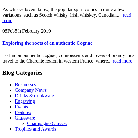
As whisky lovers know, the popular spirit comes in quite a few
variations, such as Scotch whisky, Irish whiskey, Canadian,...
read
more
05
Feb
5th February 2019
Exploring the roots of an authentic Cognac
To find an authentic cognac, connoisseurs and lovers of brandy must
travel to the Charente region in western France, where...
read more
Blog Categories
Businesses
Company News
Drinks & drinkware
Engraving
Events
Features
Glassware
Champagne Glasses
Trophies and Awards