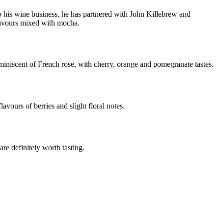
his wine business, he has partnered with John Killebrew and
lavours mixed with mocha.
iniscent of French rose, with cherry, orange and pomegranate tastes.
avours of berries and slight floral notes.
re definitely worth tasting.