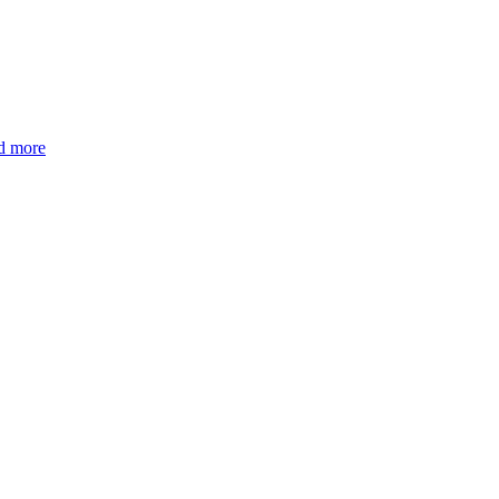
d more