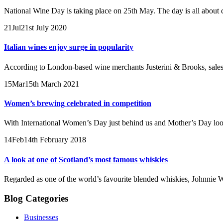
National Wine Day is taking place on 25th May. The day is all about c
21
Jul
21st July 2020
Italian wines enjoy surge in popularity
According to London-based wine merchants Justerini & Brooks, sales o
15
Mar
15th March 2021
Women’s brewing celebrated in competition
With International Women’s Day just behind us and Mother’s Day loomi
14
Feb
14th February 2018
A look at one of Scotland’s most famous whiskies
Regarded as one of the world’s favourite blended whiskies, Johnnie W
Blog Categories
Businesses