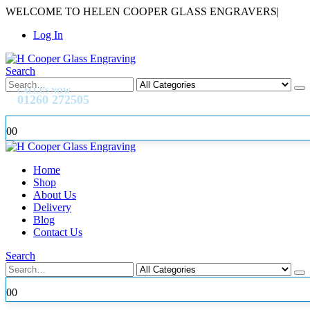
WELCOME TO HELEN COOPER GLASS ENGRAVERS
|
Log In
Search
CALL US NOW
01260 272505
0
0
Home
Shop
About Us
Delivery
Blog
Contact Us
Search
0
0