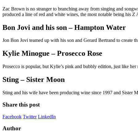
Zac Brown is no stranger to branching away from singing and songwr
produced a line of red and white wines, the most notable being his
Bon Jovi and his son – Hampton Water
Jon Bon Jovi teamed up with his son and Gerard Bertrand to create th
Kylie Minogue – Prosecco Rose
Prosecco is popular, but Kylie’s pink and bubbly edition, just like her 
Sting – Sister Moon
Sting and his wife have been producing wine since 1997 and Sister Moo
Share this post
Facebook
Twitter
LinkedIn
Author