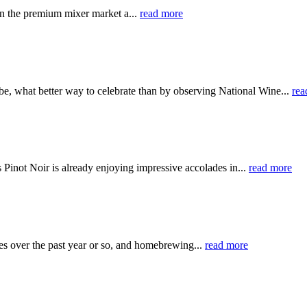
en the premium mixer market a...
read more
lobe, what better way to celebrate than by observing National Wine...
rea
 Pinot Noir is already enjoying impressive accolades in...
read more
s over the past year or so, and homebrewing...
read more