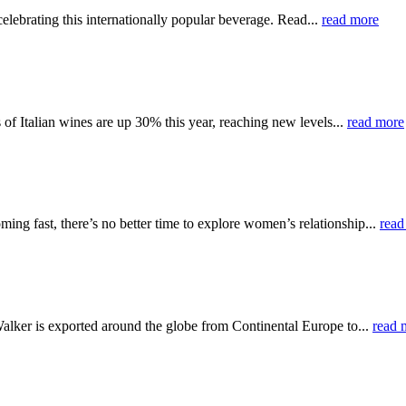
elebrating this internationally popular beverage. Read...
read more
f Italian wines are up 30% this year, reaching new levels...
read more
ng fast, there’s no better time to explore women’s relationship...
read
alker is exported around the globe from Continental Europe to...
read 