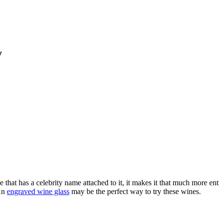
y
e that has a celebrity name attached to it, it makes it that much more 
 An
engraved wine glass
may be the perfect way to try these wines.