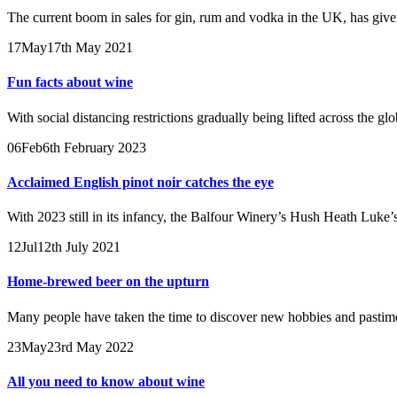
The current boom in sales for gin, rum and vodka in the UK, has giv
17
May
17th May 2021
Fun facts about wine
With social distancing restrictions gradually being lifted across the g
06
Feb
6th February 2023
Acclaimed English pinot noir catches the eye
With 2023 still in its infancy, the Balfour Winery’s Hush Heath Luke’s
12
Jul
12th July 2021
Home-brewed beer on the upturn
Many people have taken the time to discover new hobbies and pastime
23
May
23rd May 2022
All you need to know about wine