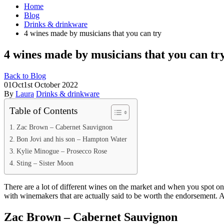
Home
Blog
Drinks & drinkware
4 wines made by musicians that you can try
4 wines made by musicians that you can tr
Back to Blog
01
Oct
1st October 2022
By
Laura
Drinks & drinkware
Table of Contents
Zac Brown – Cabernet Sauvignon
Bon Jovi and his son – Hampton Water
Kylie Minogue – Prosecco Rose
Sting – Sister Moon
There are a lot of different wines on the market and when you spot on
with winemakers that are actually said to be worth the endorsement.
Zac Brown – Cabernet Sauvignon