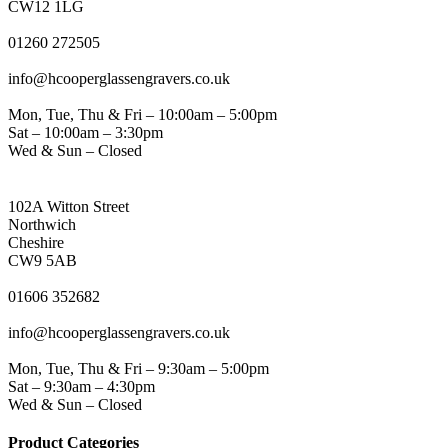
CW12 1LG
PHONE
01260 272505
EMAIL
info@hcooperglassengravers.co.uk
WORKING DAYS/HOURS
Mon, Tue, Thu & Fri – 10:00am – 5:00pm
Sat – 10:00am – 3:30pm
Wed & Sun – Closed
NORTHWICH ADDRESS
102A Witton Street
Northwich
Cheshire
CW9 5AB
PHONE
01606 352682
EMAIL
info@hcooperglassengravers.co.uk
WORKING DAYS/HOURS
Mon, Tue, Thu & Fri – 9:30am – 5:00pm
Sat – 9:30am – 4:30pm
Wed & Sun – Closed
Product Categories