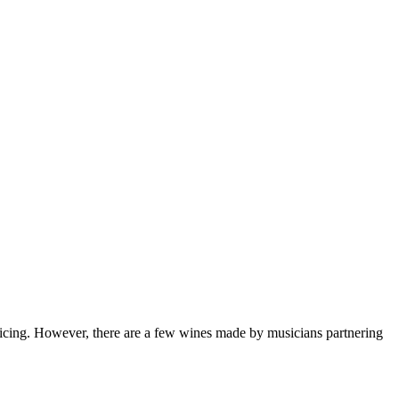
enticing. However, there are a few wines made by musicians partnering