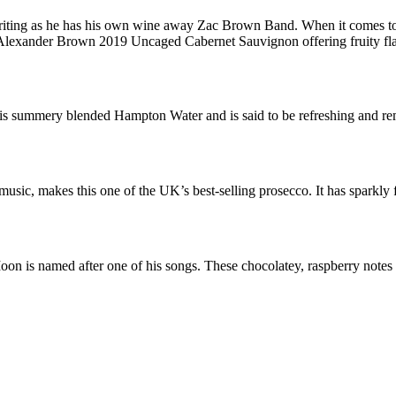
iting as he has his own wine away Zac Brown Band. When it comes to 
 Z Alexander Brown 2019 Uncaged Cabernet Sauvignon offering fruity f
is summery blended Hampton Water and is said to be refreshing and rem
music, makes this one of the UK’s best-selling prosecco. It has sparkly fl
n is named after one of his songs. These chocolatey, raspberry notes a