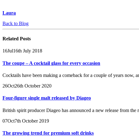
Laura
Back to Blog
Related
Posts
16
Jul
16th July 2018
The coupe – A cocktail glass for every occasion
Cocktails have been making a comeback for a couple of years now, a
26
Oct
26th October 2020
Four-figure single malt released by Diageo
British spirit producer Diageo has announced a new release from th
07
Oct
7th October 2019
The growing trend for premium soft drinks