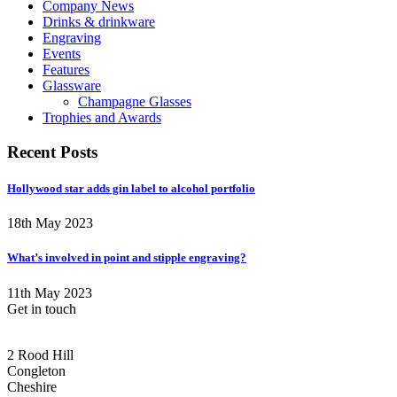
Company News
Drinks & drinkware
Engraving
Events
Features
Glassware
Champagne Glasses
Trophies and Awards
Recent Posts
Hollywood star adds gin label to alcohol portfolio
18th May 2023
What’s involved in point and stipple engraving?
11th May 2023
Get in touch
CONGLETON ADDRESS
2 Rood Hill
Congleton
Cheshire