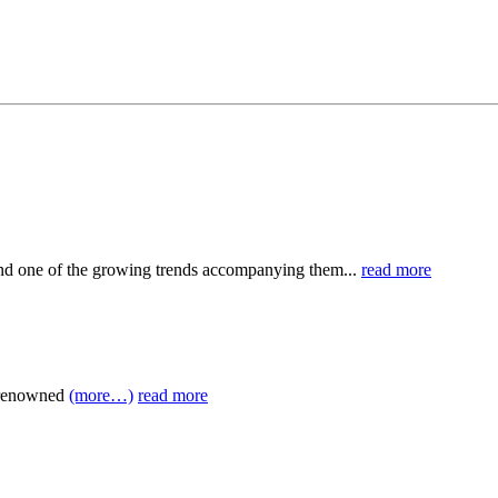
nd one of the growing trends accompanying them...
read more
e renowned
(more…)
read more