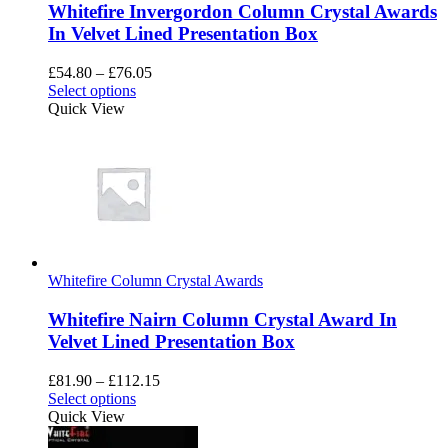
Whitefire Invergordon Column Crystal Awards
page
In Velvet Lined Presentation Box
Price
£
54.80
–
£
76.05
This
range:
Select options
product
£54.80
Quick View
has
through
multiple
£76.05
variants.
The
options
may
be
chosen
on
Whitefire Column Crystal Awards
the
product
Whitefire Nairn Column Crystal Award In
page
Velvet Lined Presentation Box
Price
£
81.90
–
£
112.15
This
range:
Select options
product
£81.90
Quick View
has
through