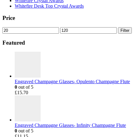
Whitefire Crystal Awards
Whitefire Desk Top Crystal Awards
Price
Min
Max
Filter
price
price
Featured
Engraved Champagne Glasses- Opulento Champagne Flute
0
out of 5
£
15.70
Engraved Champagne Glasses- Infinity Champagne Flute
0
out of 5
£
11.15