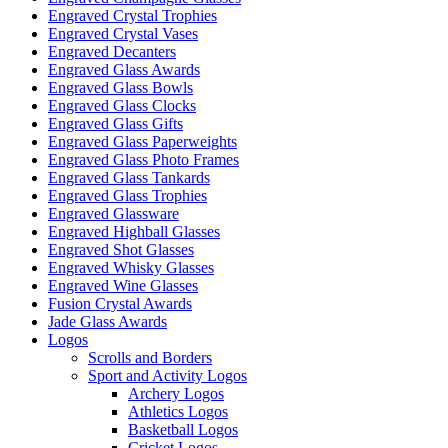
on
Engraved Crystal Trophies
the
Engraved Crystal Vases
product
Engraved Decanters
page
Engraved Glass Awards
Engraved Glass Bowls
Engraved Glass Clocks
Engraved Glass Gifts
Engraved Glass Paperweights
Engraved Glass Photo Frames
Engraved Glass Tankards
Engraved Glass Trophies
Engraved Glassware
Engraved Highball Glasses
Engraved Shot Glasses
Engraved Whisky Glasses
Engraved Wine Glasses
Fusion Crystal Awards
Jade Glass Awards
Logos
Scrolls and Borders
Sport and Activity Logos
Archery Logos
Athletics Logos
Basketball Logos
Cricket Logos