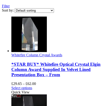
Filter
Sort by:
Whitefire Column Crystal Awards
*STAR BUY* Whitefire Optical Crystal Elgin
Column Award Supplied In Velvet Lined
Presentation Box – From
Price
£
29.65
–
£
62.00
This
range:
Select options
product
£29.65
Quick View
has
through
multiple
£62.00
variants.