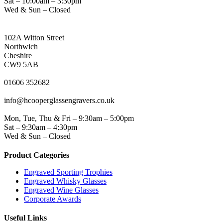
Sat – 10:00am – 3:30pm
Wed & Sun – Closed
NORTHWICH ADDRESS
102A Witton Street
Northwich
Cheshire
CW9 5AB
PHONE
01606 352682
EMAIL
info@hcooperglassengravers.co.uk
WORKING DAYS/HOURS
Mon, Tue, Thu & Fri – 9:30am – 5:00pm
Sat – 9:30am – 4:30pm
Wed & Sun – Closed
Product Categories
Engraved Sporting Trophies
Engraved Whisky Glasses
Engraved Wine Glasses
Corporate Awards
Useful Links