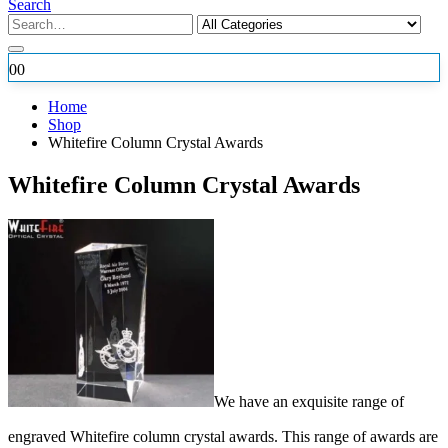
Search
0
0
Home
Shop
Whitefire Column Crystal Awards
Whitefire Column Crystal Awards
We have an exquisite range of
engraved Whitefire column crystal awards. This range of awards are