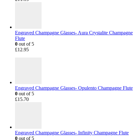
Engraved Champagne Glasses- Aura Crystalite Champagne
Flute
0
out of 5
£
12.95
Engraved Champagne Glasses- Opulento Champagne Flute
0
out of 5
£
15.70
Engraved Champagne Glasses- Infinity Champagne Flute
0
out of 5