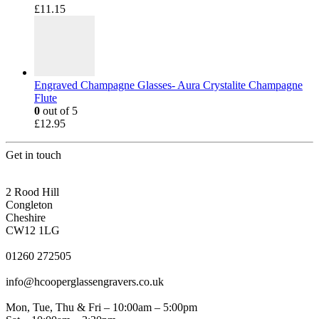
£
11.15
Engraved Champagne Glasses- Aura Crystalite Champagne
Flute
0
out of 5
£
12.95
Get in touch
CONGLETON ADDRESS
2 Rood Hill
Congleton
Cheshire
CW12 1LG
PHONE
01260 272505
EMAIL
info@hcooperglassengravers.co.uk
WORKING DAYS/HOURS
Mon, Tue, Thu & Fri – 10:00am – 5:00pm