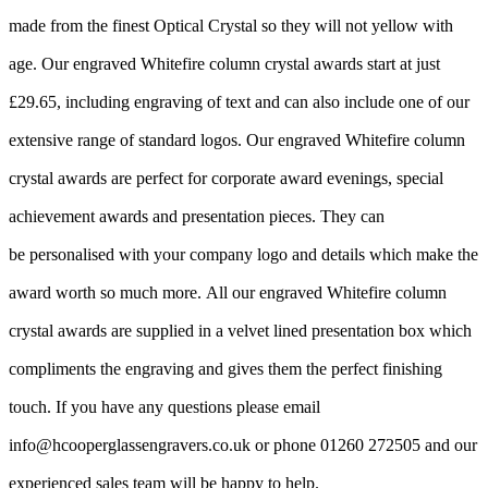
made from the finest Optical Crystal so they will not yellow with
age. Our engraved Whitefire column crystal awards start at just
£29.65, including engraving of text and can also include one of our
extensive range of standard logos. Our engraved Whitefire column
crystal awards are perfect for corporate award evenings, special
achievement awards and presentation pieces. They can
be personalised with your company logo and details which make the
award worth so much more. All our engraved Whitefire column
crystal awards are supplied in a velvet lined presentation box which
compliments the engraving and gives them the perfect finishing
touch. If you have any questions please email
info@hcooperglassengravers.co.uk or phone 01260 272505 and our
experienced sales team will be happy to help.