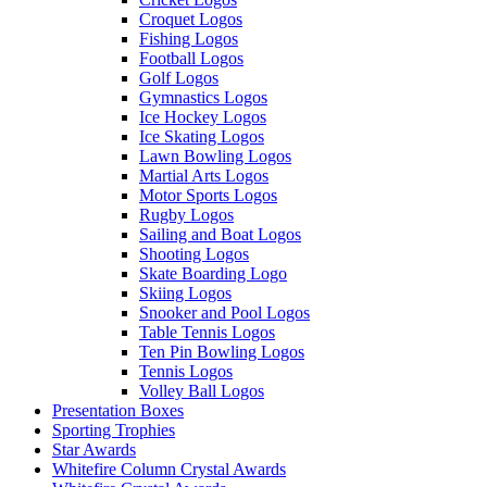
Croquet Logos
Fishing Logos
Football Logos
Golf Logos
Gymnastics Logos
Ice Hockey Logos
Ice Skating Logos
Lawn Bowling Logos
Martial Arts Logos
Motor Sports Logos
Rugby Logos
Sailing and Boat Logos
Shooting Logos
Skate Boarding Logo
Skiing Logos
Snooker and Pool Logos
Table Tennis Logos
Ten Pin Bowling Logos
Tennis Logos
Volley Ball Logos
Presentation Boxes
Sporting Trophies
Star Awards
Whitefire Column Crystal Awards