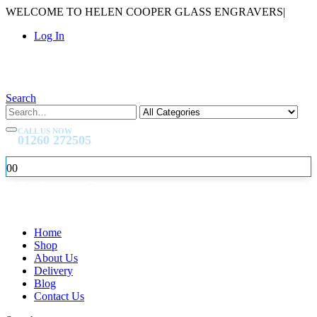
WELCOME TO HELEN COOPER GLASS ENGRAVERS
|
Log In
Search
CALL US NOW
01260 272505
0
0
Home
Shop
About Us
Delivery
Blog
Contact Us