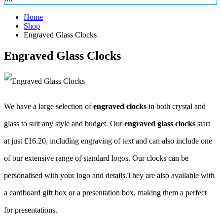
Home
Shop
Engraved Glass Clocks
Engraved Glass Clocks
We have a large selection of
engraved clocks
in both crystal and
glass to suit any style and budget. Our
engraved glass clocks
start
at just £16.20, including engraving of text and can also include one
of our extensive range of standard logos. Our clocks
can be
personalised with your logo and details.They are also available with
a cardboard gift box or a presentation box, making them a perfect
for presentations.