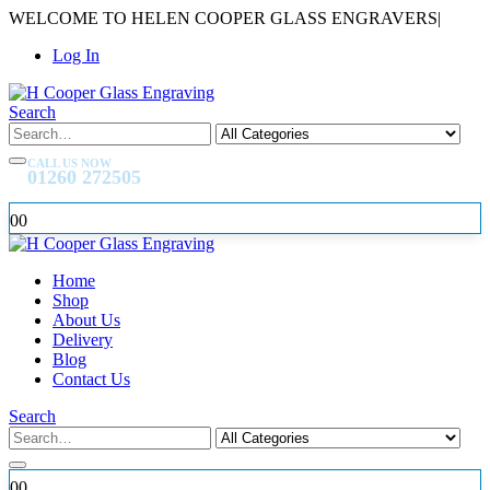
WELCOME TO HELEN COOPER GLASS ENGRAVERS
|
Log In
Search
CALL US NOW
01260 272505
0
0
Home
Shop
About Us
Delivery
Blog
Contact Us
Search
0
0