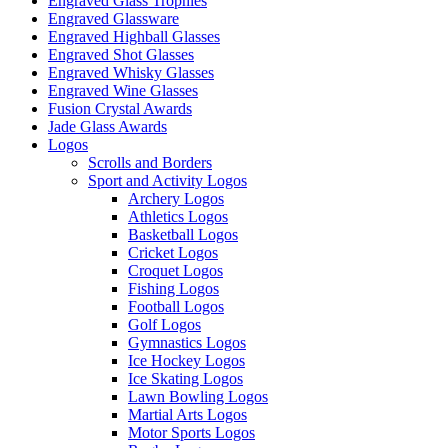
Engraved Glass Trophies
Engraved Glassware
Engraved Highball Glasses
Engraved Shot Glasses
Engraved Whisky Glasses
Engraved Wine Glasses
Fusion Crystal Awards
Jade Glass Awards
Logos
Scrolls and Borders
Sport and Activity Logos
Archery Logos
Athletics Logos
Basketball Logos
Cricket Logos
Croquet Logos
Fishing Logos
Football Logos
Golf Logos
Gymnastics Logos
Ice Hockey Logos
Ice Skating Logos
Lawn Bowling Logos
Martial Arts Logos
Motor Sports Logos