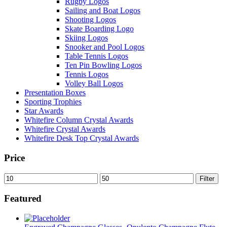
Rugby Logos
Sailing and Boat Logos
Shooting Logos
Skate Boarding Logo
Skiing Logos
Snooker and Pool Logos
Table Tennis Logos
Ten Pin Bowling Logos
Tennis Logos
Volley Ball Logos
Presentation Boxes
Sporting Trophies
Star Awards
Whitefire Column Crystal Awards
Whitefire Crystal Awards
Whitefire Desk Top Crystal Awards
Price
Min
Max
Filter
price
price
Featured