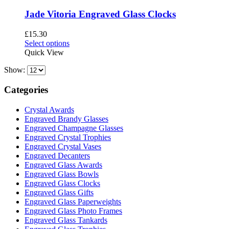
Jade Vitoria Engraved Glass Clocks
£
15.30
This
Select options
product
Quick View
has
Show:
multiple
variants.
The
Categories
options
may
Crystal Awards
be
Engraved Brandy Glasses
chosen
Engraved Champagne Glasses
on
Engraved Crystal Trophies
the
Engraved Crystal Vases
product
Engraved Decanters
page
Engraved Glass Awards
Engraved Glass Bowls
Engraved Glass Clocks
Engraved Glass Gifts
Engraved Glass Paperweights
Engraved Glass Photo Frames
Engraved Glass Tankards