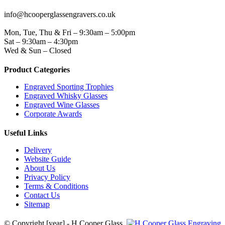
EMAIL
info@hcooperglassengravers.co.uk
WORKING DAYS/HOURS
Mon, Tue, Thu & Fri – 9:30am – 5:00pm
Sat – 9:30am – 4:30pm
Wed & Sun – Closed
Product Categories
Engraved Sporting Trophies
Engraved Whisky Glasses
Engraved Wine Glasses
Corporate Awards
Useful Links
Delivery
Website Guide
About Us
Privacy Policy
Terms & Conditions
Contact Us
Sitemap
© Copyright [year] - H Cooper Glass