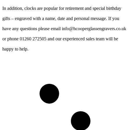
In addition, clocks are popular for retirement and special birthday
gifts – engraved with a name, date and personal message. If you
have any questions please email info@hcooperglassengravers.co.uk
or phone 01260 272505 and our experienced sales team will be
happy to help.