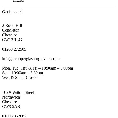
£
12.95
Get in touch
CONGLETON ADDRESS
2 Rood Hill
Congleton
Cheshire
CW12 1LG
PHONE
01260 272505
EMAIL
info@hcooperglassengravers.co.uk
WORKING DAYS/HOURS
Mon, Tue, Thu & Fri – 10:00am – 5:00pm
Sat – 10:00am – 3:30pm
Wed & Sun – Closed
NORTHWICH ADDRESS
102A Witton Street
Northwich
Cheshire
CW9 5AB
PHONE
01606 352682