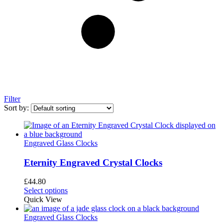
Filter
Sort by:
Engraved Glass Clocks
Eternity Engraved Crystal Clocks
£
44.80
Select options
Quick View
Engraved Glass Clocks