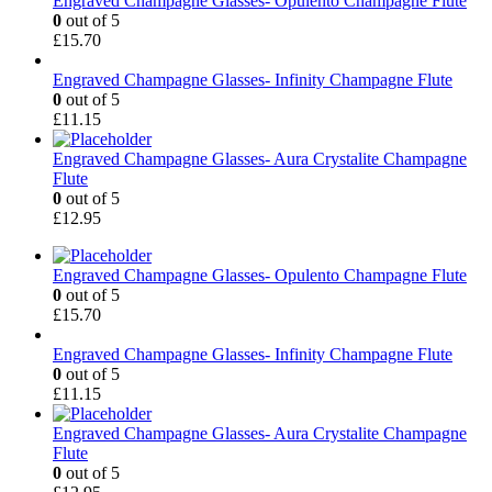
Engraved Champagne Glasses- Opulento Champagne Flute
0
out of 5
£
15.70
Engraved Champagne Glasses- Infinity Champagne Flute
0
out of 5
£
11.15
Engraved Champagne Glasses- Aura Crystalite Champagne
Flute
0
out of 5
£
12.95
Engraved Champagne Glasses- Opulento Champagne Flute
0
out of 5
£
15.70
Engraved Champagne Glasses- Infinity Champagne Flute
0
out of 5
£
11.15
Engraved Champagne Glasses- Aura Crystalite Champagne
Flute
0
out of 5