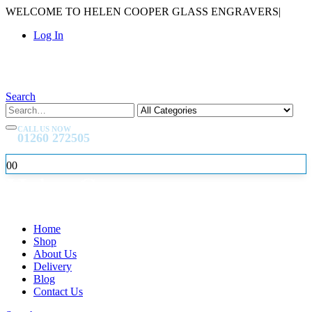
WELCOME TO HELEN COOPER GLASS ENGRAVERS
|
Log In
Search
CALL US NOW
01260 272505
0
0
Home
Shop
About Us
Delivery
Blog
Contact Us