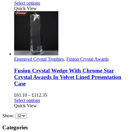
This
Select options
product
Quick View
has
multiple
variants.
The
options
may
be
chosen
on
Engraved Crystal Trophies
,
Fusion Crystal Awards
the
product
Fusion Crystal Wedge With Chrome Star
page
Crystal Awards In Velvet Lined Presentation
Case
Price
£
61.10
–
£
112.35
This
range:
Select options
product
£61.10
Quick View
has
through
Show:
multiple
£112.35
variants.
The
Categories
options