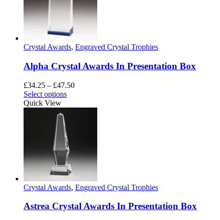
options
may
be
chosen
on
Crystal Awards
,
Engraved Crystal Trophies
the
product
Alpha Crystal Awards In Presentation Box
page
Price
£
34.25
–
£
47.50
This
range:
Select options
product
£34.25
Quick View
has
through
multiple
£47.50
variants.
The
options
may
be
chosen
on
Crystal Awards
,
Engraved Crystal Trophies
the
product
Astrea Crystal Awards In Presentation Box
page