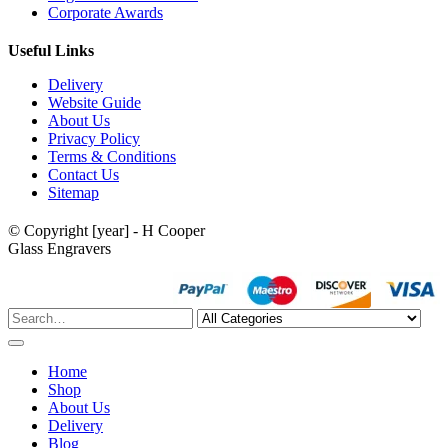
Corporate Awards
Useful Links
Delivery
Website Guide
About Us
Privacy Policy
Terms & Conditions
Contact Us
Sitemap
© Copyright [year] - H Cooper
Glass Engravers
Home
Shop
About Us
Delivery
Blog