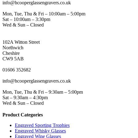
info@hcooperglassengravers.co.uk
WORKING DAYS/HOURS
Mon, Tue, Thu & Fri – 10:00am – 5:00pm
Sat – 10:00am – 3:30pm
Wed & Sun – Closed
NORTHWICH ADDRESS
102A Witton Street
Northwich
Cheshire
CW9 5AB
PHONE
01606 352682
EMAIL
info@hcooperglassengravers.co.uk
WORKING DAYS/HOURS
Mon, Tue, Thu & Fri – 9:30am – 5:00pm
Sat – 9:30am – 4:30pm
Wed & Sun – Closed
Product Categories
Engraved Sporting Trophies
Engraved Whisky Glasses
Engraved Wine Glasses