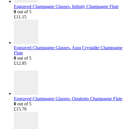
Engraved Champagne Glasses- Infinity Champagne Flute
0
out of 5
£
11.15
Engraved Champagne Glasses- Aura Crystalite Champagne
Flute
0
out of 5
£
12.95
Engraved Champagne Glasses- Opulento Champagne Flute
0
out of 5
£
15.70