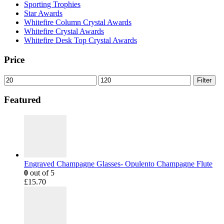
Sporting Trophies
Star Awards
Whitefire Column Crystal Awards
Whitefire Crystal Awards
Whitefire Desk Top Crystal Awards
Price
Min
Max
Filter
price
price
Featured
Engraved Champagne Glasses- Opulento Champagne Flute
0
out of 5
£
15.70