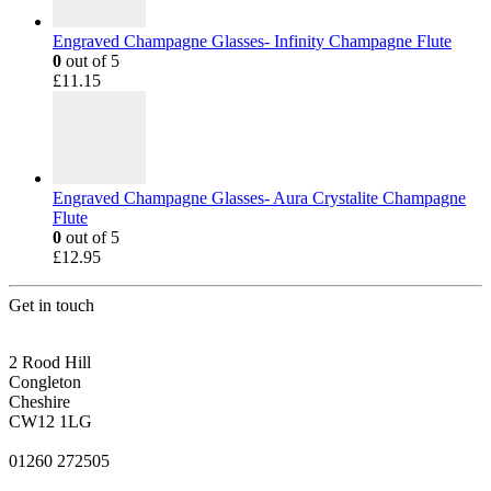
Engraved Champagne Glasses- Infinity Champagne Flute
0
out of 5
£
11.15
Engraved Champagne Glasses- Aura Crystalite Champagne
Flute
0
out of 5
£
12.95
Get in touch
CONGLETON ADDRESS
2 Rood Hill
Congleton
Cheshire
CW12 1LG
PHONE
01260 272505
EMAIL