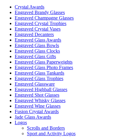
may
Crystal Awards
be
Engraved Brandy Glasses
chosen
Engraved Champagne Glasses
on
Engraved Crystal Trophies
the
Engraved Crystal Vases
product
Engraved Decanters
page
Engraved Glass Awards
Engraved Glass Bowls
Engraved Glass Clocks
Engraved Glass Gifts
Engraved Glass Paperweights
Engraved Glass Photo Frames
Engraved Glass Tankards
Engraved Glass Trophies
Engraved Glassware
Engraved Highball Glasses
Engraved Shot Glasses
Engraved Whisky Glasses
Engraved Wine Glasses
Fusion Crystal Awards
Jade Glass Awards
Logos
Scrolls and Borders
Sport and Activity Logos