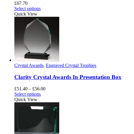
£
67.70
Select options
Quick View
Crystal Awards
,
Engraved Crystal Trophies
Clarity Crystal Awards In Presentation Box
Price
£
51.40
–
£
56.00
This
range:
Select options
product
£51.40
Quick View
has
through
multiple
£56.00
variants.
The
options
may