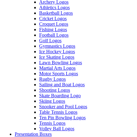
Archery Logos
Athletics Logos
Basketball Logos
Cricket Logos
Croquet Logos
Fishing Logos
Football Logos
Golf Logos
Gymnastics Logos
Ice Hockey Logos
Ice Skating Logos
Lawn Bowling Logos
Martial Arts Logos
Motor Sports Logos
Rugby Logos
Sailing and Boat Logos
Shooting Logos
Skate Boarding Logo
Skiing Logos
Snooker and Pool Logos
Table Tennis Logos
Ten Pin Bowling Logos
Tennis Logos
Volley Ball Logos
Presentation Boxes