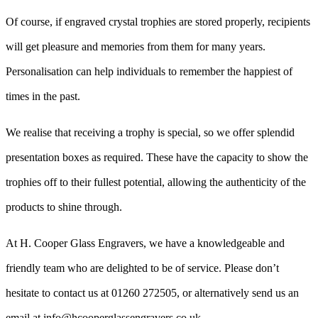
Of course, if engraved crystal trophies are stored properly, recipients
will get pleasure and memories from them for many years.
Personalisation can help individuals to remember the happiest of
times in the past.
We realise that receiving a trophy is special, so we offer splendid
presentation boxes as required. These have the capacity to show the
trophies off to their fullest potential, allowing the authenticity of the
products to shine through.
At H. Cooper Glass Engravers, we have a knowledgeable and
friendly team who are delighted to be of service. Please don’t
hesitate to contact us at 01260 272505, or alternatively send us an
email at info@hcooperglassengravers.co.uk