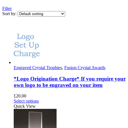
Filter
Sort by:
Engraved Crystal Trophies
,
Fusion Crystal Awards
*Logo Origination Charge* If you require your
own logo to be engraved on your item
£
20.00
This
Select options
product
Quick View
has
multiple
variants.
The