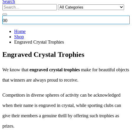
Search
0
0
Home
Shop
Engraved Crystal Trophies
Engraved Crystal Trophies
We know that
engraved crystal trophies
make for beautiful objects
that winners are always proud to receive.
Competitors in diverse spheres of activity can be acknowledged
when their name is engraved in crystal, while sporting clubs can
give their members a genuine thrill by offering such trophies as
prizes.