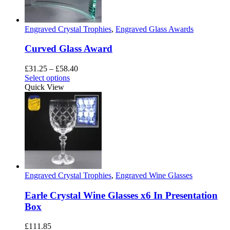
be
chosen
on
Engraved Crystal Trophies
,
Engraved Glass Awards
the
product
Curved Glass Award
page
Price
£
31.25
–
£
58.40
This
range:
Select options
product
£31.25
Quick View
has
through
multiple
£58.40
variants.
The
options
may
be
chosen
on
Engraved Crystal Trophies
,
Engraved Wine Glasses
the
product
Earle Crystal Wine Glasses x6 In Presentation
page
Box
£
111.85