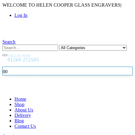
WELCOME TO HELEN COOPER GLASS ENGRAVERS
|
Log In
Search
CALL US NOW
01260 272505
0
0
Home
Shop
About Us
Delivery
Blog
Contact Us