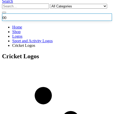
Search
0
0
Home
Shop
Logos
Sport and Activity Logos
Cricket Logos
Cricket Logos