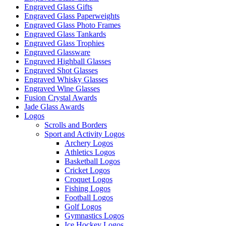
Engraved Glass Gifts
Engraved Glass Paperweights
Engraved Glass Photo Frames
Engraved Glass Tankards
Engraved Glass Trophies
Engraved Glassware
Engraved Highball Glasses
Engraved Shot Glasses
Engraved Whisky Glasses
Engraved Wine Glasses
Fusion Crystal Awards
Jade Glass Awards
Logos
Scrolls and Borders
Sport and Activity Logos
Archery Logos
Athletics Logos
Basketball Logos
Cricket Logos
Croquet Logos
Fishing Logos
Football Logos
Golf Logos
Gymnastics Logos
Ice Hockey Logos