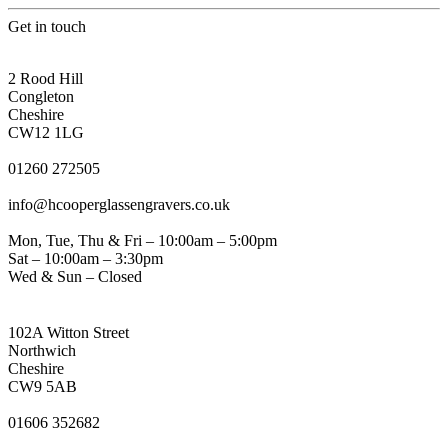
Get in touch
CONGLETON ADDRESS
2 Rood Hill
Congleton
Cheshire
CW12 1LG
PHONE
01260 272505
EMAIL
info@hcooperglassengravers.co.uk
WORKING DAYS/HOURS
Mon, Tue, Thu & Fri – 10:00am – 5:00pm
Sat – 10:00am – 3:30pm
Wed & Sun – Closed
NORTHWICH ADDRESS
102A Witton Street
Northwich
Cheshire
CW9 5AB
PHONE
01606 352682
EMAIL