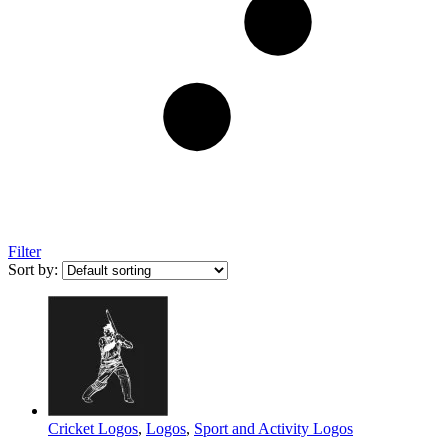
Filter
Sort by:
Cricket Logos
,
Logos
,
Sport and Activity Logos