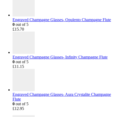
Engraved Champagne Glasses- Opulento Champagne Flute
0
out of 5
£
15.70
Engraved Champagne Glasses- Infinity Champagne Flute
0
out of 5
£
11.15
Engraved Champagne Glasses- Aura Crystalite Champagne
Flute
0
out of 5
£
12.95