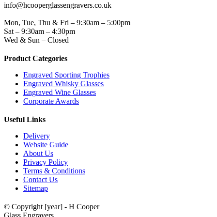
info@hcooperglassengravers.co.uk
WORKING DAYS/HOURS
Mon, Tue, Thu & Fri – 9:30am – 5:00pm
Sat – 9:30am – 4:30pm
Wed & Sun – Closed
Product Categories
Engraved Sporting Trophies
Engraved Whisky Glasses
Engraved Wine Glasses
Corporate Awards
Useful Links
Delivery
Website Guide
About Us
Privacy Policy
Terms & Conditions
Contact Us
Sitemap
© Copyright [year] - H Cooper
Glass Engravers