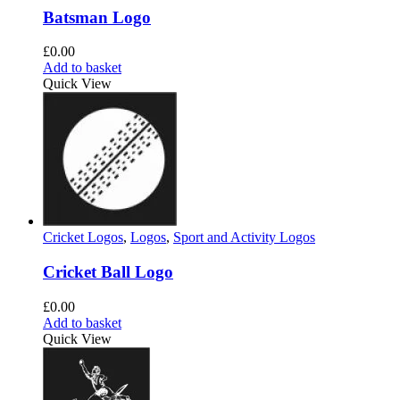
Batsman Logo
£
0.00
Add to basket
Quick View
Cricket Logos
,
Logos
,
Sport and Activity Logos
Cricket Ball Logo
£
0.00
Add to basket
Quick View