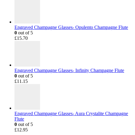
Engraved Champagne Glasses- Opulento Champagne Flute
0
out of 5
£
15.70
Engraved Champagne Glasses- Infinity Champagne Flute
0
out of 5
£
11.15
Engraved Champagne Glasses- Aura Crystalite Champagne
Flute
0
out of 5
£
12.95