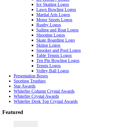
Ice Skating Logos
Lawn Bowling Logos
Martial Arts Logos
Motor Sports Logos
Rugby Logos
Sailing and Boat Logos
Shooting Logos
Skate Boarding Logo
Skiing Logos
Snooker and Pool Logos
Table Tennis Logos
Ten Pin Bowling Logos
Tennis Logos
Volley Ball Logos
Presentation Boxes
Sporting Trophies
Star Awards
Whitefire Column Crystal Awards
Whitefire Crystal Awards
Whitefire Desk Top Crystal Awards
Featured