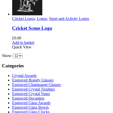
Cricket Logos
,
Logos
,
Sport and Activity Logos
Cricket Scene Logo
£
0.00
Add to basket
Quick View
Show:
Categories
Crystal Awards
Engraved Brandy Glasses
Engraved Champagne Glasses
Engraved Crystal Trophies
Engraved Crystal Vases
Engraved Decanters
Engraved Glass Awards
Engraved Glass Bowls
Engraved Glass Clocks