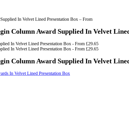
upplied In Velvet Lined Presentation Box – From
gin Column Award Supplied In Velvet Line
gin Column Award Supplied In Velvet Line
ards In Velvet Lined Presentation Box