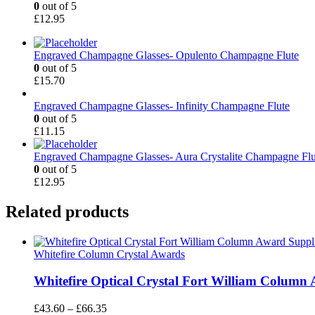
0
out of 5
£
12.95
Engraved Champagne Glasses- Opulento Champagne Flute
0
out of 5
£
15.70
Engraved Champagne Glasses- Infinity Champagne Flute
0
out of 5
£
11.15
Engraved Champagne Glasses- Aura Crystalite Champagne Flu
0
out of 5
£
12.95
Related products
Whitefire Column Crystal Awards
Whitefire Optical Crystal Fort William Column 
Price
£
43.60
–
£
66.35