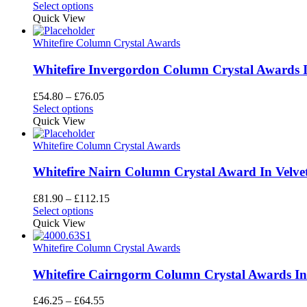
This
range:
Select options
product
£43.60
Quick View
has
through
multiple
£66.35
Whitefire Column Crystal Awards
variants.
The
Whitefire Invergordon Column Crystal Awards I
options
may
Price
£
54.80
–
£
76.05
be
This
range:
Select options
chosen
product
£54.80
Quick View
on
has
through
the
multiple
£76.05
Whitefire Column Crystal Awards
product
variants.
page
The
Whitefire Nairn Column Crystal Award In Velve
options
may
Price
£
81.90
–
£
112.15
be
This
range:
Select options
chosen
product
£81.90
Quick View
on
has
through
the
multiple
£112.15
Whitefire Column Crystal Awards
product
variants.
page
The
Whitefire Cairngorm Column Crystal Awards In 
options
may
Price
£
46.25
–
£
64.55