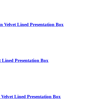
n Velvet Lined Presentation Box
t Lined Presentation Box
Velvet Lined Presentation Box