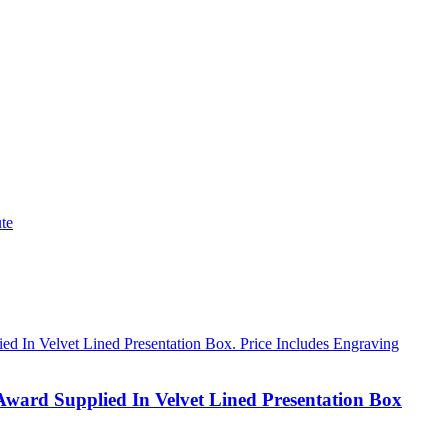
te
Award Supplied In Velvet Lined Presentation Box