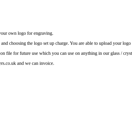
your own logo for engraving.
e and choosing the logo set up charge. You are able to upload your logo b
 on file for future use which you can use on anything in our glass / cryst
ers.co.uk and we can invoice.