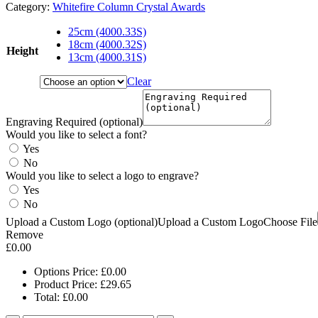
Category:
Whitefire Column Crystal Awards
25cm (4000.33S)
18cm (4000.32S)
Height
13cm (4000.31S)
Clear
Engraving Required (optional)
Would you like to select a font?
Yes
No
Would you like to select a logo to engrave?
Yes
No
Upload a Custom Logo (optional)
Upload a Custom Logo
Choose File
Remove
£
0.00
Options Price:
£
0.00
Product Price:
£
29.65
Total:
£
0.00