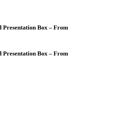
d Presentation Box – From
d Presentation Box – From