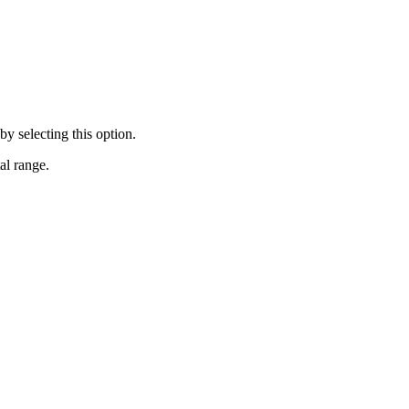
y selecting this option.
al range.