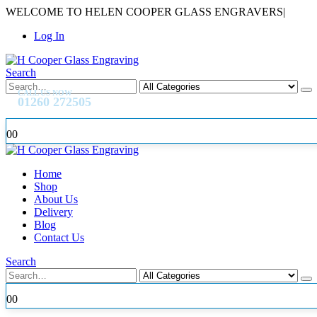
WELCOME TO HELEN COOPER GLASS ENGRAVERS
|
Log In
Search
CALL US NOW
01260 272505
0
0
Home
Shop
About Us
Delivery
Blog
Contact Us
Search
0
0