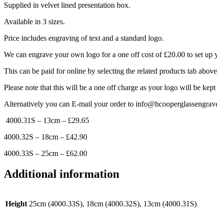
Supplied in velvet lined presentation box.
Available in 3 sizes.
Price includes engraving of text and a standard logo.
We can engrave your own logo for a one off cost of £20.00 to set up 
This can be paid for online by selecting the related products tab abov
Please note that this will be a one off charge as your logo will be kept
Alternatively you can E-mail your order to info@hcooperglassengrav
4000.31S – 13cm – £29.65
4000.32S – 18cm – £42.90
4000.33S – 25cm – £62.00
Additional information
Height
25cm (4000.33S), 18cm (4000.32S), 13cm (4000.31S)