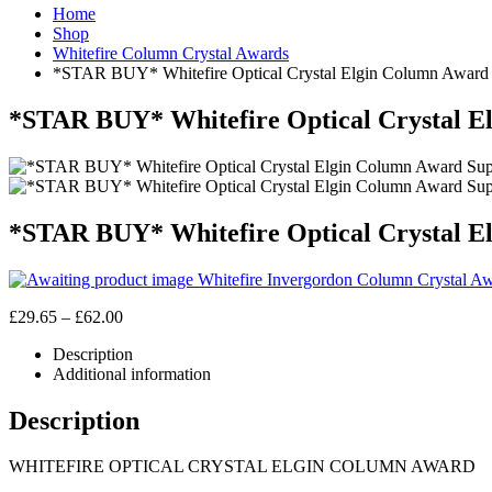
Home
Shop
Whitefire Column Crystal Awards
*STAR BUY* Whitefire Optical Crystal Elgin Column Award S
*STAR BUY* Whitefire Optical Crystal El
*STAR BUY* Whitefire Optical Crystal El
Whitefire Invergordon Column Crystal Aw
Price
£
29.65
–
£
62.00
range:
Description
£29.65
Additional information
through
£62.00
Description
WHITEFIRE OPTICAL CRYSTAL ELGIN COLUMN AWARD