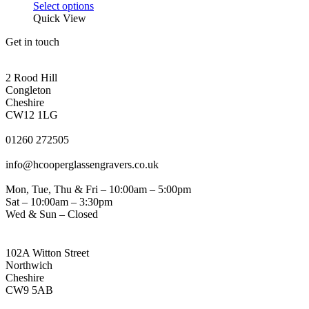
be
This
range:
Select options
chosen
product
£46.25
Quick View
on
has
through
the
Get in touch
multiple
£64.55
product
variants.
page
CONGLETON ADDRESS
The
2 Rood Hill
options
Congleton
may
Cheshire
be
CW12 1LG
chosen
PHONE
on
01260 272505
the
EMAIL
product
info@hcooperglassengravers.co.uk
page
WORKING DAYS/HOURS
Mon, Tue, Thu & Fri – 10:00am – 5:00pm
Sat – 10:00am – 3:30pm
Wed & Sun – Closed
NORTHWICH ADDRESS
102A Witton Street
Northwich
Cheshire
CW9 5AB
PHONE