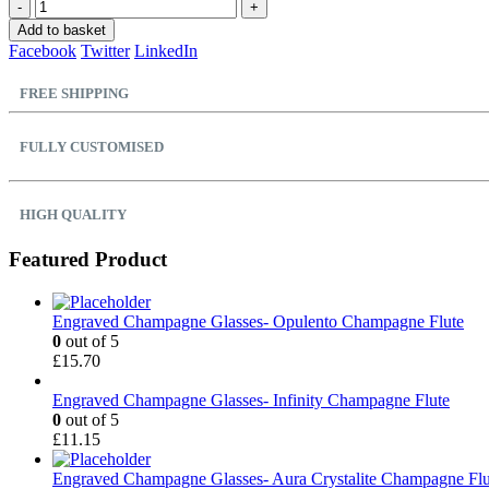
-
+
Add to basket
Facebook
Twitter
LinkedIn
FREE SHIPPING
FULLY CUSTOMISED
HIGH QUALITY
Featured Product
Engraved Champagne Glasses- Opulento Champagne Flute
0
out of 5
£
15.70
Engraved Champagne Glasses- Infinity Champagne Flute
0
out of 5
£
11.15
Engraved Champagne Glasses- Aura Crystalite Champagne Flu