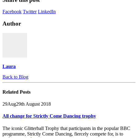
Facebook
Twitter
LinkedIn
Author
Laura
Back to Blog
Related
Posts
29
Aug
29th August 2018
All change for Strictly Come Dancing trophy
The iconic Glitterball Trophy that participants in the popular BBC
programme, Strictly Come Dancing, fiercely compete for, is to