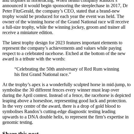
and trophies in horseracing. When health company Randox’s
announced it would begin sponsoring the steeplechase in 2017, Dr
Peter FitzGerald, the company’s CEO, stated that a brand-new
trophy would be produced for each year the event was held. The
owner of the winning horse of the Grand National race will receive
a full-size trophy, while the winning jockey, groom and trainer all
receive a miniature edition.
The latest trophy design for 2023 features important elements to
represent the company’s achievements and values while paying
respect to a celebrated racehorse. Etched at the bottom of the new
award is a tribute with the words:
“Celebrating the 50th anniversary of Red Rum winning
his first Grand National race.”
At the trophy’s apex is a wonderfully sculpted horse in mid-jump, to
symbolise the 30 different fences every winner must leap over
during the April contest. Instead of a fence, the racehorse is depicted
leaping above a horseshoe, representing good luck and protection.
In the very centre of the award, there is a drop of gold blood to
symbolises Randox’s cutting-edge diagnostic testing leading
upwards to a DNA double helix, to represent the firm’s expertise in
genomic testing.
Share this post