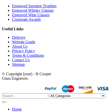
Engraved Sporting Trophies
Engraved Whisky Glasses
Engraved Wine Glasses
Corporate Awards
Useful Links
Delivery
Website Guide
About Us
Privacy Policy
Terms & Conditions
Contact Us
Sitemap
© Copyright [year] - H Cooper
Glass Engravers
Home