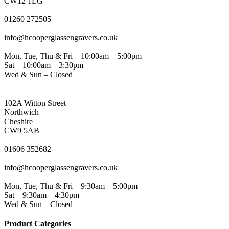
CW12 1LG
PHONE
01260 272505
EMAIL
info@hcooperglassengravers.co.uk
WORKING DAYS/HOURS
Mon, Tue, Thu & Fri – 10:00am – 5:00pm
Sat – 10:00am – 3:30pm
Wed & Sun – Closed
NORTHWICH ADDRESS
102A Witton Street
Northwich
Cheshire
CW9 5AB
PHONE
01606 352682
EMAIL
info@hcooperglassengravers.co.uk
WORKING DAYS/HOURS
Mon, Tue, Thu & Fri – 9:30am – 5:00pm
Sat – 9:30am – 4:30pm
Wed & Sun – Closed
Product Categories