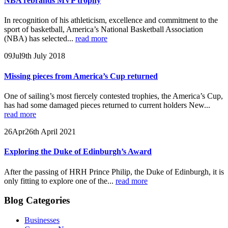
NBA rebrands MVP trophy
In recognition of his athleticism, excellence and commitment to the
sport of basketball, America’s National Basketball Association
(NBA) has selected...
read more
09
Jul
9th July 2018
Missing pieces from America’s Cup returned
One of sailing’s most fiercely contested trophies, the America’s Cup,
has had some damaged pieces returned to current holders New...
read more
26
Apr
26th April 2021
Exploring the Duke of Edinburgh’s Award
After the passing of HRH Prince Philip, the Duke of Edinburgh, it is
only fitting to explore one of the...
read more
Blog Categories
Businesses