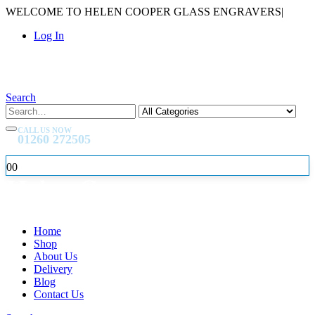
WELCOME TO HELEN COOPER GLASS ENGRAVERS
|
Log In
Search
CALL US NOW
01260 272505
0
0
Home
Shop
About Us
Delivery
Blog
Contact Us