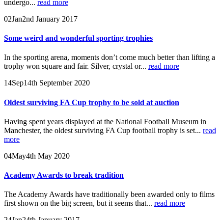
undergo...
read more
02
Jan
2nd January 2017
Some weird and wonderful sporting trophies
In the sporting arena, moments don’t come much better than lifting a
trophy won square and fair. Silver, crystal or...
read more
14
Sep
14th September 2020
Oldest surviving FA Cup trophy to be sold at auction
Having spent years displayed at the National Football Museum in
Manchester, the oldest surviving FA Cup football trophy is set...
read
more
04
May
4th May 2020
Academy Awards to break tradition
The Academy Awards have traditionally been awarded only to films
first shown on the big screen, but it seems that...
read more
24
Jan
24th January 2017