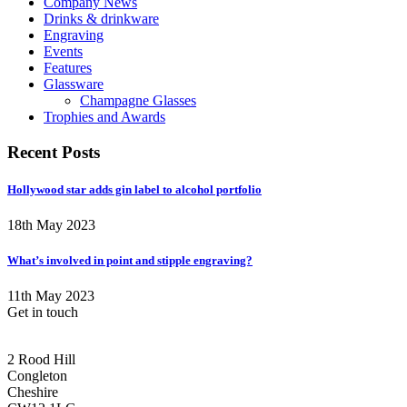
Company News
Drinks & drinkware
Engraving
Events
Features
Glassware
Champagne Glasses
Trophies and Awards
Recent Posts
Hollywood star adds gin label to alcohol portfolio
18th May 2023
What’s involved in point and stipple engraving?
11th May 2023
Get in touch
CONGLETON ADDRESS
2 Rood Hill
Congleton
Cheshire