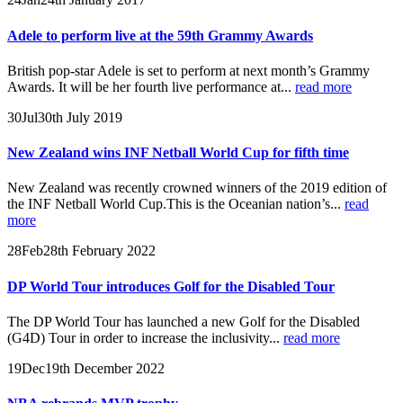
Adele to perform live at the 59th Grammy Awards
British pop-star Adele is set to perform at next month’s Grammy
Awards. It will be her fourth live performance at...
read more
30
Jul
30th July 2019
New Zealand wins INF Netball World Cup for fifth time
New Zealand was recently crowned winners of the 2019 edition of
the INF Netball World Cup.This is the Oceanian nation’s...
read
more
28
Feb
28th February 2022
DP World Tour introduces Golf for the Disabled Tour
The DP World Tour has launched a new Golf for the Disabled
(G4D) Tour in order to increase the inclusivity...
read more
19
Dec
19th December 2022