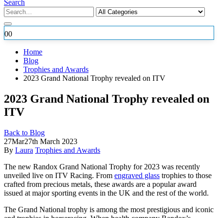
Search
0
0
Home
Blog
Trophies and Awards
2023 Grand National Trophy revealed on ITV
2023 Grand National Trophy revealed on
ITV
Back to Blog
27
Mar
27th March 2023
By
Laura
Trophies and Awards
The new Randox Grand National Trophy for 2023 was recently
unveiled live on ITV Racing. From
engraved glass
trophies to those
crafted from precious metals, these awards are a popular award
issued at major sporting events in the UK and the rest of the world.
The Grand National trophy is among the most prestigious and iconic