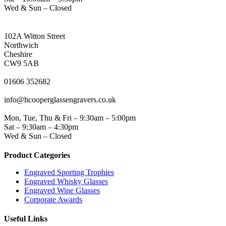
Wed & Sun – Closed
NORTHWICH ADDRESS
102A Witton Street
Northwich
Cheshire
CW9 5AB
PHONE
01606 352682
EMAIL
info@hcooperglassengravers.co.uk
WORKING DAYS/HOURS
Mon, Tue, Thu & Fri – 9:30am – 5:00pm
Sat – 9:30am – 4:30pm
Wed & Sun – Closed
Product Categories
Engraved Sporting Trophies
Engraved Whisky Glasses
Engraved Wine Glasses
Corporate Awards
Useful Links