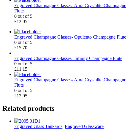
Engraved Champagne Glasses- Aura Crystalite Champagne
Flute
0
out of 5
£
12.95
Engraved Champagne Glasses- Opulento Champagne Flute
0
out of 5
£
15.70
Engraved Champagne Glasses- Infinity Champagne Flute
0
out of 5
£
11.15
Engraved Champagne Glasses- Aura Crystalite Champagne
Flute
0
out of 5
£
12.95
Related products
Engraved Glass Tankards
,
Engraved Glassware