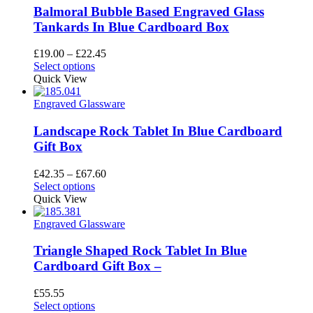
Balmoral Bubble Based Engraved Glass
Tankards In Blue Cardboard Box
Price
£
19.00
–
£
22.45
This
range:
Select options
product
£19.00
Quick View
has
through
multiple
£22.45
Engraved Glassware
variants.
The
Landscape Rock Tablet In Blue Cardboard
options
Gift Box
may
be
Price
£
42.35
–
£
67.60
chosen
This
range:
Select options
on
product
£42.35
Quick View
the
has
through
product
multiple
£67.60
Engraved Glassware
page
variants.
The
Triangle Shaped Rock Tablet In Blue
options
Cardboard Gift Box –
may
be
£
55.55
chosen
This
Select options
on