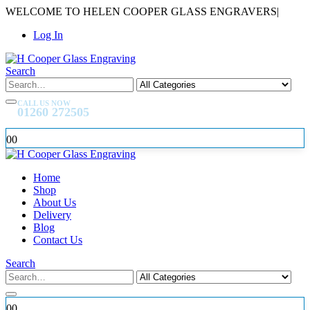
WELCOME TO HELEN COOPER GLASS ENGRAVERS
|
Log In
Search
CALL US NOW
01260 272505
0
0
Home
Shop
About Us
Delivery
Blog
Contact Us
Search
0
0