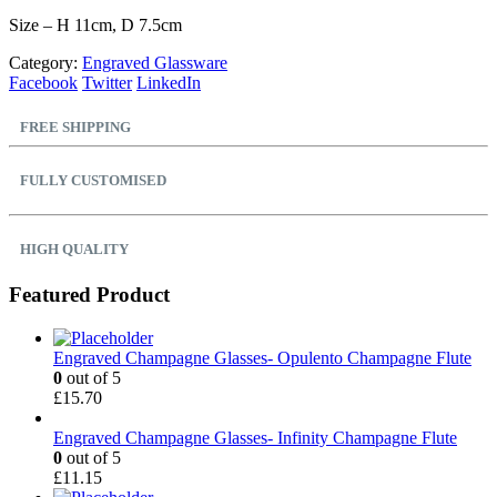
Size – H 11cm, D 7.5cm
Category:
Engraved Glassware
Facebook
Twitter
LinkedIn
FREE SHIPPING
FULLY CUSTOMISED
HIGH QUALITY
Featured Product
Engraved Champagne Glasses- Opulento Champagne Flute
0
out of 5
£
15.70
Engraved Champagne Glasses- Infinity Champagne Flute
0
out of 5
£
11.15