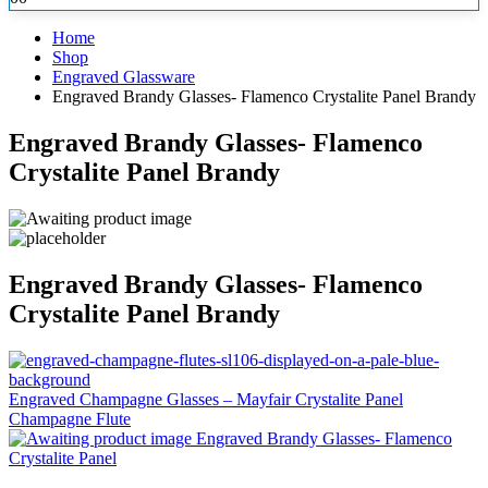
Home
Shop
Engraved Glassware
Engraved Brandy Glasses- Flamenco Crystalite Panel Brandy
Engraved Brandy Glasses- Flamenco
Crystalite Panel Brandy
Engraved Brandy Glasses- Flamenco
Crystalite Panel Brandy
Engraved Champagne Glasses – Mayfair Crystalite Panel
Champagne Flute
Engraved Brandy Glasses- Flamenco
Crystalite Panel