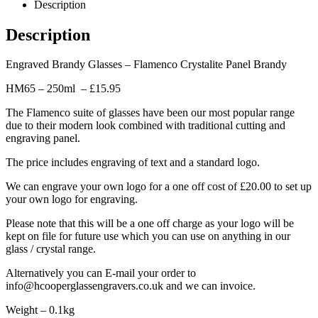
Description
Description
Engraved Brandy Glasses – Flamenco Crystalite Panel Brandy
HM65 – 250ml – £15.95
The Flamenco suite of glasses have been our most popular range
due to their modern look combined with traditional cutting and
engraving panel.
The price includes engraving of text and a standard logo.
We can engrave your own logo for a one off cost of £20.00 to set up
your own logo for engraving.
Please note that this will be a one off charge as your logo will be
kept on file for future use which you can use on anything in our
glass / crystal range.
Alternatively you can E-mail your order to
info@hcooperglassengravers.co.uk and we can invoice.
Weight – 0.1kg