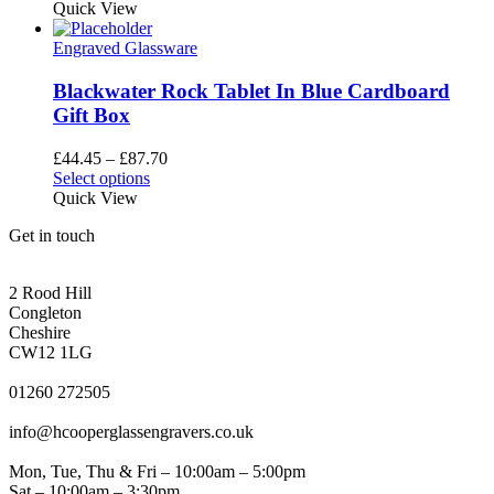
product
Quick View
the
has
product
multiple
Engraved Glassware
page
variants.
The
Blackwater Rock Tablet In Blue Cardboard
options
Gift Box
may
be
Price
£
44.45
–
£
87.70
chosen
This
range:
Select options
on
product
£44.45
Quick View
the
has
through
product
Get in touch
multiple
£87.70
page
variants.
CONGLETON ADDRESS
The
2 Rood Hill
options
Congleton
may
Cheshire
be
CW12 1LG
chosen
PHONE
on
01260 272505
the
EMAIL
product
info@hcooperglassengravers.co.uk
page
WORKING DAYS/HOURS
Mon, Tue, Thu & Fri – 10:00am – 5:00pm
Sat – 10:00am – 3:30pm