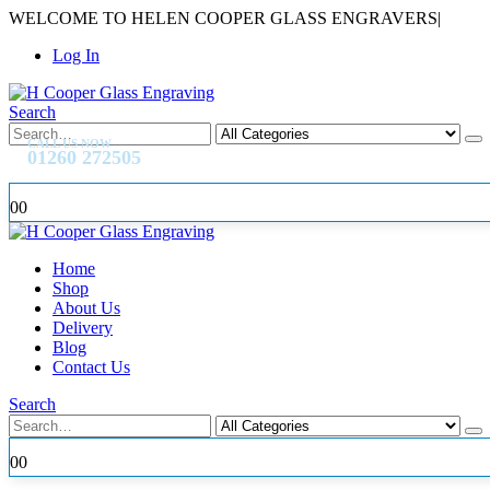
WELCOME TO HELEN COOPER GLASS ENGRAVERS
|
Log In
Search
CALL US NOW
01260 272505
0
0
Home
Shop
About Us
Delivery
Blog
Contact Us
Search
0
0