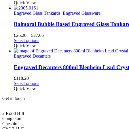
product
Quick View
has
multiple
Engraved Glass Tankards
,
Engraved Glassware
variants.
The
Balmoral Bubble Based Engraved Glass Tankard
options
may
Price
£
26.20
–
£
27.65
be
This
range:
Select options
chosen
product
£26.20
Quick View
on
has
through
the
multiple
£27.65
Engraved Decanters
product
variants.
page
The
Engraved Decanters 800ml Blenheim Lead Crysta
options
may
£
118.20
be
Select options
chosen
Quick View
on
the
Get in touch
product
page
CONGLETON ADDRESS
2 Rood Hill
Congleton
Cheshire
CW12 1LG