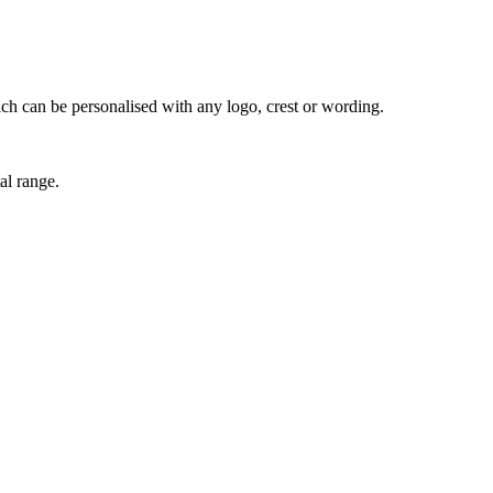
ich can be personalised with any logo, crest or wording.
al range.