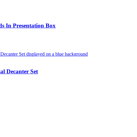
s In Presentation Box
l Decanter Set