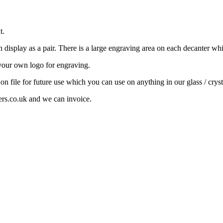
t.
display as a pair. There is a large engraving area on each decanter wh
your own logo for engraving.
 on file for future use which you can use on anything in our glass / cryst
ers.co.uk and we can invoice.