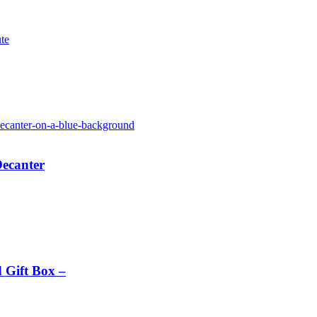
te
Decanter
 Gift Box –