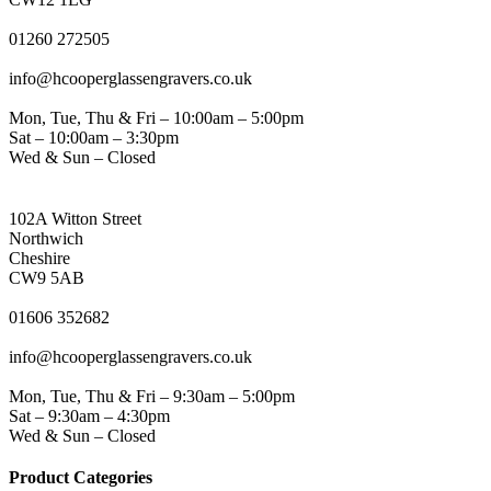
PHONE
01260 272505
EMAIL
info@hcooperglassengravers.co.uk
WORKING DAYS/HOURS
Mon, Tue, Thu & Fri – 10:00am – 5:00pm
Sat – 10:00am – 3:30pm
Wed & Sun – Closed
NORTHWICH ADDRESS
102A Witton Street
Northwich
Cheshire
CW9 5AB
PHONE
01606 352682
EMAIL
info@hcooperglassengravers.co.uk
WORKING DAYS/HOURS
Mon, Tue, Thu & Fri – 9:30am – 5:00pm
Sat – 9:30am – 4:30pm
Wed & Sun – Closed
Product Categories