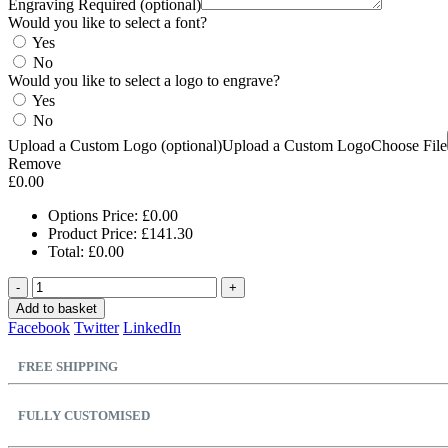
Engraving Required (optional)
Would you like to select a font?
Yes
No
Would you like to select a logo to engrave?
Yes
No
Upload a Custom Logo (optional)
Upload a Custom Logo
Choose File
Remove
£
0.00
Options Price:
£
0.00
Product Price:
£
141.30
Total:
£
0.00
-
+
Add to basket
Facebook
Twitter
LinkedIn
FREE SHIPPING
FULLY CUSTOMISED