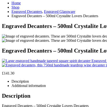
Home
Shop
Engraved Decanters
,
Engraved Glassware
Engraved Decanters – 500ml Crystalite Lovers Decanters
Engraved Decanters – 500ml Crystalite Lo
Engraved Decanters – 500ml Crystalite Lo
Engraved 
£
141.30
Description
Additional information
Description
Engraved Decanters – 500ml Crystalite Lovers Decanters