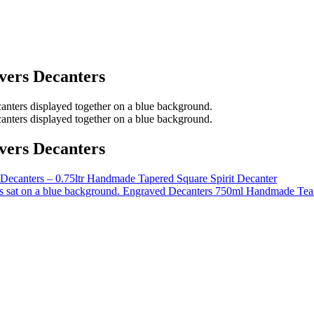
vers Decanters
vers Decanters
Decanters – 0.75ltr Handmade Tapered Square Spirit Decanter
Engraved Decanters 750ml Handmade Tea