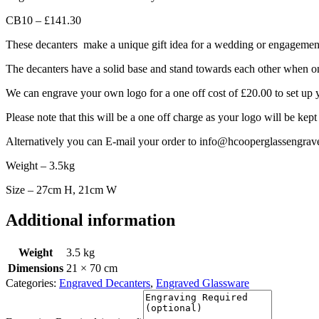
CB10 – £141.30
These decanters make a unique gift idea for a wedding or engagemen
The decanters have a solid base and stand towards each other when on 
We can engrave your own logo for a one off cost of £20.00 to set up 
Please note that this will be a one off charge as your logo will be kept
Alternatively you can E-mail your order to info@hcooperglassengrav
Weight – 3.5kg
Size – 27cm H, 21cm W
Additional information
Weight
3.5 kg
Dimensions
21 × 70 cm
Categories:
Engraved Decanters
,
Engraved Glassware