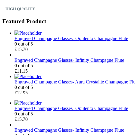
HIGH QUALITY
Featured Product
Engraved Champagne Glasses- Opulento Champagne Flute
0
out of 5
£
15.70
Engraved Champagne Glasses- Infinity Champagne Flute
0
out of 5
£
11.15
Engraved Champagne Glasses- Aura Crystalite Champagne Flu
0
out of 5
£
12.95
Engraved Champagne Glasses- Opulento Champagne Flute
0
out of 5
£
15.70
Engraved Champagne Glasses- Infinity Champagne Flute