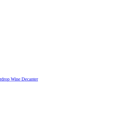
rdrop Wine Decanter