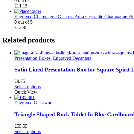
0
out of 5
£
11.15
Engraved Champagne Glasses- Aura Crystalite Champagne Flu
0
out of 5
£
12.95
Related products
Presentation Boxes
,
Engraved Decanters
Satin Lined Presentation Box for Square Spirit 
£
8.75
Select options
Quick View
Engraved Glassware
Triangle Shaped Rock Tablet In Blue Cardboard
£
55.55
This
Select options