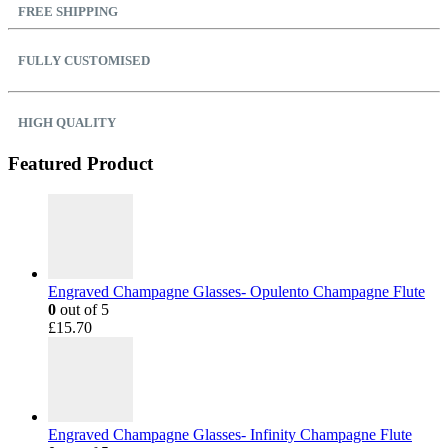
FREE SHIPPING
FULLY CUSTOMISED
HIGH QUALITY
Featured Product
Engraved Champagne Glasses- Opulento Champagne Flute
0
out of 5
£
15.70
Engraved Champagne Glasses- Infinity Champagne Flute