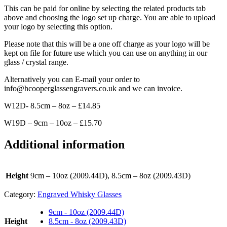
This can be paid for online by selecting the related products tab
above and choosing the logo set up charge. You are able to upload
your logo by selecting this option.
Please note that this will be a one off charge as your logo will be
kept on file for future use which you can use on anything in our
glass / crystal range.
Alternatively you can E-mail your order to
info@hcooperglassengravers.co.uk and we can invoice.
W12D- 8.5cm – 8oz – £14.85
W19D – 9cm – 10oz – £15.70
Additional information
Height
9cm – 10oz (2009.44D), 8.5cm – 8oz (2009.43D)
Category:
Engraved Whisky Glasses
9cm - 10oz (2009.44D)
Height
8.5cm - 8oz (2009.43D)