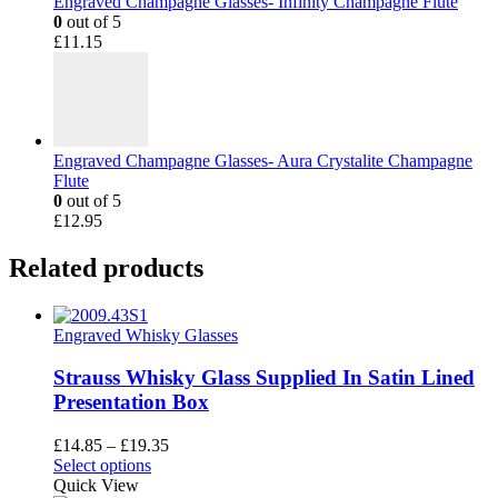
Engraved Champagne Glasses- Infinity Champagne Flute
0
out of 5
£
11.15
Engraved Champagne Glasses- Aura Crystalite Champagne
Flute
0
out of 5
£
12.95
Related products
Engraved Whisky Glasses
Strauss Whisky Glass Supplied In Satin Lined
Presentation Box
Price
£
14.85
–
£
19.35
This
range:
Select options
product
£14.85
Quick View