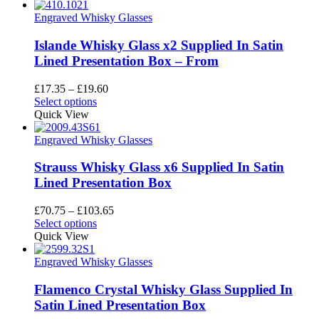
has
through
multiple
£19.35
Engraved Whisky Glasses
variants.
The
Islande Whisky Glass x2 Supplied In Satin
options
Lined Presentation Box – From
may
be
Price
£
17.35
–
£
19.60
chosen
This
range:
Select options
on
product
£17.35
Quick View
the
has
through
product
multiple
£19.60
Engraved Whisky Glasses
page
variants.
The
Strauss Whisky Glass x6 Supplied In Satin
options
Lined Presentation Box
may
be
Price
£
70.75
–
£
103.65
chosen
This
range:
Select options
on
product
£70.75
Quick View
the
has
through
product
multiple
£103.65
Engraved Whisky Glasses
page
variants.
The
Flamenco Crystal Whisky Glass Supplied In
options
Satin Lined Presentation Box
may