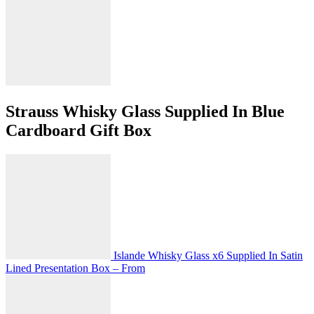
Strauss Whisky Glass Supplied In Blue
Cardboard Gift Box
Islande Whisky Glass x6 Supplied In Satin
Lined Presentation Box – From