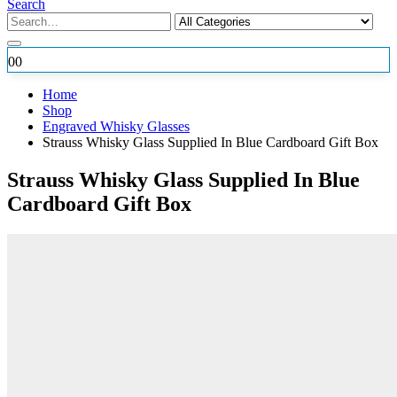
Search
0
0
Home
Shop
Engraved Whisky Glasses
Strauss Whisky Glass Supplied In Blue Cardboard Gift Box
Strauss Whisky Glass Supplied In Blue
Cardboard Gift Box