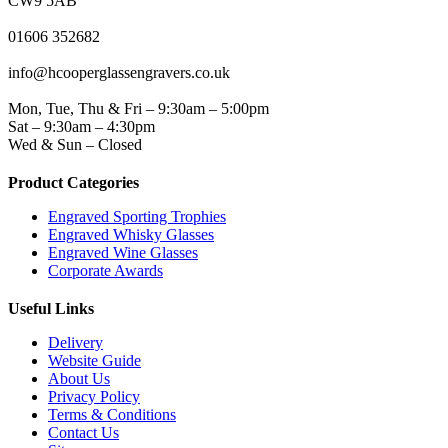
CW9 5AB
PHONE
01606 352682
EMAIL
info@hcooperglassengravers.co.uk
WORKING DAYS/HOURS
Mon, Tue, Thu & Fri – 9:30am – 5:00pm
Sat – 9:30am – 4:30pm
Wed & Sun – Closed
Product Categories
Engraved Sporting Trophies
Engraved Whisky Glasses
Engraved Wine Glasses
Corporate Awards
Useful Links
Delivery
Website Guide
About Us
Privacy Policy
Terms & Conditions
Contact Us