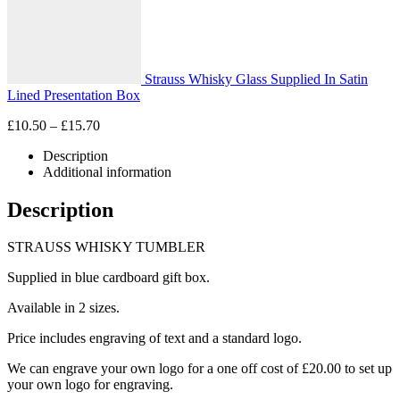
Strauss Whisky Glass Supplied In Satin
Lined Presentation Box
Price
£
10.50
–
£
15.70
range:
Description
£10.50
Additional information
through
£15.70
Description
STRAUSS WHISKY TUMBLER
Supplied in blue cardboard gift box.
Available in 2 sizes.
Price includes engraving of text and a standard logo.
We can engrave your own logo for a one off cost of £20.00 to set up
your own logo for engraving.