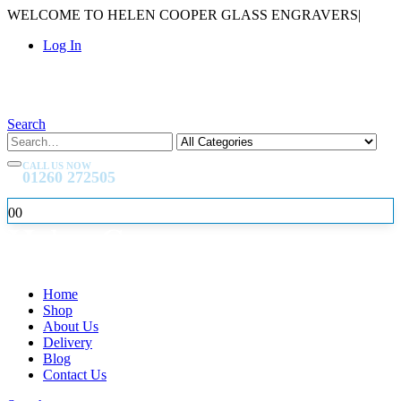
WELCOME TO HELEN COOPER GLASS ENGRAVERS
|
Log In
Search
CALL US NOW
01260 272505
0
0
Home
Shop
About Us
Delivery
Blog
Contact Us