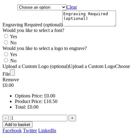
Clear
Engraving Required (optional)
Would you like to select a font?
Yes
No
Would you like to select a logo to engrave?
Yes
No
Upload a Custom Logo (optional)
Upload a Custom Logo
Choose
File
Remove
£
0.00
Options Price:
£
0.00
Product Price:
£
10.50
Total:
£
0.00
-
+
Add to basket
Facebook
Twitter
LinkedIn