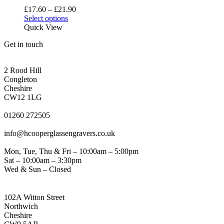
be
Price
£
17.60
–
£
21.90
chosen
This
range:
Select options
on
product
£17.60
Quick View
the
has
through
product
Get in touch
multiple
£21.90
page
variants.
CONGLETON ADDRESS
The
2 Rood Hill
options
Congleton
may
Cheshire
be
CW12 1LG
chosen
PHONE
on
01260 272505
the
EMAIL
product
info@hcooperglassengravers.co.uk
page
WORKING DAYS/HOURS
Mon, Tue, Thu & Fri – 10:00am – 5:00pm
Sat – 10:00am – 3:30pm
Wed & Sun – Closed
NORTHWICH ADDRESS
102A Witton Street
Northwich
Cheshire