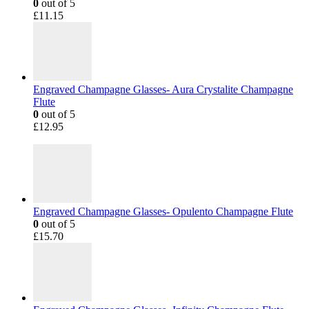
0
out of 5
£
11.15
Engraved Champagne Glasses- Aura Crystalite Champagne
Flute
0
out of 5
£
12.95
Engraved Champagne Glasses- Opulento Champagne Flute
0
out of 5
£
15.70