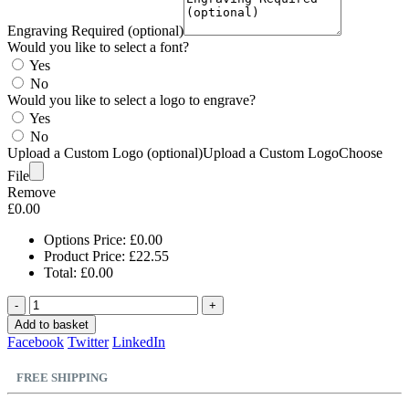
Engraving Required (optional)
Would you like to select a font?
Yes
No
Would you like to select a logo to engrave?
Yes
No
Upload a Custom Logo (optional)
Upload a Custom Logo
Choose
File
Remove
£
0.00
Options Price:
£
0.00
Product Price:
£
22.55
Total:
£
0.00
-
+
Add to basket
Facebook
Twitter
LinkedIn
FREE SHIPPING