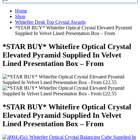
Home
Shop
Whitefire Desk Top Crystal Awards
*STAR BUY* Whitefire Optical Crystal Elevated Pyramid
Supplied In Velvet Lined Presentation Box – From
*STAR BUY* Whitefire Optical Crystal
Elevated Pyramid Supplied In Velvet
Lined Presentation Box – From
*STAR BUY* Whitefire Optical Crystal
Elevated Pyramid Supplied In Velvet
Lined Presentation Box – From
Whitefire Optical Crystal Balancing Cube Supplied In