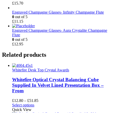
£
15.70
Engraved Champagne Glasses- Infinity Champagne Flute
0
out of 5
£
11.15
Engraved Champagne Glasses- Aura Crystalite Champagne
Flute
0
out of 5
£
12.95
Related products
Whitefire Desk Top Crystal Awards
Whitefire Optical Crystal Balancing Cube
Supplied In Velvet Lined Presentation Box –
From
Price
£
12.80
–
£
51.85
This
range:
Select options
product
£12.80
Quick View