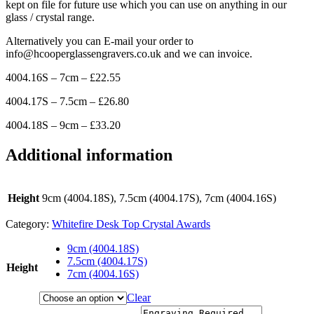
kept on file for future use which you can use on anything in our
glass / crystal range.
Alternatively you can E-mail your order to
info@hcooperglassengravers.co.uk and we can invoice.
4004.16S – 7cm – £22.55
4004.17S – 7.5cm – £26.80
4004.18S – 9cm – £33.20
Additional information
Height
9cm (4004.18S), 7.5cm (4004.17S), 7cm (4004.16S)
Category:
Whitefire Desk Top Crystal Awards
9cm (4004.18S)
7.5cm (4004.17S)
Height
7cm (4004.16S)
Clear