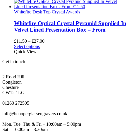
has
through
multiple
£51.85
variants.
Whitefire Desk Top Crystal Awards
The
options
Whitefire Optical Crystal Pyramid Supplied In
may
Velvet Lined Presentation Box – From
be
chosen
Price
£
11.50
–
£
27.00
on
This
range:
Select options
the
product
£11.50
Quick View
product
has
through
page
Get in touch
multiple
£27.00
variants.
CONGLETON ADDRESS
The
2 Rood Hill
options
Congleton
may
Cheshire
be
CW12 1LG
chosen
PHONE
on
01260 272505
the
EMAIL
product
info@hcooperglassengravers.co.uk
page
WORKING DAYS/HOURS
Mon, Tue, Thu & Fri – 10:00am – 5:00pm
Sat – 10:00am – 3:30pm