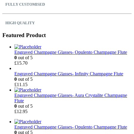
FULLY CUSTOMISED
HIGH QUALITY
Featured Product
Engraved Champagne Glasses- Opulento Champagne Flute
0
out of 5
£
15.70
Engraved Champagne Glasses- Infinity Champagne Flute
0
out of 5
£
11.15
Engraved Champagne Glasses- Aura Crystalite Champagne
Flute
0
out of 5
£
12.95
Engraved Champagne Glasses- Opulento Champagne Flute
0
out of 5