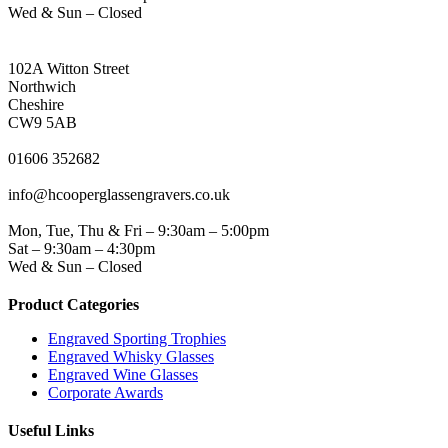
Wed & Sun – Closed
NORTHWICH ADDRESS
102A Witton Street
Northwich
Cheshire
CW9 5AB
PHONE
01606 352682
EMAIL
info@hcooperglassengravers.co.uk
WORKING DAYS/HOURS
Mon, Tue, Thu & Fri – 9:30am – 5:00pm
Sat – 9:30am – 4:30pm
Wed & Sun – Closed
Product Categories
Engraved Sporting Trophies
Engraved Whisky Glasses
Engraved Wine Glasses
Corporate Awards
Useful Links