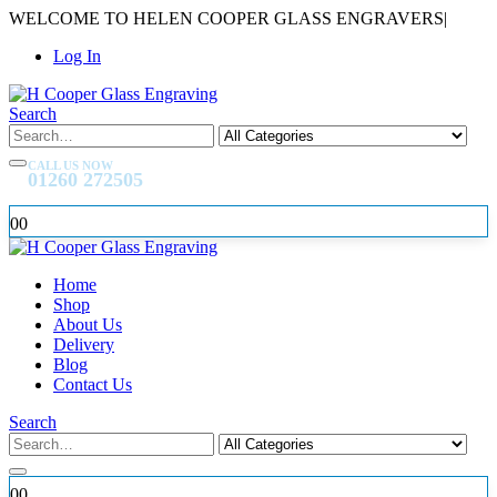
WELCOME TO HELEN COOPER GLASS ENGRAVERS
|
Log In
Search
CALL US NOW
01260 272505
0
0
Home
Shop
About Us
Delivery
Blog
Contact Us
Search
0
0