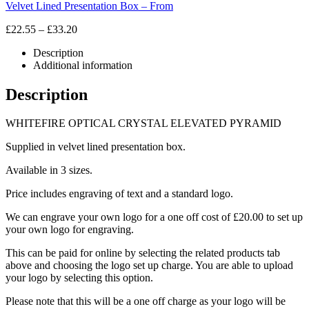
Velvet Lined Presentation Box – From
Price
£
22.55
–
£
33.20
range:
Description
£22.55
Additional information
through
£33.20
Description
WHITEFIRE OPTICAL CRYSTAL ELEVATED PYRAMID
Supplied in velvet lined presentation box.
Available in 3 sizes.
Price includes engraving of text and a standard logo.
We can engrave your own logo for a one off cost of £20.00 to set up
your own logo for engraving.
This can be paid for online by selecting the related products tab
above and choosing the logo set up charge. You are able to upload
your logo by selecting this option.
Please note that this will be a one off charge as your logo will be