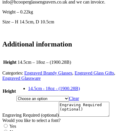
info@hcooperglassengravers.co.uk and we can invoice.
Weight – 0.22kg
Size – H 14.5cm, D 10.5cm
Additional information
Height
14.5cm – 18oz – (1900.28B)
Categories:
Engraved Brandy Glasses
,
Engraved Glass Gifts
,
Engraved Glassware
14.5cm - 18oz - (1900.28B)
Height
Clear
Engraving Required (optional)
Would you like to select a font?
Yes