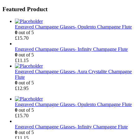
Featured Product
Engraved Champagne Glasses- Opulento Champagne Flute
0
out of 5
£
15.70
Engraved Champagne Glasses- Infinity Champagne Flute
0
out of 5
£
11.15
Engraved Champagne Glasses- Aura Crystalite Champagne
Flute
0
out of 5
£
12.95
Engraved Champagne Glasses- Opulento Champagne Flute
0
out of 5
£
15.70
Engraved Champagne Glasses- Infinity Champagne Flute
0
out of 5
£
11.15