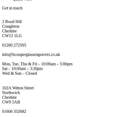
product
has
page
Get in touch
multiple
variants.
CONGLETON ADDRESS
The
2 Rood Hill
options
Congleton
may
Cheshire
be
CW12 1LG
chosen
PHONE
on
01260 272505
the
EMAIL
product
info@hcooperglassengravers.co.uk
page
WORKING DAYS/HOURS
Mon, Tue, Thu & Fri – 10:00am – 5:00pm
Sat – 10:00am – 3:30pm
Wed & Sun – Closed
NORTHWICH ADDRESS
102A Witton Street
Northwich
Cheshire
CW9 5AB
PHONE
01606 352682
EMAIL