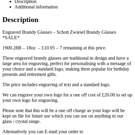
Description
Additional information
Description
Engraved Brandy Glasses – Schott Zwiesel Brandy Glasses
*SALE*
1900.28B – 18oz – £10.95 – 7 remaining at this price.
These engraved brandy glasses are traditional in design and have a
large area for engraving, perfect for personalising with a message of
your choice and a standard logo, making them popular for birthday
presents and retirement gifts.
The price includes engraving of text and a standard logo.
We can engrave your own logo for a one off cost of £20.00 to set up
your own logo for engraving.
Please note that this will be a one off charge as your logo will be
kept on file for future use which you can use on anything in our
glass / crystal range.
Alternatively you can E-mail your order to