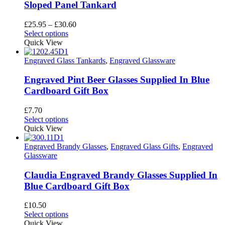
may
Sloped Panel Tankard
be
chosen
Price
£
25.95
–
£
30.60
on
This
range:
Select options
the
product
£25.95
Quick View
product
has
through
page
multiple
£30.60
Engraved Glass Tankards
,
Engraved Glassware
variants.
The
Engraved Pint Beer Glasses Supplied In Blue
options
Cardboard Gift Box
may
be
£
7.70
chosen
This
Select options
on
product
Quick View
the
has
product
multiple
Engraved Brandy Glasses
,
Engraved Glass Gifts
,
Engraved
page
variants.
Glassware
The
options
Claudia Engraved Brandy Glasses Supplied In
may
Blue Cardboard Gift Box
be
chosen
£
10.50
on
This
Select options
the
product
Quick View