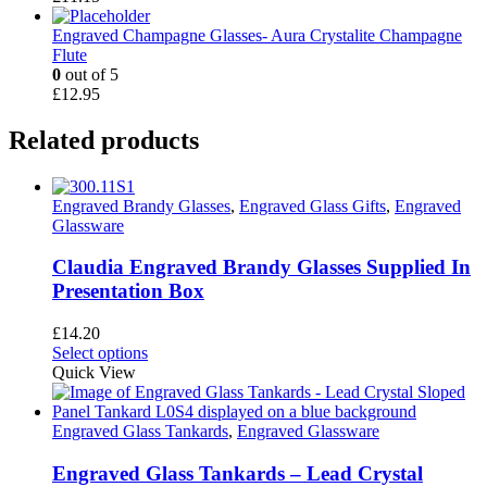
Engraved Champagne Glasses- Aura Crystalite Champagne
Flute
0
out of 5
£
12.95
Related products
Engraved Brandy Glasses
,
Engraved Glass Gifts
,
Engraved
Glassware
Claudia Engraved Brandy Glasses Supplied In
Presentation Box
£
14.20
This
Select options
product
Quick View
has
multiple
variants.
Engraved Glass Tankards
,
Engraved Glassware
The
options
Engraved Glass Tankards – Lead Crystal