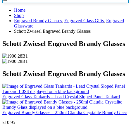
Home
Shop
Engraved Brandy Glasses
,
Engraved Glass Gifts
,
Engraved
Glassware
Schott Zwiesel Engraved Brandy Glasses
Schott Zwiesel Engraved Brandy Glasses
Schott Zwiesel Engraved Brandy Glasses
Engraved Glass Tankards – Lead Crystal Sloped Panel Tankard
Engraved Brandy Glasses – 250ml Claudia Crystalite Brandy Glass
£
10.95