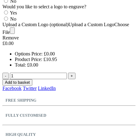
No
Would you like to select a logo to engrave?
Yes
No
Upload a Custom Logo (optional)
Upload a Custom Logo
Choose
File
Remove
£
0.00
Options Price:
£
0.00
Product Price:
£
10.95
Total:
£
0.00
-
+
Add to basket
Facebook
Twitter
LinkedIn
FREE SHIPPING
FULLY CUSTOMISED
HIGH QUALITY