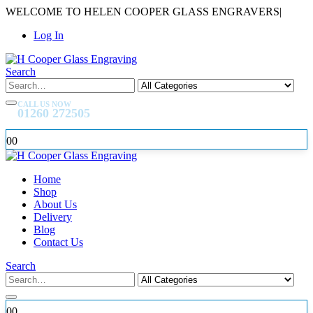
WELCOME TO HELEN COOPER GLASS ENGRAVERS
|
Log In
Search
CALL US NOW
01260 272505
0
0
Home
Shop
About Us
Delivery
Blog
Contact Us
Search
0
0