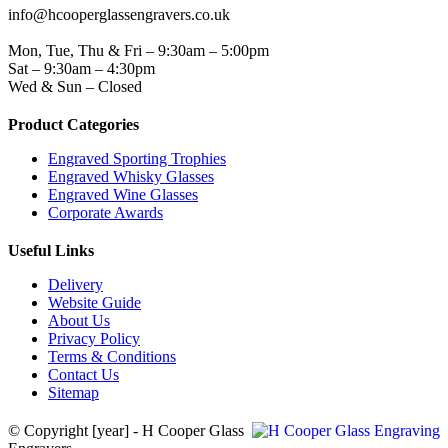
info@hcooperglassengravers.co.uk
WORKING DAYS/HOURS
Mon, Tue, Thu & Fri – 9:30am – 5:00pm
Sat – 9:30am – 4:30pm
Wed & Sun – Closed
Product Categories
Engraved Sporting Trophies
Engraved Whisky Glasses
Engraved Wine Glasses
Corporate Awards
Useful Links
Delivery
Website Guide
About Us
Privacy Policy
Terms & Conditions
Contact Us
Sitemap
© Copyright [year] - H Cooper Glass