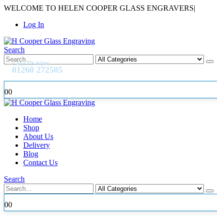
WELCOME TO HELEN COOPER GLASS ENGRAVERS
|
Log In
Search
CALL US NOW
01260 272505
0
0
Home
Shop
About Us
Delivery
Blog
Contact Us
Search
0
0