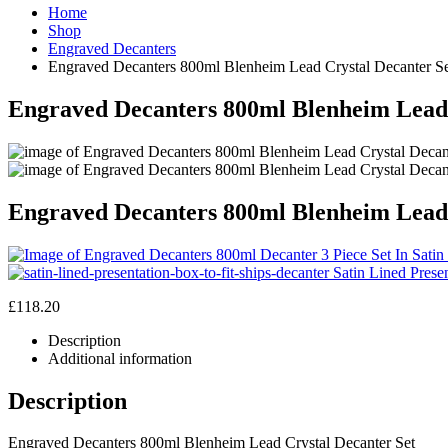
Home
Shop
Engraved Decanters
Engraved Decanters 800ml Blenheim Lead Crystal Decanter S
Engraved Decanters 800ml Blenheim Lead 
Engraved Decanters 800ml Blenheim Lead 
Satin Lined Prese
£
118.20
Description
Additional information
Description
Engraved Decanters 800ml Blenheim Lead Crystal Decanter Set