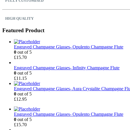
FULLY CUSTOMISED
HIGH QUALITY
Featured Product
Engraved Champagne Glasses- Opulento Champagne Flute
0
out of 5
£
15.70
Engraved Champagne Glasses- Infinity Champagne Flute
0
out of 5
£
11.15
Engraved Champagne Glasses- Aura Crystalite Champagne Flu
0
out of 5
£
12.95
Engraved Champagne Glasses- Opulento Champagne Flute
0
out of 5
£
15.70