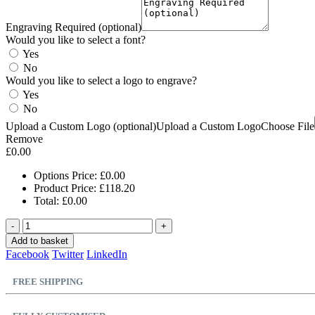
Engraving Required (optional)
Would you like to select a font?
Yes
No
Would you like to select a logo to engrave?
Yes
No
Upload a Custom Logo (optional)
Upload a Custom Logo
Choose File
Remove
£
0.00
Options Price:
£
0.00
Product Price:
£
118.20
Total:
£
0.00
-
+
Add to basket
Facebook
Twitter
LinkedIn
FREE SHIPPING