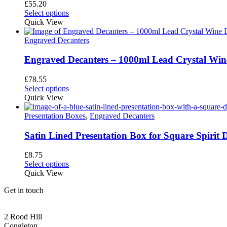
may
£
55.20
be
Select options
chosen
Quick View
on
the
Engraved Decanters
product
page
Engraved Decanters – 1000ml Lead Crystal Win
£
78.55
This
Select options
product
Quick View
has
multiple
Presentation Boxes
,
Engraved Decanters
variants.
The
Satin Lined Presentation Box for Square Spirit 
options
may
£
8.75
be
Select options
chosen
Quick View
on
the
Get in touch
product
page
CONGLETON ADDRESS
2 Rood Hill
Congleton