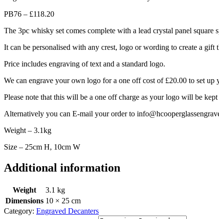
PB76 – £118.20
The 3pc whisky set comes complete with a lead crystal panel square spi
It can be personalised with any crest, logo or wording to create a gift 
Price includes engraving of text and a standard logo.
We can engrave your own logo for a one off cost of £20.00 to set up 
Please note that this will be a one off charge as your logo will be kept
Alternatively you can E-mail your order to info@hcooperglassengrav
Weight – 3.1kg
Size – 25cm H, 10cm W
Additional information
Weight
3.1 kg
Dimensions
10 × 25 cm
Category:
Engraved Decanters