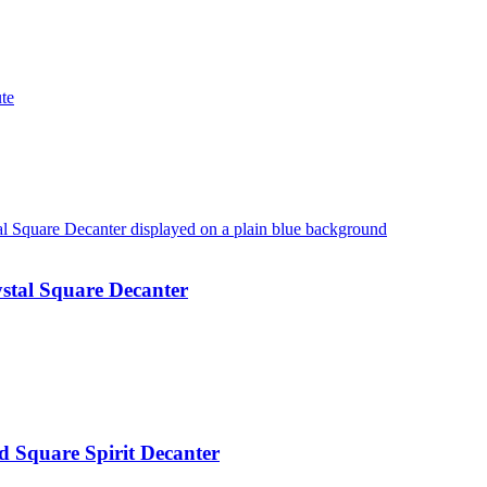
te
stal Square Decanter
 Square Spirit Decanter