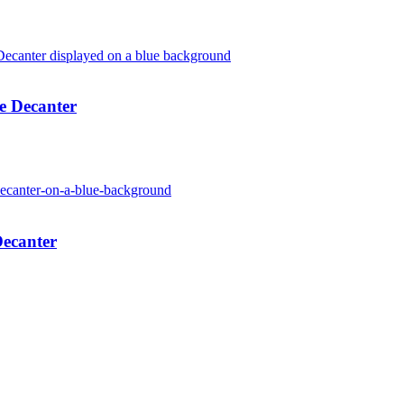
e Decanter
Decanter