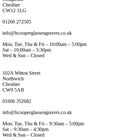
Cheshire
CW12 1LG
PHONE
01260 272505
EMAIL
info@hcooperglassengravers.co.uk
WORKING DAYS/HOURS
Mon, Tue, Thu & Fri – 10:00am – 5:00pm
Sat – 10:00am – 3:30pm
Wed & Sun – Closed
NORTHWICH ADDRESS
102A Witton Street
Northwich
Cheshire
CW9 5AB
PHONE
01606 352682
EMAIL
info@hcooperglassengravers.co.uk
WORKING DAYS/HOURS
Mon, Tue, Thu & Fri – 9:30am – 5:00pm
Sat – 9:30am – 4:30pm
Wed & Sun – Closed