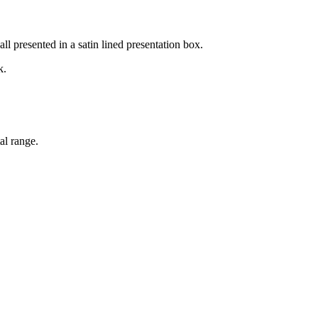
l presented in a satin lined presentation box.
k.
al range.