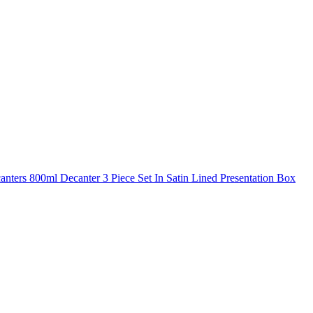
nters 800ml Decanter 3 Piece Set In Satin Lined Presentation Box