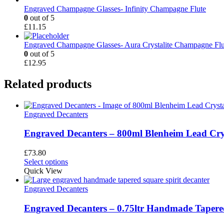
Engraved Champagne Glasses- Infinity Champagne Flute
0
out of 5
£
11.15
Engraved Champagne Glasses- Aura Crystalite Champagne Flu
0
out of 5
£
12.95
Related products
Engraved Decanters
Engraved Decanters – 800ml Blenheim Lead Cry
£
73.80
This
Select options
product
Quick View
has
multiple
Engraved Decanters
variants.
The
Engraved Decanters – 0.75ltr Handmade Tapered
options