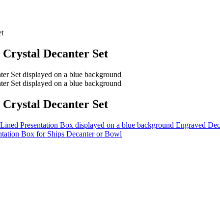
et
Crystal Decanter Set
Crystal Decanter Set
Engraved Deca
ntation Box for Ships Decanter or Bowl