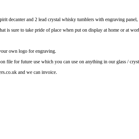
rit decanter and 2 lead crystal whisky tumblers with engraving panel, al
that is sure to take pride of place when put on display at home or at wor
your own logo for engraving.
 on file for future use which you can use on anything in our glass / cryst
ers.co.uk and we can invoice.