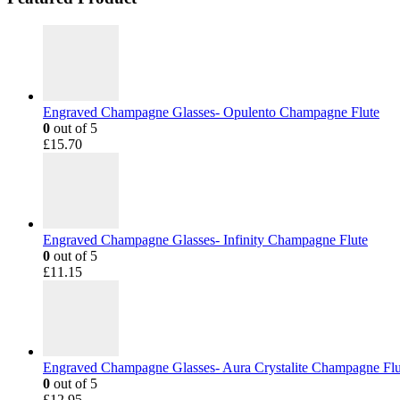
Engraved Champagne Glasses- Opulento Champagne Flute
0
out of 5
£
15.70
Engraved Champagne Glasses- Infinity Champagne Flute
0
out of 5
£
11.15
Engraved Champagne Glasses- Aura Crystalite Champagne Flu
0
out of 5
£
12.95