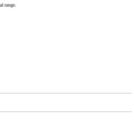
al range.