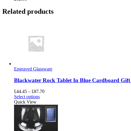
Related products
Engraved Glassware
Blackwater Rock Tablet In Blue Cardboard Gift
Price
£
44.45
–
£
87.70
This
range:
Select options
product
£44.45
Quick View
has
through
multiple
£87.70
variants.
The
options