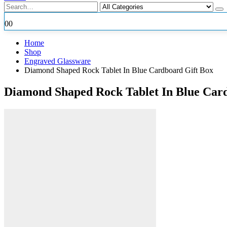
0
0
Home
Shop
Engraved Glassware
Diamond Shaped Rock Tablet In Blue Cardboard Gift Box
Diamond Shaped Rock Tablet In Blue Car