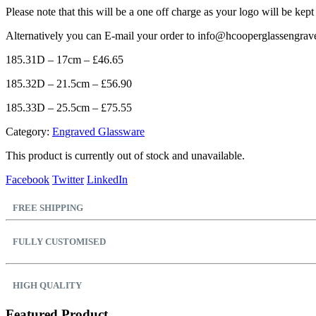
Please note that this will be a one off charge as your logo will be kept
Alternatively you can E-mail your order to info@hcooperglassengrav
185.31D – 17cm – £46.65
185.32D – 21.5cm – £56.90
185.33D – 25.5cm – £75.55
Category:
Engraved Glassware
This product is currently out of stock and unavailable.
Facebook
Twitter
LinkedIn
FREE SHIPPING
FULLY CUSTOMISED
HIGH QUALITY
Featured Product