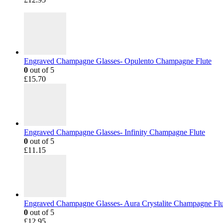
Engraved Champagne Glasses- Opulento Champagne Flute
0
out of 5
£
15.70
Engraved Champagne Glasses- Infinity Champagne Flute
0
out of 5
£
11.15
Engraved Champagne Glasses- Aura Crystalite Champagne Flu
0
out of 5
£
12.95