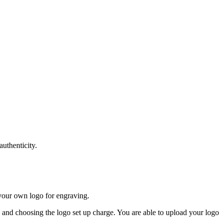
authenticity.
your own logo for engraving.
e and choosing the logo set up charge. You are able to upload your logo b