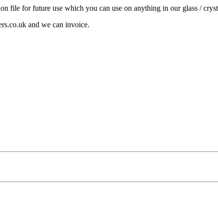
 on file for future use which you can use on anything in our glass / cryst
ers.co.uk and we can invoice.