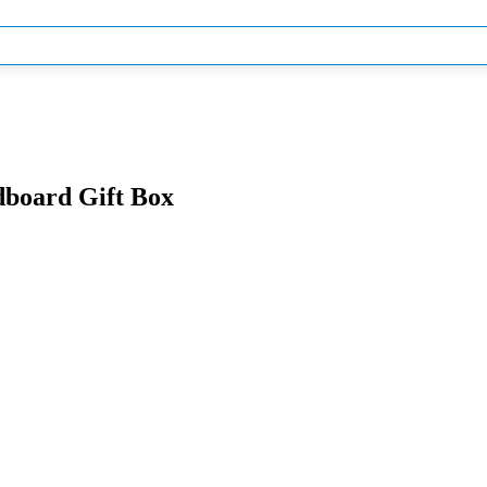
dboard Gift Box