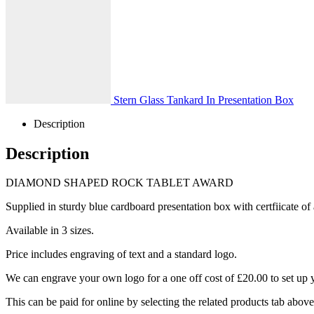
Stern Glass Tankard In Presentation Box
Description
Description
DIAMOND SHAPED ROCK TABLET AWARD
Supplied in sturdy blue cardboard presentation box with certfiicate of 
Available in 3 sizes.
Price includes engraving of text and a standard logo.
We can engrave your own logo for a one off cost of £20.00 to set up 
This can be paid for online by selecting the related products tab abov