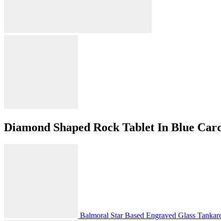
Diamond Shaped Rock Tablet In Blue Car
Balmoral Star Based Engraved Glass Tankard