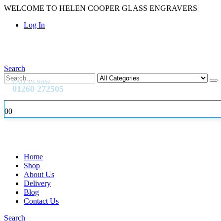
WELCOME TO HELEN COOPER GLASS ENGRAVERS
|
Log In
Search
CALL US NOW
01260 272505
0
0
Home
Shop
About Us
Delivery
Blog
Contact Us
Search