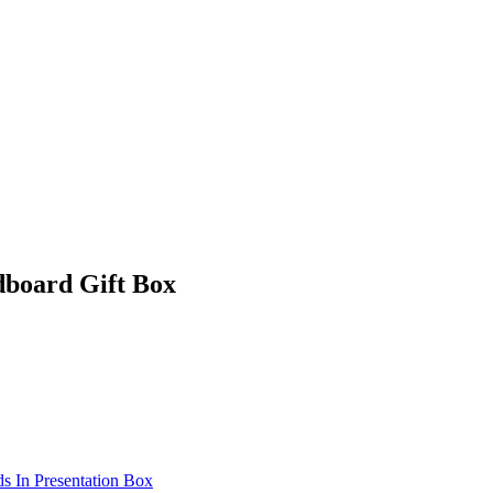
dboard Gift Box
s In Presentation Box