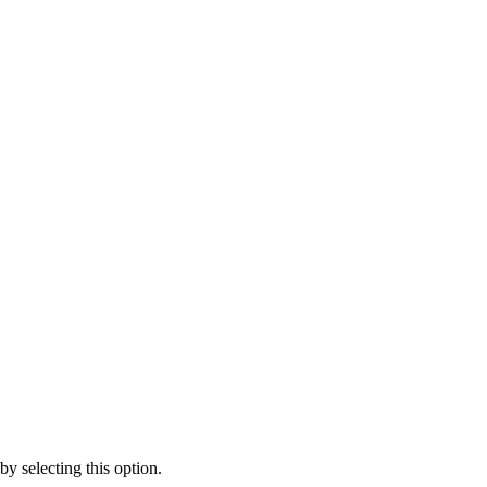
y selecting this option.