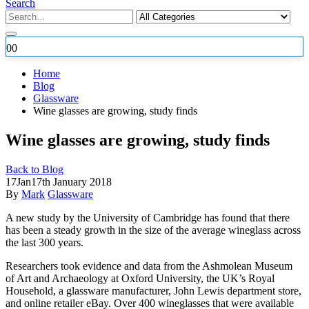
Search
0
0
Home
Blog
Glassware
Wine glasses are growing, study finds
Wine glasses are growing, study finds
Back to Blog
17
Jan
17th January 2018
By
Mark
Glassware
A new study by the University of Cambridge has found that there
has been a steady growth in the size of the average wineglass across
the last 300 years.
Researchers took evidence and
data from the Ashmolean Museum
of Art and Archaeology at Oxford University, the UK’s Royal
Household, a glassware manufacturer, John Lewis department store,
and online retailer eBay. Over 400 wineglasses that were available