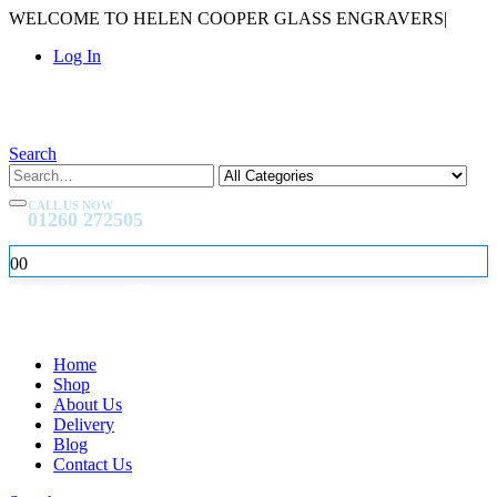
WELCOME TO HELEN COOPER GLASS ENGRAVERS
|
Log In
Search
CALL US NOW
01260 272505
0
0
Home
Shop
About Us
Delivery
Blog
Contact Us