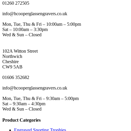
01260 272505
EMAIL
info@hcooperglassengravers.co.uk
WORKING DAYS/HOURS
Mon, Tue, Thu & Fri – 10:00am – 5:00pm
Sat – 10:00am – 3:30pm
Wed & Sun – Closed
NORTHWICH ADDRESS
102A Witton Street
Northwich
Cheshire
CW9 5AB
PHONE
01606 352682
EMAIL
info@hcooperglassengravers.co.uk
WORKING DAYS/HOURS
Mon, Tue, Thu & Fri – 9:30am – 5:00pm
Sat – 9:30am – 4:30pm
Wed & Sun – Closed
Product Categories
Engraved Sporting Trophies