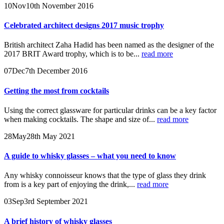
10
Nov
10th November 2016
Celebrated architect designs 2017 music trophy
British architect Zaha Hadid has been named as the designer of the
2017 BRIT Award trophy, which is to be...
read more
07
Dec
7th December 2016
Getting the most from cocktails
Using the correct glassware for particular drinks can be a key factor
when making cocktails. The shape and size of...
read more
28
May
28th May 2021
A guide to whisky glasses – what you need to know
Any whisky connoisseur knows that the type of glass they drink
from is a key part of enjoying the drink,...
read more
03
Sep
3rd September 2021
A brief history of whisky glasses