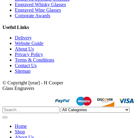
Engraved Whisky Glasses
Engraved Wine Glasses
Corporate Awards
Useful Links
Delivery
Website Guide
About Us
Privacy Policy
Terms & Conditions
Contact Us
Sitemap
© Copyright [year] - H Cooper
Glass Engravers
Home
Shop
About Us