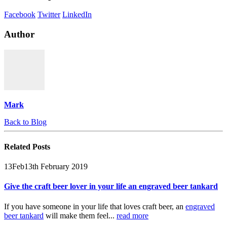
Facebook
Twitter
LinkedIn
Author
Mark
Back to Blog
Related
Posts
13
Feb
13th February 2019
Give the craft beer lover in your life an engraved beer tankard
If you have someone in your life that loves craft beer, an
engraved
beer tankard
will make them feel...
read more