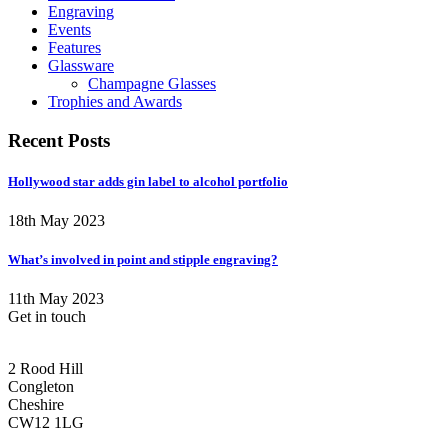
Engraving
Events
Features
Glassware
Champagne Glasses
Trophies and Awards
Recent Posts
Hollywood star adds gin label to alcohol portfolio
18th May 2023
What’s involved in point and stipple engraving?
11th May 2023
Get in touch
CONGLETON ADDRESS
2 Rood Hill
Congleton
Cheshire
CW12 1LG
PHONE