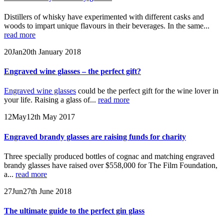
Distillers of whisky have experimented with different casks and
woods to impart unique flavours in their beverages. In the same...
read more
20
Jan
20th January 2018
Engraved wine glasses – the perfect gift?
Engraved wine glasses
could be the perfect gift for the wine lover in
your life. Raising a glass of...
read more
12
May
12th May 2017
Engraved brandy glasses are raising funds for charity
Three specially produced bottles of cognac and matching engraved
brandy glasses have raised over $558,000 for The Film Foundation,
a...
read more
27
Jun
27th June 2018
The ultimate guide to the perfect gin glass