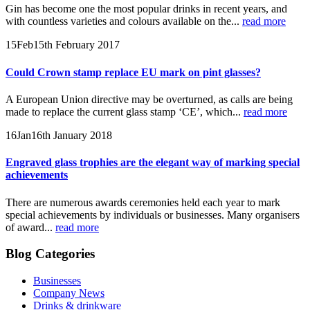
Gin has become one the most popular drinks in recent years, and
with countless varieties and colours available on the...
read more
15
Feb
15th February 2017
Could Crown stamp replace EU mark on pint glasses?
A European Union directive may be overturned, as calls are being
made to replace the current glass stamp ‘CE’, which...
read more
16
Jan
16th January 2018
Engraved glass trophies are the elegant way of marking special
achievements
There are numerous awards ceremonies held each year to mark
special achievements by individuals or businesses. Many organisers
of award...
read more
Blog Categories
Businesses
Company News
Drinks & drinkware