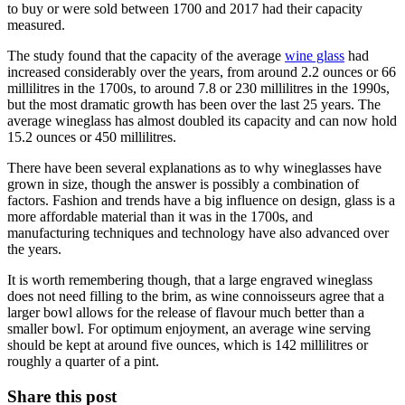
to buy or were sold between 1700 and 2017 had their capacity
measured.
The study found that the capacity of the average
wine glass
had
increased considerably over the years, from around 2.2 ounces or 66
millilitres in the 1700s, to around 7.8 or 230 millilitres in the 1990s,
but the most dramatic growth has been over the last 25 years. The
average wineglass has almost doubled its capacity and can now hold
15.2 ounces or 450 millilitres.
There have been several explanations as to why wineglasses have
grown in size, though the answer is possibly a combination of
factors. Fashion and trends have a big influence on design, glass is a
more affordable material than it was in the 1700s, and
manufacturing techniques and technology have also advanced over
the years.
It is worth remembering though, that a large engraved wineglass
does not need filling to the brim, as wine connoisseurs agree that a
larger bowl allows for the release of flavour much better than a
smaller bowl. For optimum enjoyment, an average wine serving
should be kept at around five ounces, which is 142 millilitres or
roughly a quarter of a pint.
Share this post