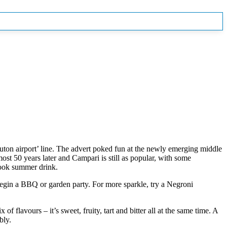
uton airport’ line. The advert poked fun at the newly emerging middle
ost 50 years later and Campari is still as popular, with some
look summer drink.
 begin a BBQ or garden party. For more sparkle, try a Negroni
of flavours – it’s sweet, fruity, tart and bitter all at the same time. A
bly.