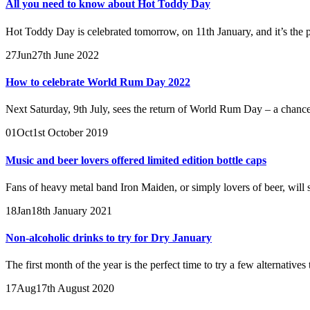
All you need to know about Hot Toddy Day
Hot Toddy Day is celebrated tomorrow, on 11th January, and it’s the pe
27
Jun
27th June 2022
How to celebrate World Rum Day 2022
Next Saturday, 9th July, sees the return of World Rum Day – a chance to
01
Oct
1st October 2019
Music and beer lovers offered limited edition bottle caps
Fans of heavy metal band Iron Maiden, or simply lovers of beer, will so
18
Jan
18th January 2021
Non-alcoholic drinks to try for Dry January
The first month of the year is the perfect time to try a few alternatives
17
Aug
17th August 2020