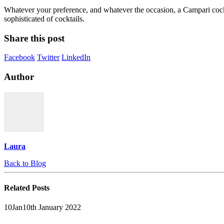
Whatever your preference, and whatever the occasion, a Campari cock
sophisticated of cocktails.
Share this post
Facebook
Twitter
LinkedIn
Author
Laura
Back to Blog
Related
Posts
10
Jan
10th January 2022