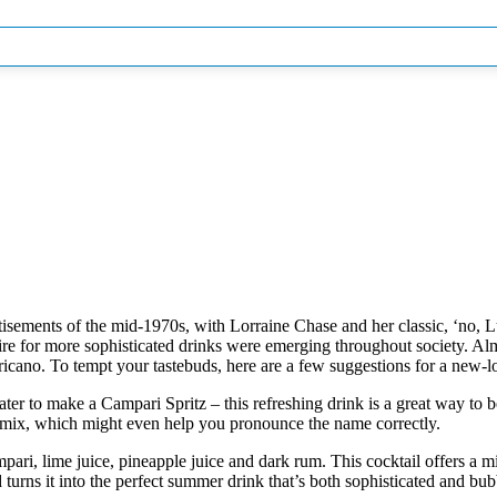
isements of the mid-1970s, with Lorraine Chase and her classic, ‘no, L
sire for more sophisticated drinks were emerging throughout
society. Alm
ericano. To tempt your tastebuds, here are a few suggestions for a new-
ter to make a Campari Spritz – this refreshing drink is a great way to
mix, which might even help you pronounce the name correctly.
pari, lime juice, pineapple juice and dark rum. This cocktail offers a mix 
rns it into the perfect summer drink that’s both sophisticated and bub