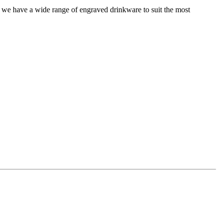
 we have a wide range of engraved drinkware to suit the most