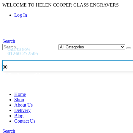
WELCOME TO HELEN COOPER GLASS ENGRAVERS
|
Log In
Search
CALL US NOW
01260 272505
0
0
Home
Shop
About Us
Delivery
Blog
Contact Us
Search