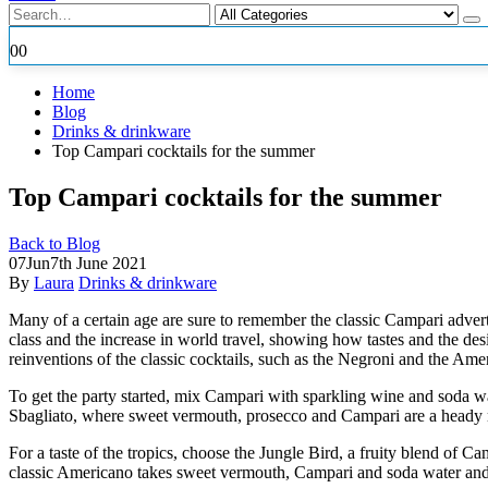
0
0
Home
Blog
Drinks & drinkware
Top Campari cocktails for the summer
Top Campari cocktails for the summer
Back to Blog
07
Jun
7th June 2021
By
Laura
Drinks & drinkware
Many of a certain age are sure to remember the classic Campari advert
class and the increase in world travel, showing how tastes and the de
reinventions of the classic cocktails, such as the Negroni and the Am
To get the party started, mix Campari with sparkling wine and soda wa
Sbagliato, where sweet vermouth, prosecco and Campari are a heady 
For a taste of the tropics, choose the Jungle Bird, a fruity blend of Cam
classic Americano takes sweet vermouth, Campari and soda water and tu