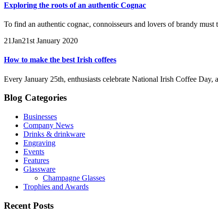
Exploring the roots of an authentic Cognac
To find an authentic cognac, connoisseurs and lovers of brandy must t
21
Jan
21st January 2020
How to make the best Irish coffees
Every January 25th, enthusiasts celebrate National Irish Coffee Day, a
Blog Categories
Businesses
Company News
Drinks & drinkware
Engraving
Events
Features
Glassware
Champagne Glasses
Trophies and Awards
Recent Posts