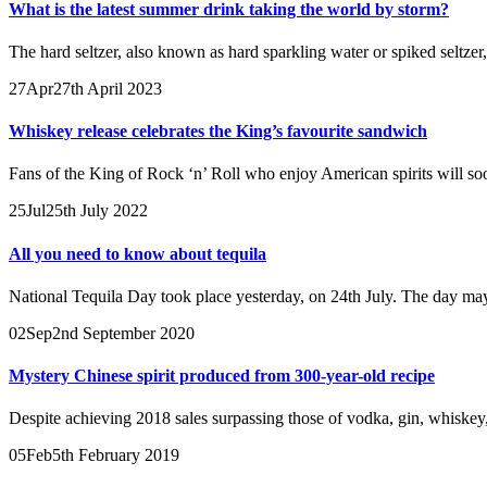
What is the latest summer drink taking the world by storm?
The hard seltzer, also known as hard sparkling water or spiked seltzer
27
Apr
27th April 2023
Whiskey release celebrates the King’s favourite sandwich
Fans of the King of Rock ‘n’ Roll who enjoy American spirits will so
25
Jul
25th July 2022
All you need to know about tequila
National Tequila Day took place yesterday, on 24th July. The day may
02
Sep
2nd September 2020
Mystery Chinese spirit produced from 300-year-old recipe
Despite achieving 2018 sales surpassing those of vodka, gin, whiskey, 
05
Feb
5th February 2019