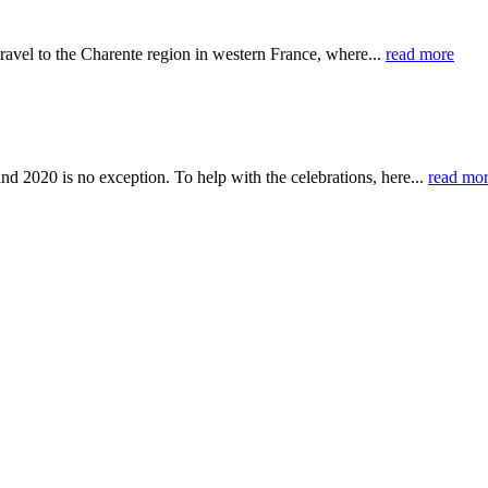
ravel to the Charente region in western France, where...
read more
nd 2020 is no exception. To help with the celebrations, here...
read mo