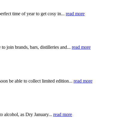
rfect time of year to get cosy in...
read more
 join brands, bars, distilleries and...
read more
on be able to collect limited edition...
read more
 to alcohol, as Dry January...
read more