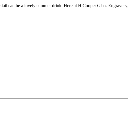
tail can be a lovely summer drink. Here at H Cooper Glass Engravers,