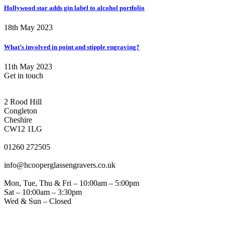
Hollywood star adds gin label to alcohol portfolio
18th May 2023
What’s involved in point and stipple engraving?
11th May 2023
Get in touch
CONGLETON ADDRESS
2 Rood Hill
Congleton
Cheshire
CW12 1LG
PHONE
01260 272505
EMAIL
info@hcooperglassengravers.co.uk
WORKING DAYS/HOURS
Mon, Tue, Thu & Fri – 10:00am – 5:00pm
Sat – 10:00am – 3:30pm
Wed & Sun – Closed
NORTHWICH ADDRESS