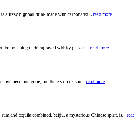
, is a fizzy highball drink made with carbonated...
read more
on be polishing their engraved whisky glasses...
read more
 have been and gone, but there’s no reason...
read more
rum and tequila combined, baijiu, a mysterious Chinese spirit, is...
rea