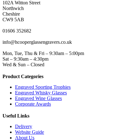
102A Witton Street
Northwich
Cheshire
CW9 5AB
PHONE
01606 352682
EMAIL
info@hcooperglassengravers.co.uk
WORKING DAYS/HOURS
Mon, Tue, Thu & Fri – 9:30am – 5:00pm
Sat – 9:30am – 4:30pm
Wed & Sun – Closed
Product Categories
Engraved Sporting Trophies
Engraved Whisky Glasses
Engraved Wine Glasses
Corporate Awards
Useful Links
Delivery
Website Guide
About Us