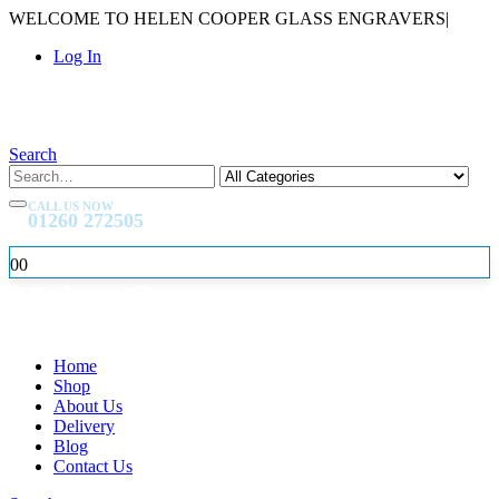
WELCOME TO HELEN COOPER GLASS ENGRAVERS
|
Log In
Search
CALL US NOW
01260 272505
0
0
Home
Shop
About Us
Delivery
Blog
Contact Us