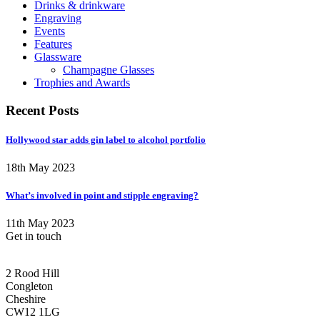
Drinks & drinkware
Engraving
Events
Features
Glassware
Champagne Glasses
Trophies and Awards
Recent Posts
Hollywood star adds gin label to alcohol portfolio
18th May 2023
What’s involved in point and stipple engraving?
11th May 2023
Get in touch
CONGLETON ADDRESS
2 Rood Hill
Congleton
Cheshire
CW12 1LG