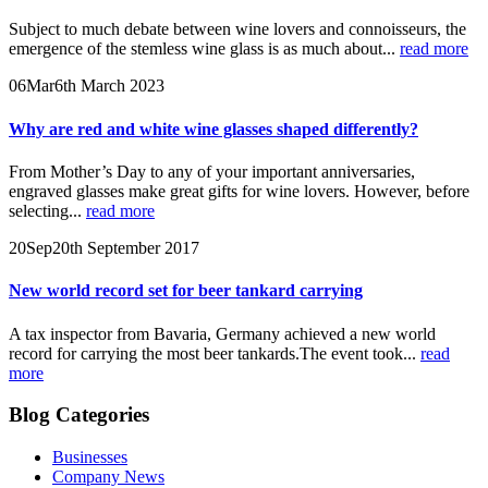
Subject to much debate between wine lovers and connoisseurs, the
emergence of the stemless wine glass is as much about...
read more
06
Mar
6th March 2023
Why are red and white wine glasses shaped differently?
From Mother’s Day to any of your important anniversaries,
engraved glasses make great gifts for wine lovers. However, before
selecting...
read more
20
Sep
20th September 2017
New world record set for beer tankard carrying
A tax inspector from Bavaria, Germany achieved a new world
record for carrying the most beer tankards.The event took...
read
more
Blog Categories
Businesses
Company News