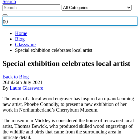
Search
0
0
Home
Blog
Glassware
Special exhibition celebrates local artist
Special exhibition celebrates local artist
Back to Blog
26
Jul
26th July 2021
By
Laura
Glassware
The work of a local wood engraver has inspired an up-and-coming
new artist, Phoebe Connolly, to present a new exhibition of her
work in
Northumberland’s Cherryburn Museum.
The museum in Mickley is considered the home of renowned local
artist, Thomas Bewick, who produced skilled wood engravings of
the wildlife and birds that came from the surrounding area in
intricate detail.