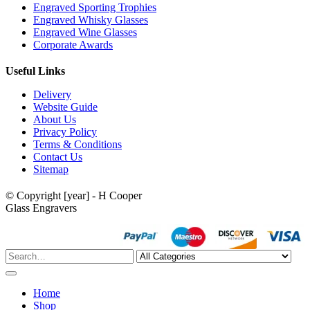
Engraved Sporting Trophies
Engraved Whisky Glasses
Engraved Wine Glasses
Corporate Awards
Useful Links
Delivery
Website Guide
About Us
Privacy Policy
Terms & Conditions
Contact Us
Sitemap
© Copyright [year] - H Cooper
Glass Engravers
Home
Shop