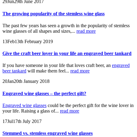
29
Jun
29th June 2017
The growing popularity of the stemless wine glass
The past few years has seen a growth in the popularity of stemless
wine glasses of all shapes and sizes,...
read more
13
Feb
13th February 2019
Give the craft beer lover in your life an engraved beer tankard
If you have someone in your life that loves craft beer, an
engraved
beer tankard
will make them feel...
read more
20
Jan
20th January 2018
Engraved wine glasses – the perfect gift?
Engraved wine glasses
could be the perfect gift for the wine lover in
your life. Raising a glass of...
read more
17
Jul
17th July 2017
Stemmed vs. stemless engraved wine glasses