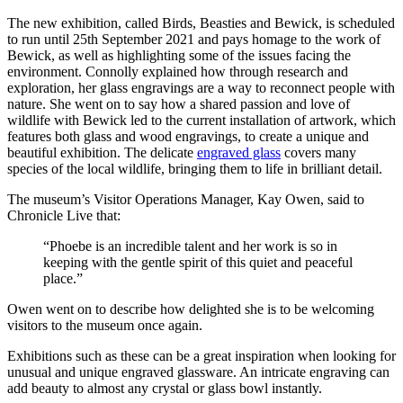
The new exhibition, called Birds, Beasties and Bewick, is scheduled
to run until 25th September 2021 and pays homage to the work of
Bewick, as well as highlighting some of the issues facing the
environment. Connolly explained how through research and
exploration, her glass engravings are a way to reconnect people with
nature. She went on to say how a shared passion and love of
wildlife with Bewick led to the current installation of artwork, which
features both glass and wood engravings, to create a unique and
beautiful exhibition. The delicate
engraved glass
covers many
species of the local wildlife, bringing them to life in brilliant detail.
The museum’s Visitor Operations Manager, Kay Owen, said to
Chronicle Live that:
“Phoebe is an incredible talent and her work is so in
keeping with the gentle spirit of this quiet and peaceful
place.”
Owen went on to describe how delighted she is to be welcoming
visitors to the museum once again.
Exhibitions such as these can be a great inspiration when looking for
unusual and unique engraved glassware. An intricate engraving can
add beauty to almost any crystal or glass bowl instantly.