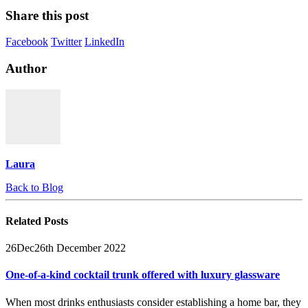
Share this post
Facebook
Twitter
LinkedIn
Author
Laura
Back to Blog
Related
Posts
26
Dec
26th December 2022
One-of-a-kind cocktail trunk offered with luxury glassware
When most drinks enthusiasts consider establishing a home bar, they