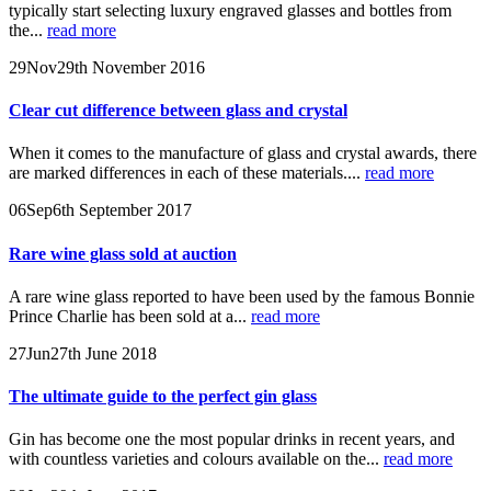
typically start selecting luxury engraved glasses and bottles from
the...
read more
29
Nov
29th November 2016
Clear cut difference between glass and crystal
When it comes to the manufacture of glass and crystal awards, there
are marked differences in each of these materials....
read more
06
Sep
6th September 2017
Rare wine glass sold at auction
A rare wine glass reported to have been used by the famous Bonnie
Prince Charlie has been sold at a...
read more
27
Jun
27th June 2018
The ultimate guide to the perfect gin glass
Gin has become one the most popular drinks in recent years, and
with countless varieties and colours available on the...
read more