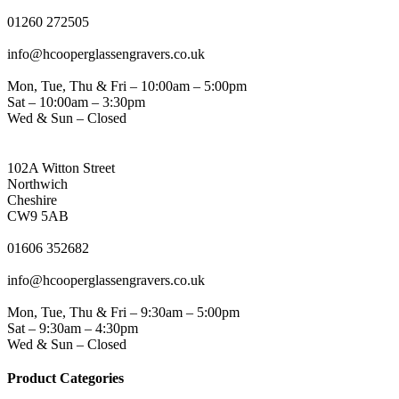
PHONE
01260 272505
EMAIL
info@hcooperglassengravers.co.uk
WORKING DAYS/HOURS
Mon, Tue, Thu & Fri – 10:00am – 5:00pm
Sat – 10:00am – 3:30pm
Wed & Sun – Closed
NORTHWICH ADDRESS
102A Witton Street
Northwich
Cheshire
CW9 5AB
PHONE
01606 352682
EMAIL
info@hcooperglassengravers.co.uk
WORKING DAYS/HOURS
Mon, Tue, Thu & Fri – 9:30am – 5:00pm
Sat – 9:30am – 4:30pm
Wed & Sun – Closed
Product Categories