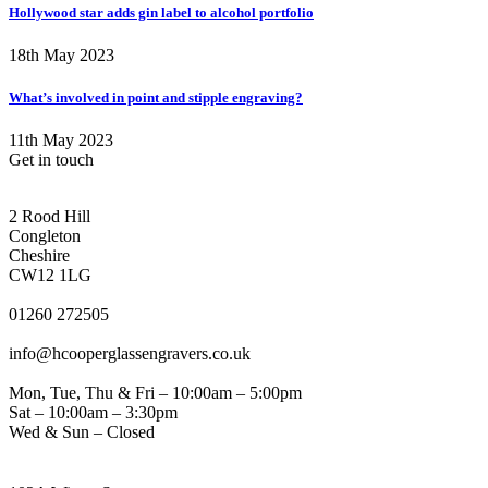
Hollywood star adds gin label to alcohol portfolio
18th May 2023
What’s involved in point and stipple engraving?
11th May 2023
Get in touch
CONGLETON ADDRESS
2 Rood Hill
Congleton
Cheshire
CW12 1LG
PHONE
01260 272505
EMAIL
info@hcooperglassengravers.co.uk
WORKING DAYS/HOURS
Mon, Tue, Thu & Fri – 10:00am – 5:00pm
Sat – 10:00am – 3:30pm
Wed & Sun – Closed
NORTHWICH ADDRESS