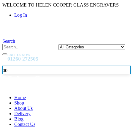
WELCOME TO HELEN COOPER GLASS ENGRAVERS
|
Log In
Search
CALL US NOW
01260 272505
0
0
Home
Shop
About Us
Delivery
Blog
Contact Us