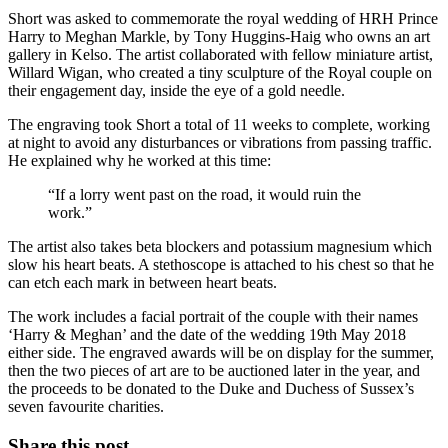
Short was asked to commemorate the royal wedding of HRH Prince
Harry to Meghan Markle, by Tony Huggins-Haig who owns an art
gallery in Kelso. The artist collaborated with fellow miniature artist,
Willard Wigan, who created a tiny sculpture of the Royal couple on
their engagement day, inside the eye of a gold needle.
The engraving took Short a total of 11 weeks to complete, working
at night to avoid any disturbances or vibrations from passing traffic.
He explained why he worked at this time:
“If a lorry went past on the road, it would ruin the
work.”
The artist also takes beta blockers and potassium magnesium which
slow his heart beats. A stethoscope is attached to his chest so that he
can etch each mark in between heart beats.
The work includes a facial portrait of the couple with their names
‘Harry & Meghan’ and the date of the wedding 19th May 2018
either side. The engraved awards will be on display for the summer,
then the two pieces of art are to be auctioned later in the year, and
the proceeds to be donated to the Duke and Duchess of Sussex’s
seven favourite charities.
Share this post