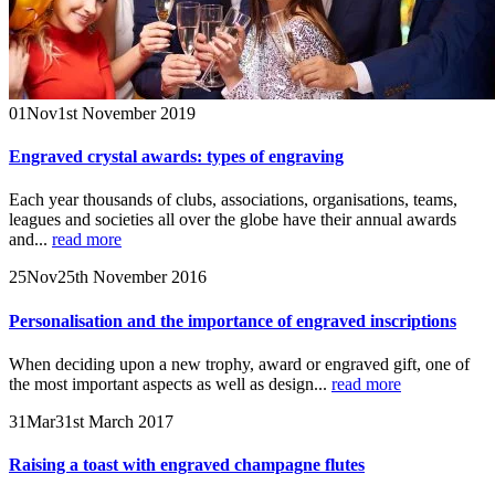
01
Nov
1st November 2019
Engraved crystal awards: types of engraving
Each year thousands of clubs, associations, organisations, teams,
leagues and societies all over the globe have their annual awards
and...
read more
25
Nov
25th November 2016
Personalisation and the importance of engraved inscriptions
When deciding upon a new trophy, award or engraved gift, one of
the most important aspects as well as design...
read more
31
Mar
31st March 2017
Raising a toast with engraved champagne flutes