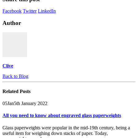
Facebook
Twitter
LinkedIn
Author
Clive
Back to Blog
Related
Posts
05
Jan
5th January 2022
All you need to know about engraved glass paperweights
Glass paperweights were popular in the mid-19th century, being a
useful item for weighing down stacks of paper. Today,