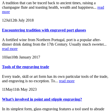
A tradition that can be traced back to ancient times, raising a
champagne flute and toasting health, wealth and happiness...
read
more
12
Jul
12th July 2018
Encountering tradition with engraved port glasses
A fortified wine from Northern Portugal, port is a popular after-
dinner drink dating from the 17th Century. Usually much sweeter...
read more
10
Jan
10th January 2017
Tools of the engraving trade
Every trade, skill or art form has its own particular tools of the trade,
and engraving is no exception. To...
read more
11
May
11th May 2023
What’s involved in point and stipple engraving?
In its simplest form, glass engraving features a tool used to abrade