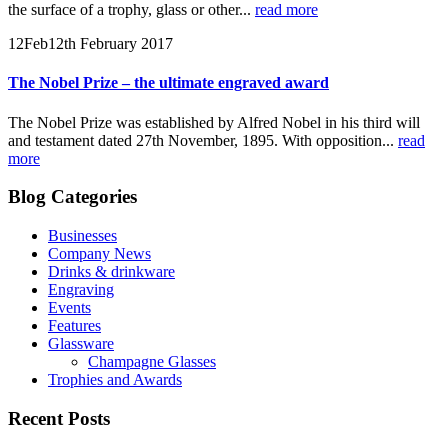
the surface of a trophy, glass or other...
read more
12
Feb
12th February 2017
The Nobel Prize – the ultimate engraved award
The Nobel Prize was established by Alfred Nobel in his third will
and testament dated 27th November, 1895. With opposition...
read
more
Blog Categories
Businesses
Company News
Drinks & drinkware
Engraving
Events
Features
Glassware
Champagne Glasses
Trophies and Awards
Recent Posts