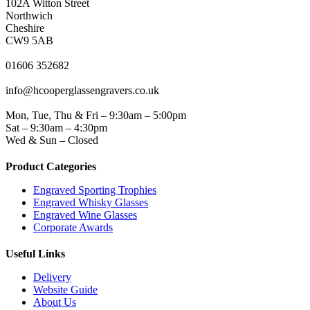
102A Witton Street
Northwich
Cheshire
CW9 5AB
PHONE
01606 352682
EMAIL
info@hcooperglassengravers.co.uk
WORKING DAYS/HOURS
Mon, Tue, Thu & Fri – 9:30am – 5:00pm
Sat – 9:30am – 4:30pm
Wed & Sun – Closed
Product Categories
Engraved Sporting Trophies
Engraved Whisky Glasses
Engraved Wine Glasses
Corporate Awards
Useful Links
Delivery
Website Guide
About Us