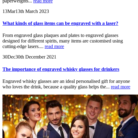
paperweights...
read more
13
Mar
13th March 2023
What kinds of glass items can be engraved with a laser?
From engraved glass plaques and plates to engraved glasses
designed for different spirits, many items are customised using
cutting-edge lasers....
read more
30
Dec
30th December 2021
The importance of engraved whisky glasses for drinkers
Engraved whisky glasses are an ideal personalised gift for anyone
who loves the drink, because a quality glass helps the...
read more