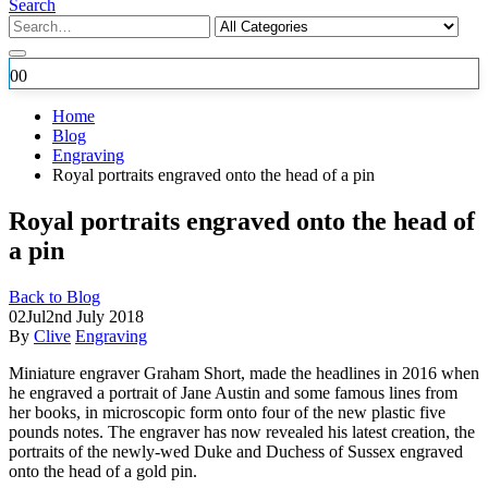
Search
0
0
Home
Blog
Engraving
Royal portraits engraved onto the head of a pin
Royal portraits engraved onto the head of
a pin
Back to Blog
02
Jul
2nd July 2018
By
Clive
Engraving
Miniature engraver Graham Short, made the headlines in 2016 when
he engraved a portrait of Jane Austin and some famous lines from
her books, in microscopic form onto four of the new plastic five
pounds notes. The engraver has now revealed his latest creation, the
portraits of
the newly-wed Duke and Duchess of Sussex engraved
onto the head of a gold pin.