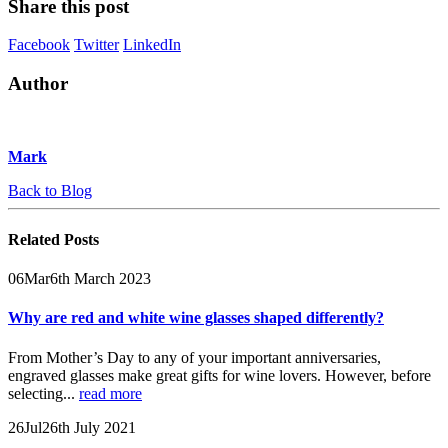
Share this post
Facebook
Twitter
LinkedIn
Author
Mark
Back to Blog
Related
Posts
06
Mar
6th March 2023
Why are red and white wine glasses shaped differently?
From Mother’s Day to any of your important anniversaries,
engraved glasses make great gifts for wine lovers. However, before
selecting...
read more
26
Jul
26th July 2021