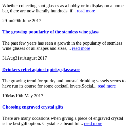
Whether collecting shot glasses as a hobby or to display on a home
bar, there are now literally hundreds, if...
read more
29
Jun
29th June 2017
The growing popularity of the stemless wine glass
The past few years has seen a growth in the popularity of stemless
wine glasses of all shapes and sizes,...
read more
31
Aug
31st August 2017
Drinkers rebel against quirky glassware
The growing trend for quirky and unusual drinking vessels seems to
have run its course for some cocktail lovers.Social...
read more
19
May
19th May 2017
Choosing engraved crystal gifts
There are many occasions when giving a piece of engraved crystal
is the best gift option. Crystal is a beautiful...
read more