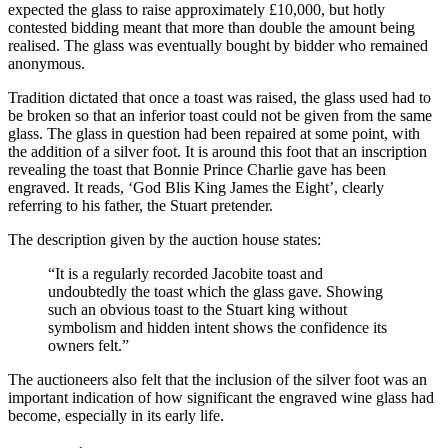
expected the glass to raise approximately £10,000, but hotly
contested bidding meant that more than double the amount being
realised. The glass was eventually bought by bidder who remained
anonymous.
Tradition dictated that once a toast was raised, the glass used had to
be broken so that an inferior toast could not be given from the same
glass. The glass in question had been repaired at some point, with
the addition of a silver foot. It is around this foot that an inscription
revealing the toast that Bonnie Prince Charlie gave has been
engraved. It reads, ‘God Blis King James the Eight’, clearly
referring to his father, the Stuart pretender.
The description given by the auction house states:
“It is a regularly recorded Jacobite toast and
undoubtedly the toast which the glass gave. Showing
such an obvious toast to the Stuart king without
symbolism and hidden intent shows the confidence its
owners felt.”
The auctioneers also felt that the inclusion of the silver foot was an
important indication of how significant the engraved wine glass had
become, especially in its early life.