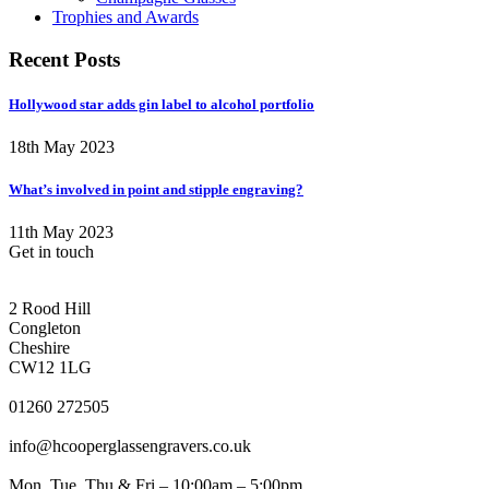
Trophies and Awards
Recent Posts
Hollywood star adds gin label to alcohol portfolio
18th May 2023
What’s involved in point and stipple engraving?
11th May 2023
Get in touch
CONGLETON ADDRESS
2 Rood Hill
Congleton
Cheshire
CW12 1LG
PHONE
01260 272505
EMAIL
info@hcooperglassengravers.co.uk
WORKING DAYS/HOURS
Mon, Tue, Thu & Fri – 10:00am – 5:00pm