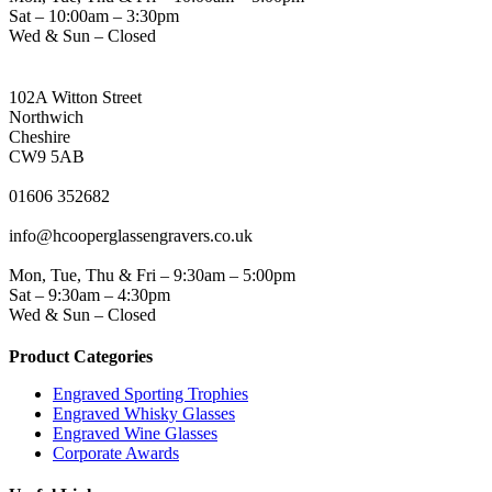
Sat – 10:00am – 3:30pm
Wed & Sun – Closed
NORTHWICH ADDRESS
102A Witton Street
Northwich
Cheshire
CW9 5AB
PHONE
01606 352682
EMAIL
info@hcooperglassengravers.co.uk
WORKING DAYS/HOURS
Mon, Tue, Thu & Fri – 9:30am – 5:00pm
Sat – 9:30am – 4:30pm
Wed & Sun – Closed
Product Categories
Engraved Sporting Trophies
Engraved Whisky Glasses
Engraved Wine Glasses
Corporate Awards