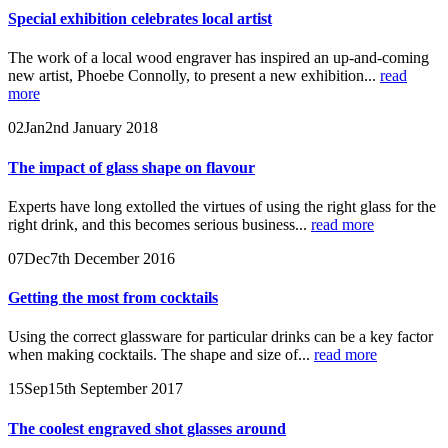
Special exhibition celebrates local artist
The work of a local wood engraver has inspired an up-and-coming
new artist, Phoebe Connolly, to present a new exhibition...
read
more
02
Jan
2nd January 2018
The impact of glass shape on flavour
Experts have long extolled the virtues of using the right glass for the
right drink, and this becomes serious business...
read more
07
Dec
7th December 2016
Getting the most from cocktails
Using the correct glassware for particular drinks can be a key factor
when making cocktails. The shape and size of...
read more
15
Sep
15th September 2017
The coolest engraved shot glasses around