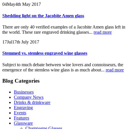
04
May
4th May 2017
Shedding light on the Jacobite Amen glass
There are only 40 verified examples of a Jacobite Amen glass left in
the world. These rare engraved drinking glasses...
read more
17
Jul
17th July 2017
Stemmed vs. stemless engraved wine glasses
Subject to much debate between wine lovers and connoisseurs, the
emergence of the stemless wine glass is as much about...
read more
Blog Categories
Businesses
Company News
Drinks & drinkware
Engraving
Events
Features
Glassware
Champagne Glasses