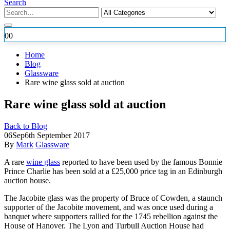
Search
0
0
Home
Blog
Glassware
Rare wine glass sold at auction
Rare wine glass sold at auction
Back to Blog
06
Sep
6th September 2017
By
Mark
Glassware
A rare
wine glass
reported to have been used by the famous Bonnie
Prince Charlie has been sold at a £25,000 price tag in an Edinburgh
auction house.
The Jacobite glass was
the property of Bruce of Cowden, a staunch
supporter of the Jacobite movement, and was once used during a
banquet where supporters rallied for the 1745 rebellion against the
House of Hanover. The Lyon and Turbull Auction House had