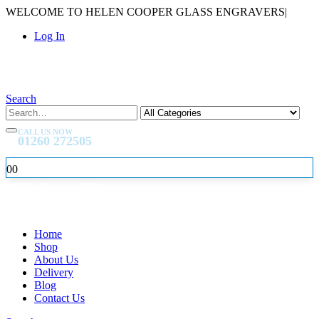
WELCOME TO HELEN COOPER GLASS ENGRAVERS
|
Log In
Search
CALL US NOW
01260 272505
0
0
Home
Shop
About Us
Delivery
Blog
Contact Us