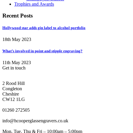
Trophies and Awards
Recent Posts
Hollywood star adds gin label to alcohol portfolio
18th May 2023
What’s involved in point and stipple engraving?
11th May 2023
Get in touch
CONGLETON ADDRESS
2 Rood Hill
Congleton
Cheshire
CW12 1LG
PHONE
01260 272505
EMAIL
info@hcooperglassengravers.co.uk
WORKING DAYS/HOURS
Mon, Tue, Thu & Fri – 10:00am – 5:00pm