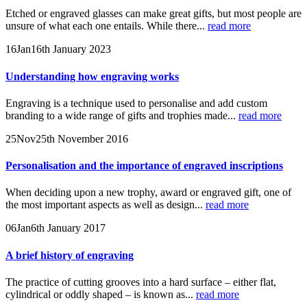
Etched or engraved glasses can make great gifts, but most people are
unsure of what each one entails. While there...
read more
16
Jan
16th January 2023
Understanding how engraving works
Engraving is a technique used to personalise and add custom
branding to a wide range of gifts and trophies made...
read more
25
Nov
25th November 2016
Personalisation and the importance of engraved inscriptions
When deciding upon a new trophy, award or engraved gift, one of
the most important aspects as well as design...
read more
06
Jan
6th January 2017
A brief history of engraving
The practice of cutting grooves into a hard surface – either flat,
cylindrical or oddly shaped – is known as...
read more