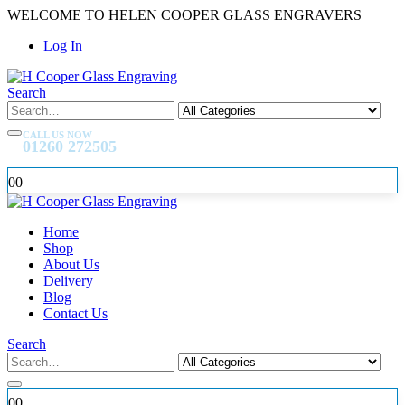
WELCOME TO HELEN COOPER GLASS ENGRAVERS
|
Log In
Search
CALL US NOW
01260 272505
0
0
Home
Shop
About Us
Delivery
Blog
Contact Us
Search
0
0