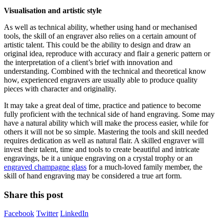
Visualisation and artistic style
As well as technical ability, whether using hand or mechanised
tools, the skill of an engraver also relies on a certain amount of
artistic talent. This could be the ability to design and draw an
original idea, reproduce with accuracy and flair a generic pattern or
the interpretation of a client’s brief with innovation and
understanding. Combined with the technical and theoretical know
how, experienced engravers are usually able to produce quality
pieces with character and originality.
It may take a great deal of time, practice and patience to become
fully proficient with the technical side of hand engraving. Some may
have a natural ability which will make the process easier, while for
others it will not be so simple. Mastering the tools and skill needed
requires dedication as well as natural flair. A skilled engraver will
invest their talent, time and tools to create beautiful and intricate
engravings, be it a unique engraving on a crystal trophy or an
engraved champagne glass
for a much-loved family member, the
skill of hand engraving may be considered a true art form.
Share this post
Facebook
Twitter
LinkedIn