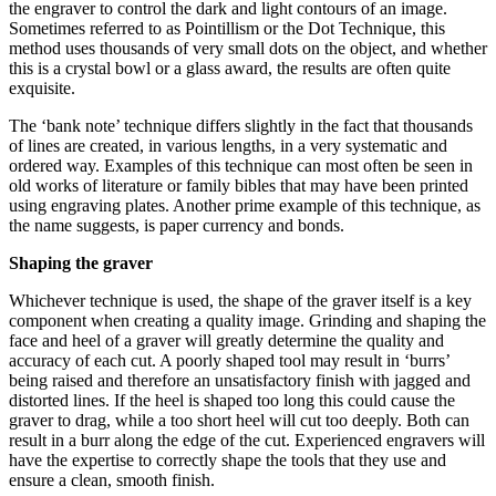
the engraver to control the dark and light contours of an image.
Sometimes referred to as Pointillism or the Dot Technique, this
method uses thousands of very small dots on the object, and whether
this is a crystal bowl or a glass award, the results are often quite
exquisite.
The ‘bank note’ technique differs slightly in the fact that thousands
of lines are created, in various lengths, in a very systematic and
ordered way. Examples of this technique can most often be seen in
old works of literature or family bibles that may have been printed
using engraving plates. Another prime example of this technique, as
the name suggests, is paper currency and bonds.
Shaping the graver
Whichever technique is used, the shape of the graver itself is a key
component when creating a quality image. Grinding and shaping the
face and heel of a graver will greatly determine the quality and
accuracy of each cut. A poorly shaped tool may result in ‘burrs’
being raised and therefore an unsatisfactory finish with jagged and
distorted lines. If the heel is shaped too long this could cause the
graver to drag, while a too short heel will cut too deeply. Both can
result in a burr along the edge of the cut. Experienced engravers will
have the expertise to correctly shape the tools that they use and
ensure a clean, smooth finish.