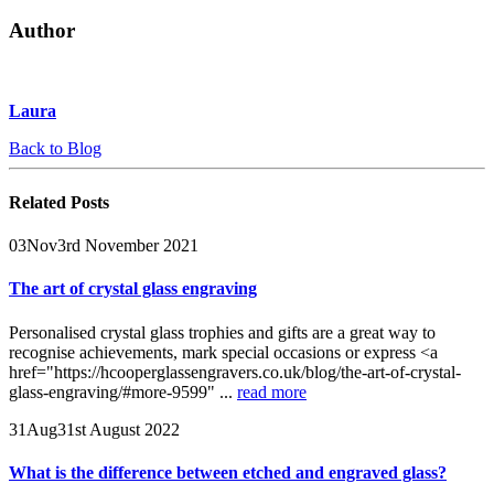
Author
Laura
Back to Blog
Related
Posts
03
Nov
3rd November 2021
The art of crystal glass engraving
Personalised crystal glass trophies and gifts are a great way to
recognise achievements, mark special occasions or express <a
href="https://hcooperglassengravers.co.uk/blog/the-art-of-crystal-
glass-engraving/#more-9599" ...
read more
31
Aug
31st August 2022
What is the difference between etched and engraved glass?