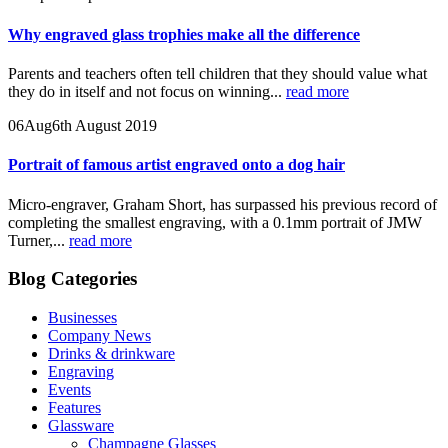
Why engraved glass trophies make all the difference
Parents and teachers often tell children that they should value what
they do in itself and not focus on winning...
read more
06
Aug
6th August 2019
Portrait of famous artist engraved onto a dog hair
Micro-engraver, Graham Short, has surpassed his previous record of
completing the smallest engraving, with a 0.1mm portrait of JMW
Turner,...
read more
Blog Categories
Businesses
Company News
Drinks & drinkware
Engraving
Events
Features
Glassware
Champagne Glasses