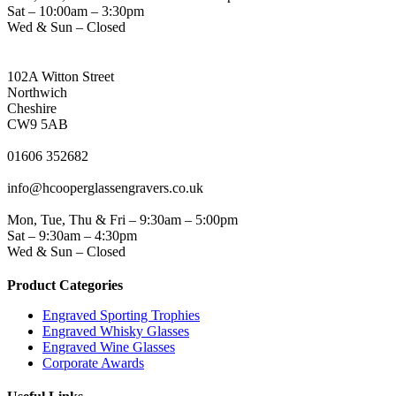
Sat – 10:00am – 3:30pm
Wed & Sun – Closed
NORTHWICH ADDRESS
102A Witton Street
Northwich
Cheshire
CW9 5AB
PHONE
01606 352682
EMAIL
info@hcooperglassengravers.co.uk
WORKING DAYS/HOURS
Mon, Tue, Thu & Fri – 9:30am – 5:00pm
Sat – 9:30am – 4:30pm
Wed & Sun – Closed
Product Categories
Engraved Sporting Trophies
Engraved Whisky Glasses
Engraved Wine Glasses
Corporate Awards