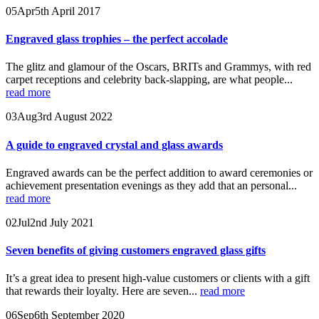
05
Apr
5th April 2017
Engraved glass trophies – the perfect accolade
The glitz and glamour of the Oscars, BRITs and Grammys, with red
carpet receptions and celebrity back-slapping, are what people...
read more
03
Aug
3rd August 2022
A guide to engraved crystal and glass awards
Engraved awards can be the perfect addition to award ceremonies or
achievement presentation evenings as they add that an personal...
read more
02
Jul
2nd July 2021
Seven benefits of giving customers engraved glass gifts
It’s a great idea to present high-value customers or clients with a gift
that rewards their loyalty. Here are seven...
read more
06
Sep
6th September 2020