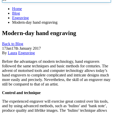
Home
Blog
Engraving
Modern-day hand engraving
Modern-day hand engraving
Back to Blog
17
Jan
17th January 2017
By
Laura
Engraving
Before the advantages of modern technology, hand engravers
followed the same techniques and basic methods for centuries. The
advent of motorised tools and computer technology allows today’s
hand engravers to complete complicated
and intricate designs much
more easily and precisely. Nevertheless, the skill of an engraver may
still be compared to that of an artist.
Control and technique
The experienced engraver will exercise great control over his tools,
and by using advanced methods, such as ‘bulino’ and ‘bank note’,
produce quality and lifelike images. The ‘bulino’ technique allows