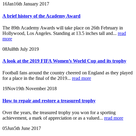
16
Jan
16th January 2017
A brief history of the Academy Award
The 89th Academy Awards will take place on 26th February in
Hollywood, Los Angeles. Standing at 13.5 inches tall and...
read
more
08
Jul
8th July 2019
A look at the 2019 FIFA Women’s World Cup and its trophy
Football fans around the country cheered on England as they played
for a place in the final of the 2019...
read more
19
Nov
19th November 2018
How to repair and restore a treasured trophy
Over the years, the treasured trophy you won for a sporting
achievement, a mark of appreciation or as a valued...
read more
05
Jun
5th June 2017