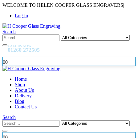
WELCOME TO HELEN COOPER GLASS ENGRAVERS
|
Log In
Search
CALL US NOW
01260 272505
0
0
Home
Shop
About Us
Delivery
Blog
Contact Us
Search
0
0