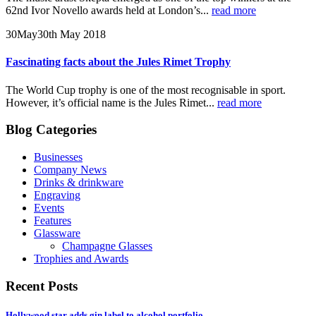
62nd Ivor Novello awards held at London’s...
read more
30
May
30th May 2018
Fascinating facts about the Jules Rimet Trophy
The World Cup trophy is one of the most recognisable in sport.
However, it’s official name is the Jules Rimet...
read more
Blog Categories
Businesses
Company News
Drinks & drinkware
Engraving
Events
Features
Glassware
Champagne Glasses
Trophies and Awards
Recent Posts
Hollywood star adds gin label to alcohol portfolio