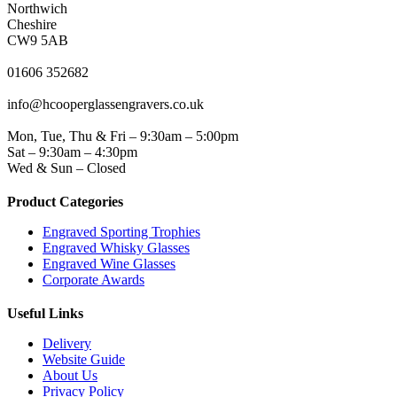
Northwich
Cheshire
CW9 5AB
PHONE
01606 352682
EMAIL
info@hcooperglassengravers.co.uk
WORKING DAYS/HOURS
Mon, Tue, Thu & Fri – 9:30am – 5:00pm
Sat – 9:30am – 4:30pm
Wed & Sun – Closed
Product Categories
Engraved Sporting Trophies
Engraved Whisky Glasses
Engraved Wine Glasses
Corporate Awards
Useful Links
Delivery
Website Guide
About Us
Privacy Policy