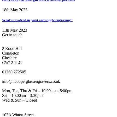
18th May 2023
What’s involved in point and stipple engraving?
11th May 2023
Get in touch
CONGLETON ADDRESS
2 Rood Hill
Congleton
Cheshire
CW12 1LG
PHONE
01260 272505
EMAIL
info@hcooperglassengravers.co.uk
WORKING DAYS/HOURS
Mon, Tue, Thu & Fri – 10:00am – 5:00pm
Sat – 10:00am – 3:30pm
Wed & Sun – Closed
NORTHWICH ADDRESS
102A Witton Street