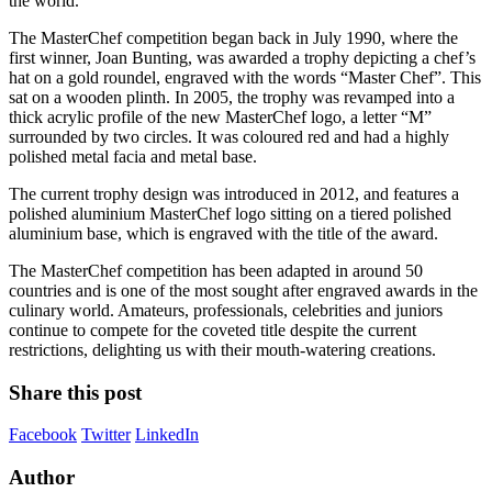
the world.
The MasterChef competition began back in July 1990, where the
first winner, Joan Bunting, was awarded a trophy depicting a chef’s
hat on a gold roundel, engraved with the words “Master Chef”. This
sat on a wooden plinth. In 2005, the trophy was revamped into a
thick acrylic profile of the new MasterChef logo, a letter “M”
surrounded by two circles. It was coloured red and had a highly
polished metal facia and metal base.
The current trophy design was introduced in 2012, and features a
polished aluminium MasterChef logo sitting on a tiered polished
aluminium base, which is engraved with the title of the award.
The MasterChef competition has been adapted in around 50
countries and is one of the most sought after engraved awards in the
culinary world. Amateurs, professionals, celebrities and juniors
continue to compete for the coveted title despite the current
restrictions, delighting us with their mouth-watering creations.
Share this post
Facebook
Twitter
LinkedIn
Author