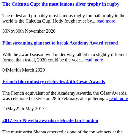
The Calcutta Cup: the most famous silver trophy in rugby
The oldest and probably most famous rugby football trophy in the
world is the Calcutta Cup. Hotly fought over by...
read more
30
Nov
30th November 2020
Film streaming giant set to break Academy Award record
With the award season well under way, albeit in a slightly different
format than usual, 2020 could be the year...
read more
04
Mar
4th March 2020
French film industry celebrates 45th César Awards
The French equivalent of the Academy Awards, the César Awards,
was celebrated in style on 28th February, at a glittering...
read more
25
May
25th May 2017
2017 Ivor Novello awards celebrated in London
The music artist Skepta emerged as one of the top winners at the