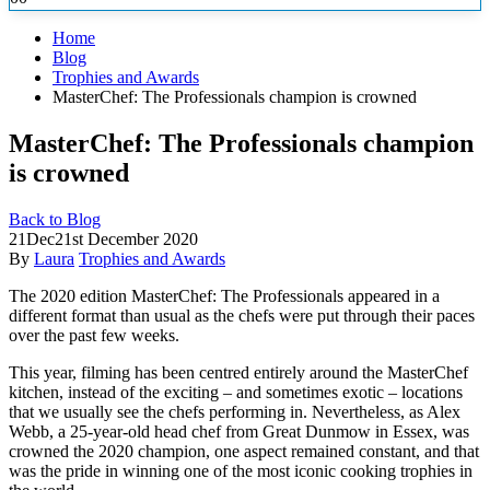
Home
Blog
Trophies and Awards
MasterChef: The Professionals champion is crowned
MasterChef: The Professionals champion
is crowned
Back to Blog
21
Dec
21st December 2020
By
Laura
Trophies and Awards
The 2020 edition MasterChef: The Professionals appeared in a
different format than usual as the chefs were put through their paces
over
the past few weeks.
This year, filming has been centred entirely around the MasterChef
kitchen, instead of the exciting – and sometimes exotic – locations
that we usually see the chefs performing in. Nevertheless, as Alex
Webb, a 25-year-old head chef from Great Dunmow in Essex, was
crowned the 2020 champion, one aspect remained constant, and that
was the pride in winning one of the most iconic cooking trophies in