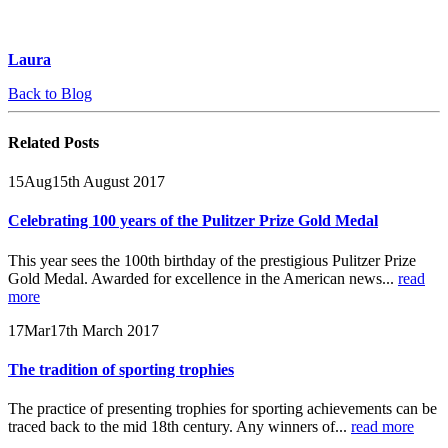
Laura
Back to Blog
Related
Posts
15
Aug
15th August 2017
Celebrating 100 years of the Pulitzer Prize Gold Medal
This year sees the 100th birthday of the prestigious Pulitzer Prize
Gold Medal. Awarded for excellence in the American news...
read
more
17
Mar
17th March 2017
The tradition of sporting trophies
The practice of presenting trophies for sporting achievements can be
traced back to the mid 18th century. Any winners of...
read more