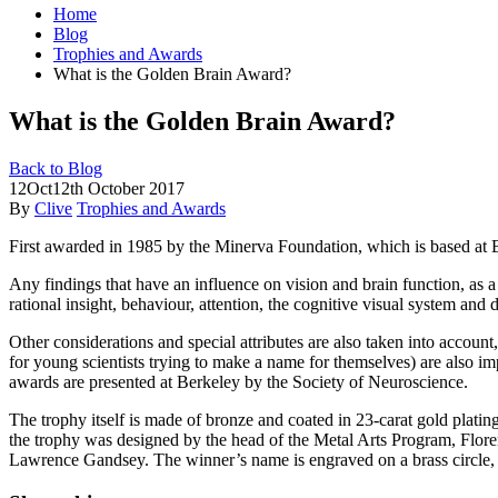
Home
Blog
Trophies and Awards
What is the Golden Brain Award?
What is the Golden Brain Award?
Back to Blog
12
Oct
12th October 2017
By
Clive
Trophies and Awards
First awarded in 1985 by the Minerva Foundation, which is based at Ber
Any findings that
have an influence on vision and brain function, as a 
rational insight, behaviour, attention, the cognitive visual system and
Other considerations and special attributes are also taken into account
for young scientists trying to make a name for themselves) are also 
awards are presented at Berkeley by the Society of Neuroscience.
The trophy itself is made of bronze and coated in 23-carat gold plating
the trophy was designed by the head of the Metal Arts Program, Flore
Lawrence Gandsey. The winner’s name is engraved on a brass circle,