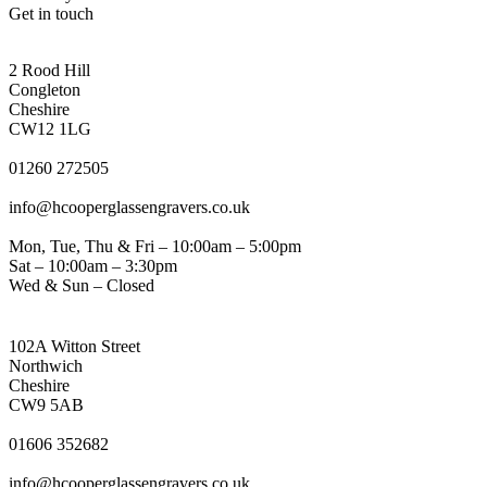
Get in touch
CONGLETON ADDRESS
2 Rood Hill
Congleton
Cheshire
CW12 1LG
PHONE
01260 272505
EMAIL
info@hcooperglassengravers.co.uk
WORKING DAYS/HOURS
Mon, Tue, Thu & Fri – 10:00am – 5:00pm
Sat – 10:00am – 3:30pm
Wed & Sun – Closed
NORTHWICH ADDRESS
102A Witton Street
Northwich
Cheshire
CW9 5AB
PHONE
01606 352682
EMAIL
info@hcooperglassengravers.co.uk