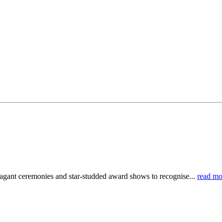
ravagant ceremonies and star-studded award shows to recognise...
read mo