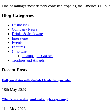
One of sailing’s most fiercely contested trophies, the America’s Cup
Blog Categories
Businesses
Company News
Drinks & drinkware
Engraving
Events
Features
Glassware
Champagne Glasses
Trophies and Awards
Recent Posts
Hollywood star adds gin label to alcohol portfolio
18th May 2023
What’s involved in point and stipple engraving?
11th May 2023