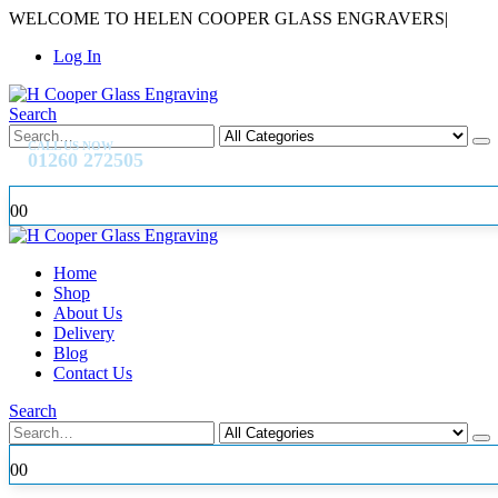
WELCOME TO HELEN COOPER GLASS ENGRAVERS
|
Log In
Search
CALL US NOW
01260 272505
0
0
Home
Shop
About Us
Delivery
Blog
Contact Us
Search
0
0