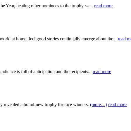
e Year, beating other nominees to the trophy <a...
read more
orld at home, feel good stories continually emerge about the...
read m
udience is full of anticipation and the recipients...
read more
ntly revealed a brand-new trophy for race winners.
(more…)
read more