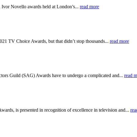
d Ivor Novello awards held at London’s...
read more
e 2021 TV Choice Awards, but that didn’t stop thousands...
read more
n Actors Guild (SAG) Awards have to undergo a complicated and...
read m
, is presented in recognition of excellence in television and...
rea