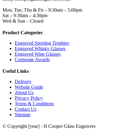
WORKING DAYS/HOURS
Mon, Tue, Thu & Fri – 9:30am – 5:00pm
Sat – 9:30am – 4:30pm
Wed & Sun – Closed
Product Categories
Engraved Sporting Trophies
Engraved Whisky Glasses
Engraved Wine Glasses
Corporate Awards
Useful Links
Delivery
Website Guide
About Us
Privacy Policy
Terms & Conditions
Contact Us
Sitemap
© Copyright [year] - H Cooper Glass Engravers