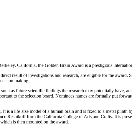
keley, California, the Golden Brain Award is a prestigious internationa
direct result of investigations and research, are eligible for the award.
 decision making.
, such as future scientific findings the research may potentially have, 
important to the selection board. Nominees names are formally put forwa
. It is a life-size model of a human brain and is fixed to a metal plinth
nce Resnikoff from the California College of Arts and Crafts. It is pr
 which is then mounted on the award.