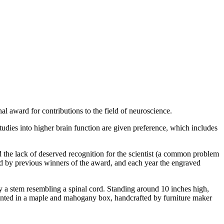
l award for contributions to the field of neuroscience.
 Studies into higher brain function are given preference, which includes
and the lack of deserved recognition for the scientist (a common problem
rd by previous winners of the award, and each year the engraved
 by a stem resembling a spinal cord. Standing around 10 inches high,
esented in a maple and mahogany box, handcrafted by furniture maker