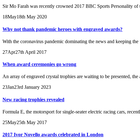
Sir Mo Farah was recently crowned 2017 BBC Sports Personality of th
18
May
18th May 2020
Why not thank pandemic heroes with engraved awards?
With the coronavirus pandemic dominating the news and keeping the w
27
Apr
27th April 2017
When award ceremonies go wrong
An array of engraved crystal trophies are waiting to be presented, the a
23
Jan
23rd January 2023
New racing trophies revealed
Formula E, the motorsport for single-seater electric racing cars, rece
25
May
25th May 2017
2017 Ivor Novello awards celebrated in London