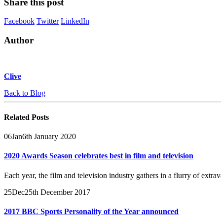
Share this post
Facebook
Twitter
LinkedIn
Author
Clive
Back to Blog
Related
Posts
06
Jan
6th January 2020
2020 Awards Season celebrates best in film and television
Each year, the film and television industry gathers in a flurry of ext
25
Dec
25th December 2017
2017 BBC Sports Personality of the Year announced