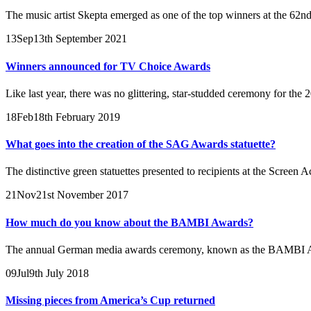
The music artist Skepta emerged as one of the top winners at the 62n
13
Sep
13th September 2021
Winners announced for TV Choice Awards
Like last year, there was no glittering, star-studded ceremony for th
18
Feb
18th February 2019
What goes into the creation of the SAG Awards statuette?
The distinctive green statuettes presented to recipients at the Scree
21
Nov
21st November 2017
How much do you know about the BAMBI Awards?
The annual German media awards ceremony, known as the BAMBI Awards
09
Jul
9th July 2018
Missing pieces from America’s Cup returned