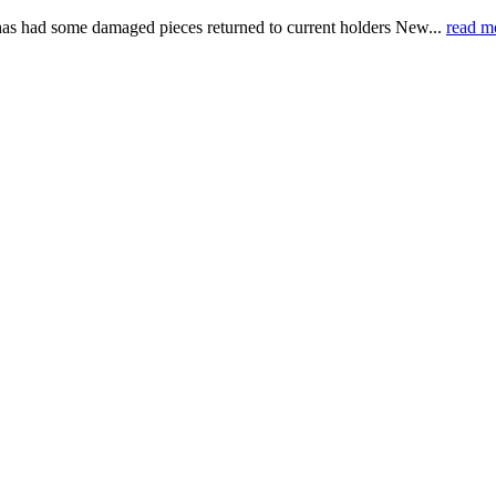
, has had some damaged pieces returned to current holders New...
read m