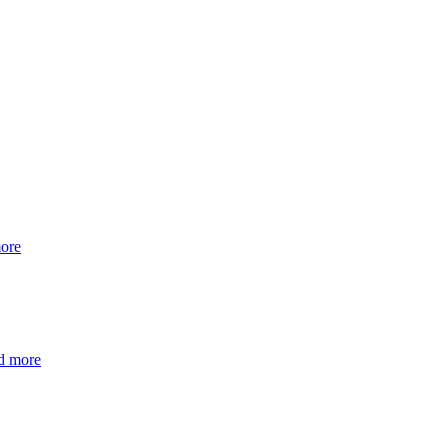
ore
d more