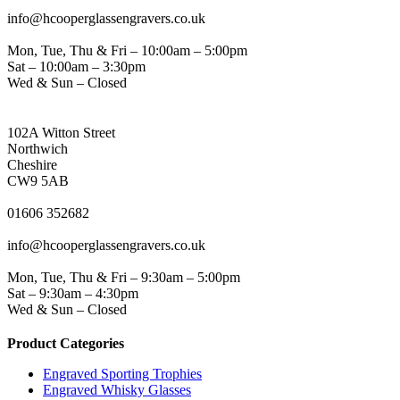
EMAIL
info@hcooperglassengravers.co.uk
WORKING DAYS/HOURS
Mon, Tue, Thu & Fri – 10:00am – 5:00pm
Sat – 10:00am – 3:30pm
Wed & Sun – Closed
NORTHWICH ADDRESS
102A Witton Street
Northwich
Cheshire
CW9 5AB
PHONE
01606 352682
EMAIL
info@hcooperglassengravers.co.uk
WORKING DAYS/HOURS
Mon, Tue, Thu & Fri – 9:30am – 5:00pm
Sat – 9:30am – 4:30pm
Wed & Sun – Closed
Product Categories
Engraved Sporting Trophies
Engraved Whisky Glasses