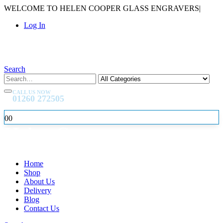
WELCOME TO HELEN COOPER GLASS ENGRAVERS
|
Log In
Search
CALL US NOW
01260 272505
0
0
Home
Shop
About Us
Delivery
Blog
Contact Us