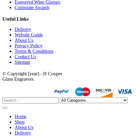
Engraved Wine Glasses
Corporate Awards
Useful Links
Delivery
Website Guide
About Us
Privacy Policy
Terms & Conditions
Contact Us
Sitemap
© Copyright [year] - H Cooper
Glass Engravers
Home
Shop
About Us
Delivery