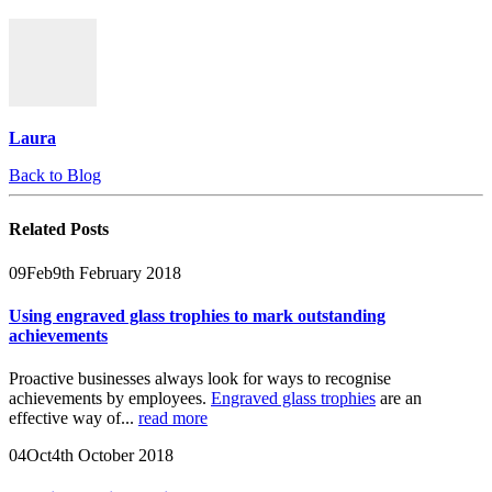
Laura
Back to Blog
Related
Posts
09
Feb
9th February 2018
Using engraved glass trophies to mark outstanding
achievements
Proactive businesses always look for ways to recognise
achievements by employees.
Engraved glass trophies
are an
effective way of...
read more
04
Oct
4th October 2018