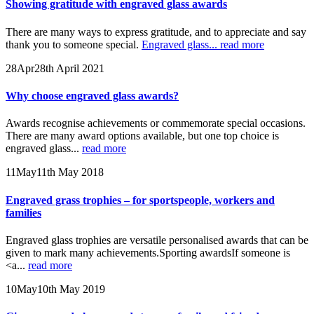
Showing gratitude with engraved glass awards
There are many ways to express gratitude, and to appreciate and say
thank you to someone special.
Engraved glass...
read more
28
Apr
28th April 2021
Why choose engraved glass awards?
Awards recognise achievements or commemorate special occasions.
There are many award options available, but one top choice is
engraved glass...
read more
11
May
11th May 2018
Engraved grass trophies – for sportspeople, workers and
families
Engraved glass trophies are versatile personalised awards that can be
given to mark many achievements.Sporting awardsIf someone is
<a...
read more
10
May
10th May 2019