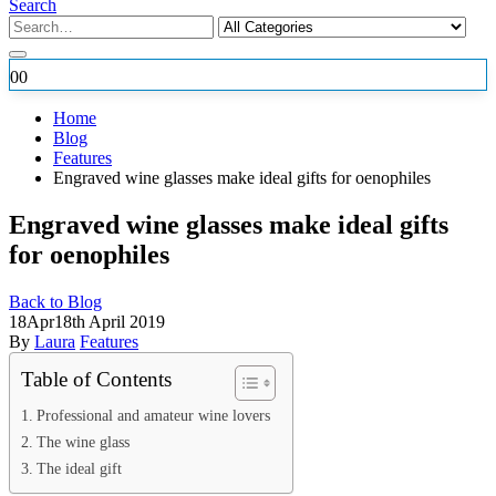
Search
0
0
Home
Blog
Features
Engraved wine glasses make ideal gifts for oenophiles
Engraved wine glasses make ideal gifts
for oenophiles
Back to Blog
18
Apr
18th April 2019
By
Laura
Features
Table of Contents
Professional and amateur wine lovers
The wine glass
The ideal gift