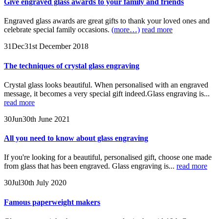
Give engraved glass awards to your family and friends
Engraved glass awards are great gifts to thank your loved ones and
celebrate special family occasions.
(more…)
read more
31
Dec
31st December 2018
The techniques of crystal glass engraving
Crystal glass looks beautiful. When personalised with an engraved
message, it becomes a very special gift indeed.Glass engraving is...
read more
30
Jun
30th June 2021
All you need to know about glass engraving
If you're looking for a beautiful, personalised gift, choose one made
from glass that has been engraved. Glass engraving is...
read more
30
Jul
30th July 2020
Famous paperweight makers