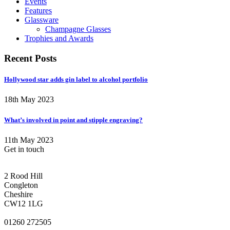
Events
Features
Glassware
Champagne Glasses
Trophies and Awards
Recent Posts
Hollywood star adds gin label to alcohol portfolio
18th May 2023
What’s involved in point and stipple engraving?
11th May 2023
Get in touch
CONGLETON ADDRESS
2 Rood Hill
Congleton
Cheshire
CW12 1LG
PHONE
01260 272505