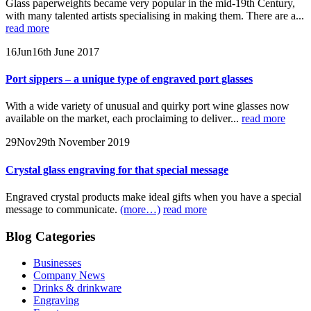
Glass paperweights became very popular in the mid-19th Century,
with many talented artists specialising in making them. There are a...
read more
16
Jun
16th June 2017
Port sippers – a unique type of engraved port glasses
With a wide variety of unusual and quirky port wine glasses now
available on the market, each proclaiming to deliver...
read more
29
Nov
29th November 2019
Crystal glass engraving for that special message
Engraved crystal products make ideal gifts when you have a special
message to communicate.
(more…)
read more
Blog Categories
Businesses
Company News
Drinks & drinkware
Engraving