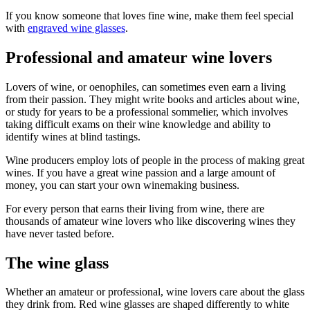
If you know someone that loves fine wine, make them feel special
with
engraved wine glasses
.
Professional and amateur wine lovers
Lovers of wine, or oenophiles, can sometimes even earn a living
from their passion. They might write books and articles about wine,
or study for years to be a professional sommelier, which involves
taking difficult exams on their wine knowledge and ability to
identify wines at blind tastings.
Wine producers employ lots of people in the process of making great
wines. If you have a great wine passion and a large amount of
money, you can start your own winemaking business.
For every person that earns their living from wine, there are
thousands of amateur wine lovers who like discovering wines they
have never tasted before.
The wine glass
Whether an amateur or professional, wine lovers care about the glass
they drink from. Red wine glasses are shaped differently to white