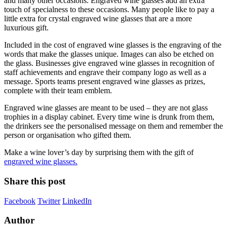
and many other occasions. Engraved wine glasses add an extra
touch of specialness to these occasions. Many people like to pay a
little extra for crystal engraved wine glasses that are a more
luxurious gift.
Included in the cost of engraved wine glasses is the engraving of the
words that make the glasses unique. Images can also be etched on
the glass. Businesses give engraved wine glasses in recognition of
staff achievements and engrave their company logo as well as a
message. Sports teams present engraved wine glasses as prizes,
complete with their team emblem.
Engraved wine glasses are meant to be used – they are not glass
trophies in a display cabinet. Every time wine is drunk from them,
the drinkers see the personalised message on them and remember the
person or organisation who gifted them.
Make a wine lover’s day by surprising them with the gift of
engraved wine glasses.
Share this post
Facebook
Twitter
LinkedIn
Author