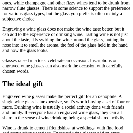
ones, while champagne and other fizzy wines tend to be drunk from
narrow flute glasses. There is some science to support the preference
for various glass types, but the glass you prefer is often mainly a
subjective choice.
Engraving a wine glass does not make the wine taste better, but it
can add to the experience of drinking wine. Tasting wine is not just
about the taste, it is swirling the wine around the glass, putting the
nose into it to smell the aroma, the feel of the glass held in the hand
and how the glass looks.
Glasses raised in a toast celebrate an occasion. Inscriptions on
engraved wine glasses can also mark the occasion with carefully
chosen words.
The ideal gift
Engraved wine glasses make the perfect gift for an oenophile. A
single wine glass is inexpensive, so it’s worth buying a set of four or
more. Drinking wine is usually a social activity done with friends
and family. If everyone has an engraved wine glass, they can all
share in the sense of wine drinking being a special shared activity.
Wine is drunk to cement friendships, at weddings, with fine food