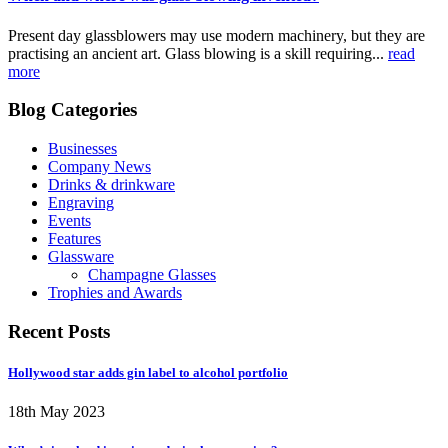
Present day glassblowers may use modern machinery, but they are
practising an ancient art. Glass blowing is a skill requiring...
read
more
Blog Categories
Businesses
Company News
Drinks & drinkware
Engraving
Events
Features
Glassware
Champagne Glasses
Trophies and Awards
Recent Posts
Hollywood star adds gin label to alcohol portfolio
18th May 2023