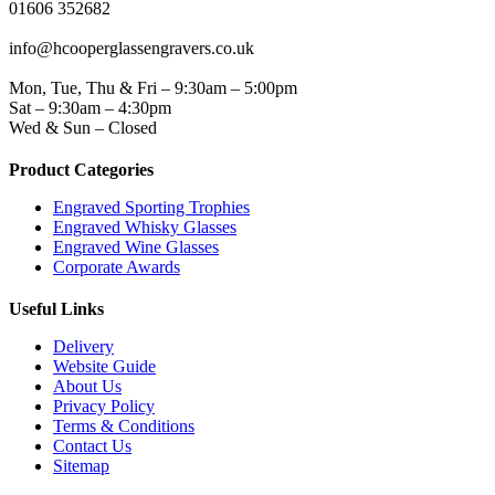
01606 352682
EMAIL
info@hcooperglassengravers.co.uk
WORKING DAYS/HOURS
Mon, Tue, Thu & Fri – 9:30am – 5:00pm
Sat – 9:30am – 4:30pm
Wed & Sun – Closed
Product Categories
Engraved Sporting Trophies
Engraved Whisky Glasses
Engraved Wine Glasses
Corporate Awards
Useful Links
Delivery
Website Guide
About Us
Privacy Policy
Terms & Conditions
Contact Us
Sitemap