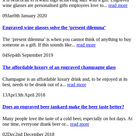
wine glasses are personalised gifts employees love to...
read more
09
Jan
9th January 2020
Engraved wine glasses solve the ‘present dilemma’
The ‘present dilemma’ is when you cannot think of anything to buy
someone as a gift. If this sounds like...
read more
04
Sep
4th September 2019
The affordable luxury of an engraved champagne glass
Champagne is an affordable luxury drink and, to be enjoyed at its
best, needs to be drunk out of a...
read more
13
Apr
13th April 2018
Does an engraved beer tankard make the beer taste better?
Many people love the taste of a cold beer, especially on hot days. At
one time, everyone drank beer or...
read more
02
Dec
2nd December 2018