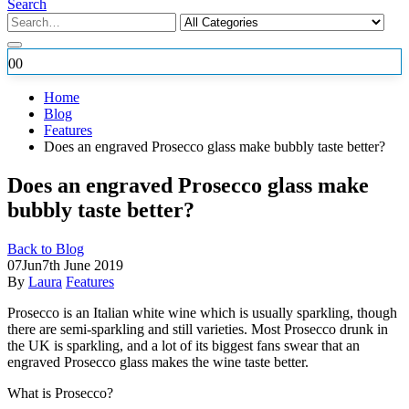
Search
0
0
Home
Blog
Features
Does an engraved Prosecco glass make bubbly taste better?
Does an engraved Prosecco glass make
bubbly taste better?
Back to Blog
07
Jun
7th June 2019
By
Laura
Features
Prosecco is an Italian white wine which is usually sparkling, though
there are semi-sparkling and still varieties. Most Prosecco drunk in
the UK is sparkling, and a lot of its biggest fans swear that an
engraved Prosecco glass makes the wine taste better.
What is Prosecco?