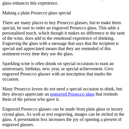
glass enhances this experience.
Making a plain Prosecco glass special
There are many places to buy Prosecco glasses, but to make them
special, be sure to order an engraved Prosecco glass. This adds a
personalised touch, which though it makes no difference to the taste
of the wine, does add to the emotional experience of drinking.
Engraving the glass with a message that says that the recipient is
special and appreciated means that they are reminded of this
sentiment every time they use the glass.
Sparkling wine is often drunk on special occasions to toast an
anniversary, birthday, new year, or special achievement. Give
engraved Prosecco glasses with an inscription that marks the
occasion.
Many Prosecco lovers do not need a special occasion to drink, but
they always appreciate an
engraved Prosecco glass
that reminds
them of the person who gave it.
Engraved Prosecco glasses can be made from plain glass or luxury
crystal glass. As well as text engraving, images can be etched in the
glass. A presentation box increases the joy of opening a present of
engraved glasses.