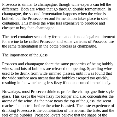
Prosecco is similar to champagne, though wine experts can tell the
difference. Both are wines that go through double fermentation. In
champagne, the second fermentation happens when the wine is
bottled, but the Prosecco second fermentation takes place in steel
containers. This makes the wine less expensive to produce and
cheaper to buy than champagne.
The steel container secondary fermentation is not a legal requirement
for a wine to be called Prosecco, and some varieties of Prosecco use
the same fermentation in the bottle process as champagne.
The importance of the glass
Prosecco and champagne share the same properties of being bubbly
wines, and lots of bubbles are released on opening. Sparkling wine
used to be drunk from wide-rimmed glasses, until it was found that
the wide surface area meant that the bubbles escaped too quickly,
resulting in the wine being less fizzy if not consumed immediately.
Nowadays, most Prosecco drinkers prefer the champagne flute style
glass. This keeps the wine fizzy for longer and also concentrates the
aroma of the wine. As the nose nears the top of the glass, the scent
reaches the nostrils before the wine is tasted. The taste experience of
drinking Prosecco is the combination of the aroma, the taste, and the
feel of the bubbles. Prosecco lovers believe that the shape of the