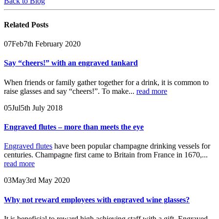
Back to Blog
Related
Posts
07
Feb
7th February 2020
Say “cheers!” with an engraved tankard
When friends or family gather together for a drink, it is common to
raise glasses and say “cheers!”. To make...
read more
05
Jul
5th July 2018
Engraved flutes – more than meets the eye
Engraved flutes
have been popular champagne drinking vessels for
centuries. Champagne first came to Britain from France in 1670,...
read more
03
May
3rd May 2020
Why not reward employees with engraved wine glasses?
It is beneficial to reward high achieving staff with a gift. Engraved