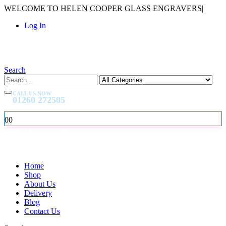
WELCOME TO HELEN COOPER GLASS ENGRAVERS
|
Log In
Search
CALL US NOW
01260 272505
0
0
Home
Shop
About Us
Delivery
Blog
Contact Us