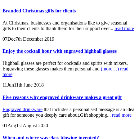
Branded Christmas gifts for clients
At Christmas, businesses and organisations like to give seasonal
gifts to their clients to thank them for their support over...
read more
07
Dec
7th December 2019
Enjoy the cocktail hour with engraved highball glasses
Highball glasses are perfect for cocktails and spirits with mixers.
Engraving these glasses makes them personal and
(more…)
read
more
11
Jun
11th June 2018
Five reasons why engraved drinkware makes a great gift
Engraved drinkware
that includes a personalised message is an ideal
gift for someone you deeply care about.Gift shopping...
read more
01
Aug
1st August 2020
When and where was glass blowing invented?