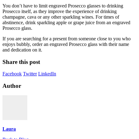
You don’t have to limit engraved Prosecco glasses to drinking
Prosecco itself, as they improve the experience of drinking
champagne, cava or any other sparkling wines. For times of
abstinence, drink sparkling apple or grape juice from an engraved
Prosecco glass.
If you are searching for a present from someone close to you who
enjoys bubbly, order an engraved Prosecco glass with their name
and dedication on it.
Share this post
Facebook
Twitter
LinkedIn
Author
Laura