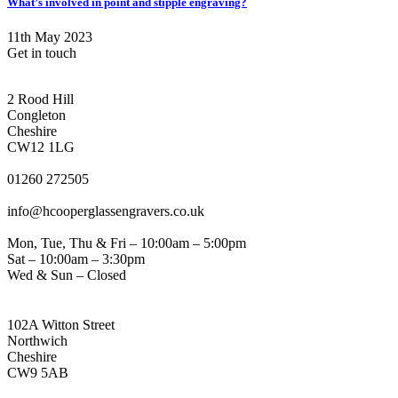
What’s involved in point and stipple engraving?
11th May 2023
Get in touch
CONGLETON ADDRESS
2 Rood Hill
Congleton
Cheshire
CW12 1LG
PHONE
01260 272505
EMAIL
info@hcooperglassengravers.co.uk
WORKING DAYS/HOURS
Mon, Tue, Thu & Fri – 10:00am – 5:00pm
Sat – 10:00am – 3:30pm
Wed & Sun – Closed
NORTHWICH ADDRESS
102A Witton Street
Northwich
Cheshire
CW9 5AB
PHONE