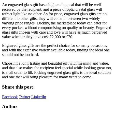
An engraved glass gift has a high-end appeal that will be well
received by the recipient, and a piece of optic crystal glass will
refract light like no other. As for price, engraved glass gifts are no
different to other gifts, they will come in between two widely
varying price ranges. Luckily, the marketplace today can cater for
every pocket, without compromising on quality or beauty. Engraved
glass gifts chosen with care and love will have as much perceived
value whether they have cost £2,000 or £20.
Engraved glass gifts are the perfect choice for so many occasions,
and with the extensive variety available today, finding the ideal one
should not be too hard.
Choosing a long-lasting and beautiful gift with meaning and value,
and that also makes the recipient feel special while looking great too,
is a tall order to fill. Picking engraved glass gifts is the ideal solution
and one that will bring pleasure for many years to come.
Share this post
Facebook
Twitter
LinkedIn
Author