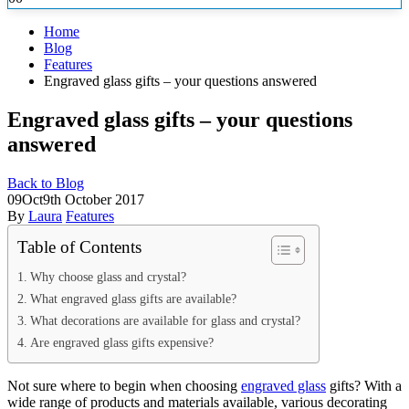
Home
Blog
Features
Engraved glass gifts – your questions answered
Engraved glass gifts – your questions
answered
Back to Blog
09
Oct
9th October 2017
By
Laura
Features
Table of Contents
Why choose glass and crystal?
What engraved glass gifts are available?
What decorations are available for glass and crystal?
Are engraved glass gifts expensive?
Not sure where to begin when choosing
engraved glass
gifts? With a
wide range of products and materials available, various decorating