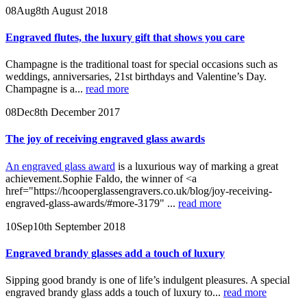
08
Aug
8th August 2018
Engraved flutes, the luxury gift that shows you care
Champagne is the traditional toast for special occasions such as
weddings, anniversaries, 21st birthdays and Valentine’s Day.
Champagne is a...
read more
08
Dec
8th December 2017
The joy of receiving engraved glass awards
An engraved glass award
is a luxurious way of marking a great
achievement.Sophie Faldo, the winner of <a
href="https://hcooperglassengravers.co.uk/blog/joy-receiving-
engraved-glass-awards/#more-3179" ...
read more
10
Sep
10th September 2018
Engraved brandy glasses add a touch of luxury
Sipping good brandy is one of life’s indulgent pleasures. A special
engraved brandy glass adds a touch of luxury to...
read more