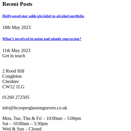
Recent Posts
Hollywood star adds gin label to alcohol portfolio
18th May 2023
What’s involved in point and stipple engraving?
11th May 2023
Get in touch
CONGLETON ADDRESS
2 Rood Hill
Congleton
Cheshire
CW12 1LG
PHONE
01260 272505
EMAIL
info@hcooperglassengravers.co.uk
WORKING DAYS/HOURS
Mon, Tue, Thu & Fri – 10:00am – 5:00pm
Sat – 10:00am – 3:30pm
Wed & Sun – Closed