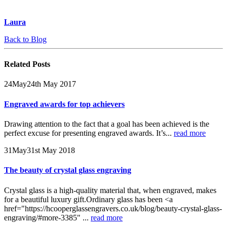
Laura
Back to Blog
Related
Posts
24
May
24th May 2017
Engraved awards for top achievers
Drawing attention to the fact that a goal has been achieved is the
perfect excuse for presenting engraved awards. It’s...
read more
31
May
31st May 2018
The beauty of crystal glass engraving
Crystal glass is a high-quality material that, when engraved, makes
for a beautiful luxury gift.Ordinary glass has been <a
href="https://hcooperglassengravers.co.uk/blog/beauty-crystal-glass-
engraving/#more-3385" ...
read more