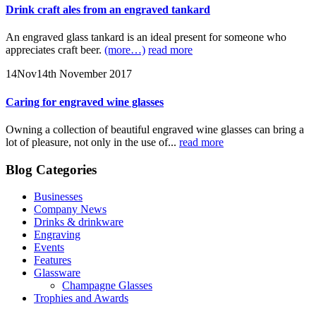
Drink craft ales from an engraved tankard
An engraved glass tankard is an ideal present for someone who
appreciates craft beer.
(more…)
read more
14
Nov
14th November 2017
Caring for engraved wine glasses
Owning a collection of beautiful engraved wine glasses can bring a
lot of pleasure, not only in the use of...
read more
Blog Categories
Businesses
Company News
Drinks & drinkware
Engraving
Events
Features
Glassware
Champagne Glasses
Trophies and Awards