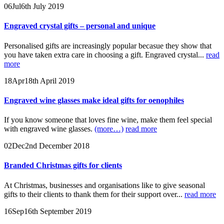
06
Jul
6th July 2019
Engraved crystal gifts – personal and unique
Personalised gifts are increasingly popular becasue they show that
you have taken extra care in choosing a gift. Engraved crystal...
read
more
18
Apr
18th April 2019
Engraved wine glasses make ideal gifts for oenophiles
If you know someone that loves fine wine, make them feel special
with engraved wine glasses.
(more…)
read more
02
Dec
2nd December 2018
Branded Christmas gifts for clients
At Christmas, businesses and organisations like to give seasonal
gifts to their clients to thank them for their support over...
read more
16
Sep
16th September 2019