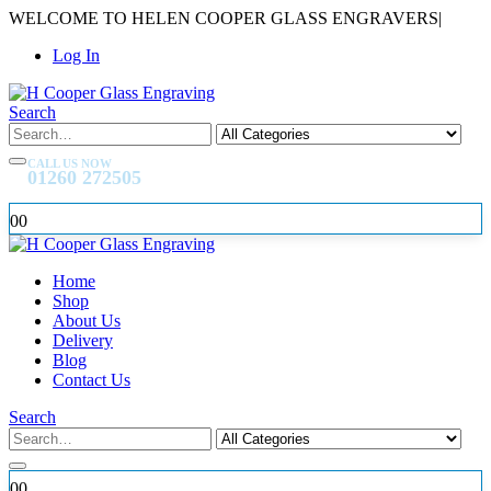
WELCOME TO HELEN COOPER GLASS ENGRAVERS
|
Log In
Search
CALL US NOW
01260 272505
0
0
Home
Shop
About Us
Delivery
Blog
Contact Us
Search
0
0