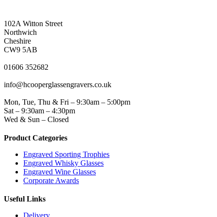
NORTHWICH ADDRESS
102A Witton Street
Northwich
Cheshire
CW9 5AB
PHONE
01606 352682
EMAIL
info@hcooperglassengravers.co.uk
WORKING DAYS/HOURS
Mon, Tue, Thu & Fri – 9:30am – 5:00pm
Sat – 9:30am – 4:30pm
Wed & Sun – Closed
Product Categories
Engraved Sporting Trophies
Engraved Whisky Glasses
Engraved Wine Glasses
Corporate Awards
Useful Links
Delivery