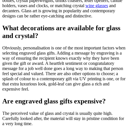
bottles, crystal paperweights, drinks coasters, letter openers, candle
holders, vases and clocks, or matching crystal
wine glasses
and
decanters. Glass art is growing in popularity and contemporary
designs can be rather eye-catching and distinctive.
What decorations are available for glass
and crystal?
Obviously, personalisation is one of the most important factors when
selecting engraved glass gifts. Adding a message by engraving is a
way of ensuring the recipient knows exactly why they have been
given the gift or award. A heartfelt sentiment or congratulatory
message for a job well done goes a long way to making that person
feel special and valued. There are also other options to choose; a
splash of colour to a contemporary gift via UV printing is one, or for
that extra luxurious look, gold-leaf can give glass a rich and
expensive feel.
Are engraved glass gifts expensive?
The perceived value of glass and crystal is usually quite high.
Carefully looked after, the material will stay in pristine condition for
a very long time.