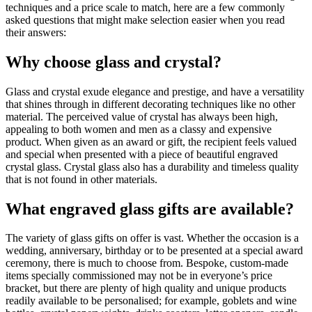
techniques and a
price scale to match, here are a few commonly
asked questions that might make selection easier when you read
their answers:
Why choose glass and crystal?
Glass and crystal exude elegance and prestige, and have a versatility
that shines through in different decorating techniques like no other
material. The perceived value of crystal has always been high,
appealing to both women and men as a classy and expensive
product. When given as an award or gift, the recipient feels valued
and special when presented with a piece of beautiful engraved
crystal glass. Crystal glass also has a durability and timeless quality
that is not found in other materials.
What engraved glass gifts are available?
The variety of glass gifts on offer is vast. Whether the occasion is a
wedding, anniversary, birthday or to be presented at a special award
ceremony, there is much to choose from. Bespoke, custom-made
items specially commissioned may not be in everyone’s price
bracket, but there are plenty of high quality and unique products
readily available to be personalised; for example, goblets and wine