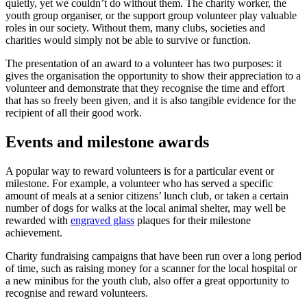
quietly, yet we couldn’t do without them. The charity worker, the
youth group organiser, or the support group volunteer play valuable
roles in our society. Without them, many clubs, societies and
charities would simply not be able to survive or function.
The presentation of an award to a volunteer has two purposes: it
gives the organisation the opportunity to show their appreciation to a
volunteer and demonstrate that they recognise the time and effort
that has so freely been given, and it is also tangible evidence for the
recipient of all their good work.
Events and milestone awards
A popular way to reward volunteers is for a particular event or
milestone. For example, a volunteer who has served a specific
amount of meals at a senior citizens’ lunch club, or taken a certain
number of dogs for walks at the local animal shelter, may well be
rewarded with
engraved glass
plaques for their milestone
achievement.
Charity fundraising campaigns that have been run over a long period
of time, such as raising money for a scanner for the local hospital or
a new minibus for the youth club, also offer a great opportunity to
recognise and reward volunteers.