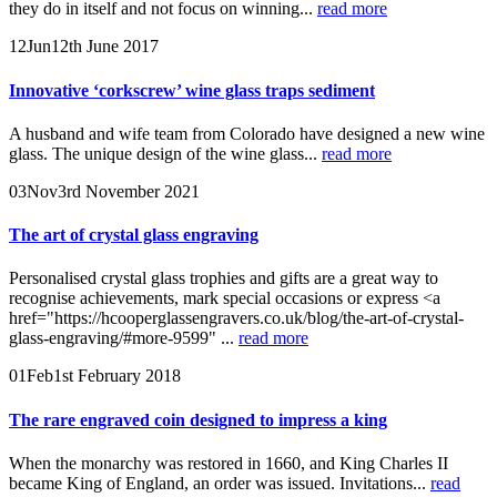
they do in itself and not focus on winning...
read more
12
Jun
12th June 2017
Innovative ‘corkscrew’ wine glass traps sediment
A husband and wife team from Colorado have designed a new wine
glass. The unique design of the wine glass...
read more
03
Nov
3rd November 2021
The art of crystal glass engraving
Personalised crystal glass trophies and gifts are a great way to
recognise achievements, mark special occasions or express <a
href="https://hcooperglassengravers.co.uk/blog/the-art-of-crystal-
glass-engraving/#more-9599" ...
read more
01
Feb
1st February 2018
The rare engraved coin designed to impress a king
When the monarchy was restored in 1660, and King Charles II
became King of England, an order was issued. Invitations...
read