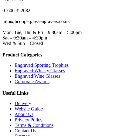
PHONE
01606 352682
EMAIL
info@hcooperglassengravers.co.uk
WORKING DAYS/HOURS
Mon, Tue, Thu & Fri – 9:30am – 5:00pm
Sat – 9:30am – 4:30pm
Wed & Sun – Closed
Product Categories
Engraved Sporting Trophies
Engraved Whisky Glasses
Engraved Wine Glasses
Corporate Awards
Useful Links
Delivery
Website Guide
About Us
Privacy Policy
Terms & Conditions
Contact Us