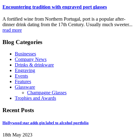
Encountering tradition with engraved port glasses
A fortified wine from Northern Portugal, port is a popular after-
dinner drink dating from the 17th Century. Usually much sweeter...
read more
Blog Categories
Businesses
Company News
Drinks & drinkware
Engraving
Events
Features
Glassware
Champagne Glasses
Trophies and Awards
Recent Posts
Hollywood star adds gin label to alcohol portfolio
18th May 2023