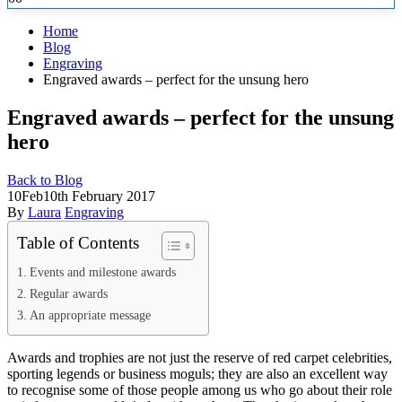
Home
Blog
Engraving
Engraved awards – perfect for the unsung hero
Engraved awards – perfect for the unsung
hero
Back to Blog
10
Feb
10th February 2017
By
Laura
Engraving
Table of Contents
Events and milestone awards
Regular awards
An appropriate message
Awards and trophies are not just the reserve of red carpet celebrities,
sporting legends or business moguls; they are also an excellent way
to recognise some of those people among us who go
about their role