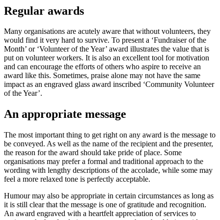
Regular awards
Many organisations are acutely aware that without volunteers, they
would find it very hard to survive. To present a ‘Fundraiser of the
Month’ or ‘Volunteer of the Year’ award illustrates the value that is
put on volunteer workers. It is also an excellent tool for motivation
and can encourage the efforts of others who aspire to receive an
award like this. Sometimes, praise alone may not have the same
impact as an engraved glass award inscribed ‘Community Volunteer
of the Year’.
An appropriate message
The most important thing to get right on any award is the message to
be conveyed. As well as the name of the recipient and the presenter,
the reason for the award should take pride of place. Some
organisations may prefer a formal and traditional approach to the
wording with lengthy descriptions of the accolade, while some may
feel a more relaxed tone is perfectly acceptable.
Humour may also be appropriate in certain circumstances as long as
it is still clear that the message is one of gratitude and recognition.
An award engraved with a heartfelt appreciation of services to