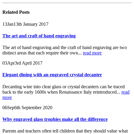
Related
Posts
13
Jan
13th January 2017
The art and craft of hand engraving
The art of hand engraving and the craft of hand engraving are two
distinct areas that each require their own...
read more
03
Apr
3rd April 2017
Elegant dining with an engraved crystal decanter
Decanting wine into clear glass or crystal decanters can be traced
back to the early 1600s when Renaissance Italy reintroduced...
read
more
06
Sep
6th September 2020
Why engraved glass trophies make all the difference
Parents and teachers often tell children that they should value what