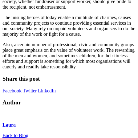
society, whether fundraiser or support worker, should give pride to
the recipient, not embarrassment.
The unsung heroes of today enable a multitude of charities, causes
and community projects to continue providing essential services in
our society. Many rely on unpaid volunteers and organisers to do the
majority of the work or fight for a cause.
Also, a certain number of professional, civic and community groups
place great emphasis on the value of volunteer work. The rewarding
of the men and women, and sometimes children, for their tireless
efforts and support is something for which most organisations will
eagerly and readily take responsibility.
Share this post
Facebook
Twitter
LinkedIn
Author
Laura
Back to Blog