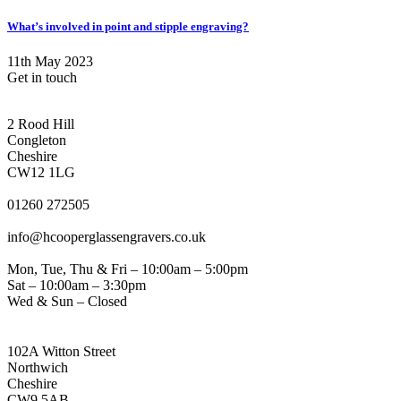
What’s involved in point and stipple engraving?
11th May 2023
Get in touch
CONGLETON ADDRESS
2 Rood Hill
Congleton
Cheshire
CW12 1LG
PHONE
01260 272505
EMAIL
info@hcooperglassengravers.co.uk
WORKING DAYS/HOURS
Mon, Tue, Thu & Fri – 10:00am – 5:00pm
Sat – 10:00am – 3:30pm
Wed & Sun – Closed
NORTHWICH ADDRESS
102A Witton Street
Northwich
Cheshire
CW9 5AB