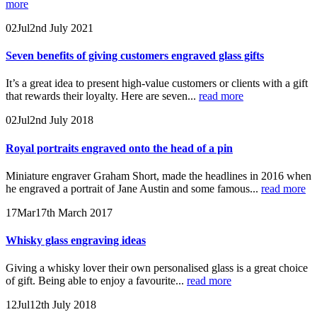
more
02
Jul
2nd July 2021
Seven benefits of giving customers engraved glass gifts
It’s a great idea to present high-value customers or clients with a gift
that rewards their loyalty. Here are seven...
read more
02
Jul
2nd July 2018
Royal portraits engraved onto the head of a pin
Miniature engraver Graham Short, made the headlines in 2016 when
he engraved a portrait of Jane Austin and some famous...
read more
17
Mar
17th March 2017
Whisky glass engraving ideas
Giving a whisky lover their own personalised glass is a great choice
of gift. Being able to enjoy a favourite...
read more
12
Jul
12th July 2018