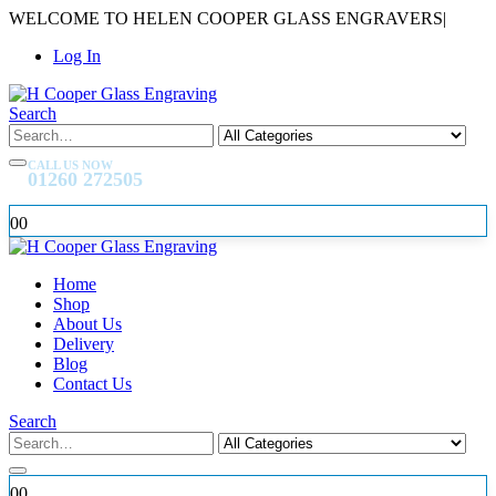
WELCOME TO HELEN COOPER GLASS ENGRAVERS
|
Log In
Search
CALL US NOW
01260 272505
0
0
Home
Shop
About Us
Delivery
Blog
Contact Us
Search
0
0