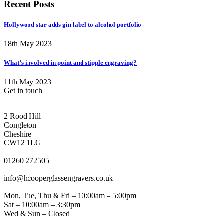
Recent Posts
Hollywood star adds gin label to alcohol portfolio
18th May 2023
What’s involved in point and stipple engraving?
11th May 2023
Get in touch
CONGLETON ADDRESS
2 Rood Hill
Congleton
Cheshire
CW12 1LG
PHONE
01260 272505
EMAIL
info@hcooperglassengravers.co.uk
WORKING DAYS/HOURS
Mon, Tue, Thu & Fri – 10:00am – 5:00pm
Sat – 10:00am – 3:30pm
Wed & Sun – Closed