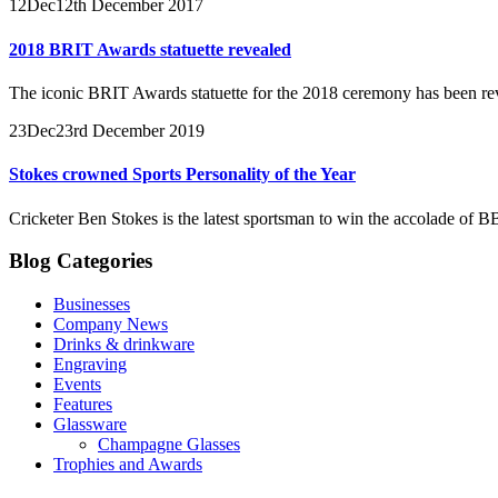
12
Dec
12th December 2017
2018 BRIT Awards statuette revealed
The iconic BRIT Awards statuette for the 2018 ceremony has been re
23
Dec
23rd December 2019
Stokes crowned Sports Personality of the Year
Cricketer Ben Stokes is the latest sportsman to win the accolade of B
Blog Categories
Businesses
Company News
Drinks & drinkware
Engraving
Events
Features
Glassware
Champagne Glasses
Trophies and Awards