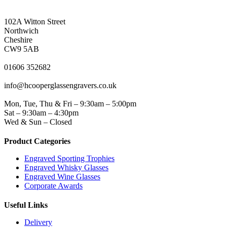
NORTHWICH ADDRESS
102A Witton Street
Northwich
Cheshire
CW9 5AB
PHONE
01606 352682
EMAIL
info@hcooperglassengravers.co.uk
WORKING DAYS/HOURS
Mon, Tue, Thu & Fri – 9:30am – 5:00pm
Sat – 9:30am – 4:30pm
Wed & Sun – Closed
Product Categories
Engraved Sporting Trophies
Engraved Whisky Glasses
Engraved Wine Glasses
Corporate Awards
Useful Links
Delivery