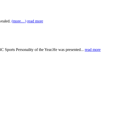
vealed.
(more…)
read more
BC Sports Personality of the Year.He was presented...
read more