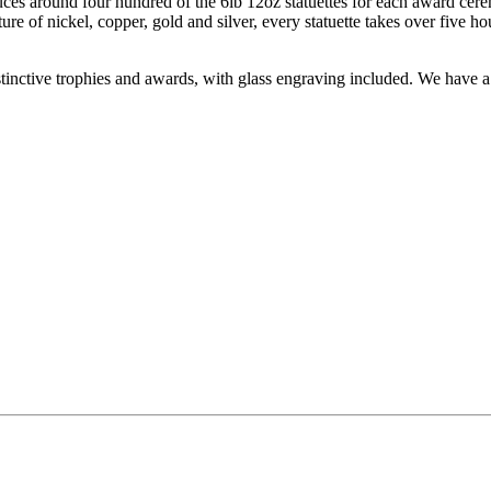
es around four hundred of the 6lb 12oz statuettes for each award cere
ure of nickel, copper, gold and silver, every statuette takes over five h
inctive trophies and awards, with glass engraving included. We have a