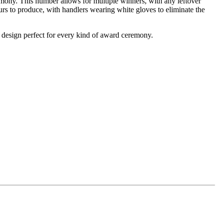
mony. This number allows for multiple winners, with any leftover
ours to produce, with handlers wearing white gloves to eliminate the
 design perfect for every kind of award ceremony.