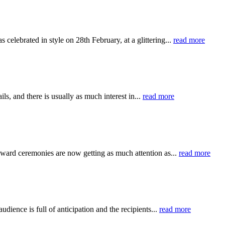
elebrated in style on 28th February, at a glittering...
read more
s, and there is usually as much interest in...
read more
 award ceremonies are now getting as much attention as...
read more
udience is full of anticipation and the recipients...
read more