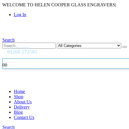
WELCOME TO HELEN COOPER GLASS ENGRAVERS
|
Log In
Search
CALL US NOW
01260 272505
0
0
Home
Shop
About Us
Delivery
Blog
Contact Us
Search