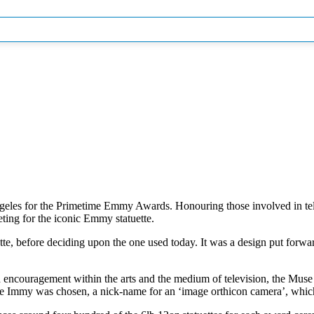
eles for the Primetime Emmy Awards. Honouring those involved in telev
ting for the iconic Emmy statuette.
ette, before deciding upon the one used today. It was a design put for
 encouragement within the arts and the medium of television, the Muse o
e name Immy was chosen, a nick-name for an ‘image orthicon camera’, w