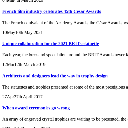
04
Mar
4th March 2020
French film industry celebrates 45th César Awards
The French equivalent of the Academy Awards, the César Awards, was c
10
May
10th May 2021
Unique collaboration for the 2021 BRITs statuette
Each year, the buzz and speculation around the BRIT Awards never fail
12
Mar
12th March 2019
Architects and designers lead the way in trophy design
The statuettes and trophies presented at some of the most prestigious
27
Apr
27th April 2017
When award ceremonies go wrong
An array of engraved crystal trophies are waiting to be presented, the a