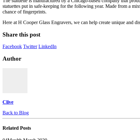
The statuette is manufactured by a Chicago-based company that produc
statuettes put in safe-keeping for the following year. Made from a mixt
chance of fingerprints.
Here at H Cooper Glass Engravers, we can help create unique and dist
Share this post
Facebook
Twitter
LinkedIn
Author
Clive
Back to Blog
Related
Posts