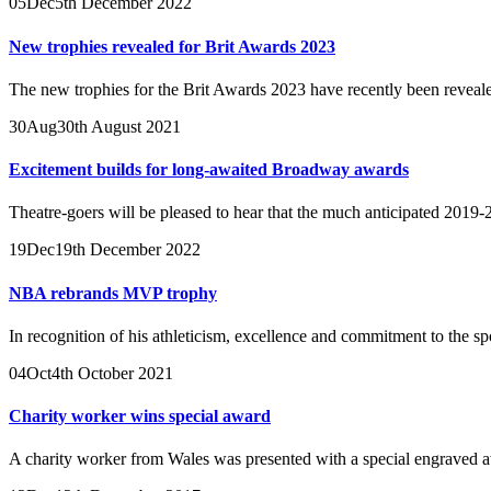
05
Dec
5th December 2022
New trophies revealed for Brit Awards 2023
The new trophies for the Brit Awards 2023 have recently been reveale
30
Aug
30th August 2021
Excitement builds for long-awaited Broadway awards
Theatre-goers will be pleased to hear that the much anticipated 2019
19
Dec
19th December 2022
NBA rebrands MVP trophy
In recognition of his athleticism, excellence and commitment to the s
04
Oct
4th October 2021
Charity worker wins special award
A charity worker from Wales was presented with a special engraved a