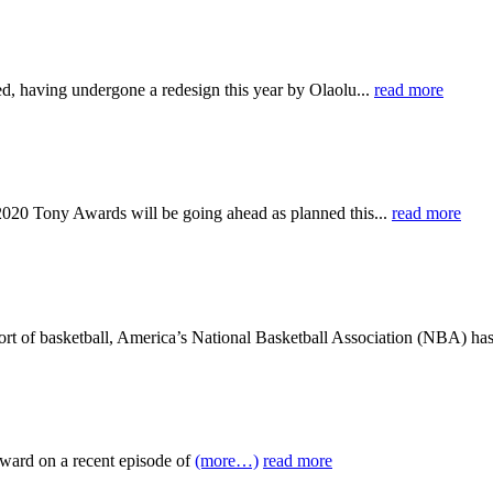
d, having undergone a redesign this year by Olaolu...
read more
-2020 Tony Awards will be going ahead as planned this...
read more
port of basketball, America’s National Basketball Association (NBA) has
ward on a recent episode of
(more…)
read more