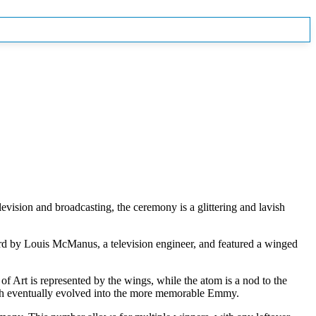
ision and broadcasting, the ceremony is a glittering and lavish
ward by Louis McManus, a television engineer, and featured a winged
f Art is represented by the wings, while the atom is a nod to the
hich eventually evolved into the more memorable Emmy.