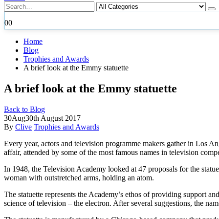
0
0
Home
Blog
Trophies and Awards
A brief look at the Emmy statuette
A brief look at the Emmy statuette
Back to Blog
30
Aug
30th August 2017
By
Clive
Trophies and Awards
Every year, actors and television programme makers gather in Los Ang
affair, attended by
some of the most famous names in television compe
In 1948, the Television Academy looked at 47 proposals for the statu
woman with outstretched arms, holding an atom.
The statuette represents the Academy’s ethos of providing support and
science of television – the electron. After several suggestions, th