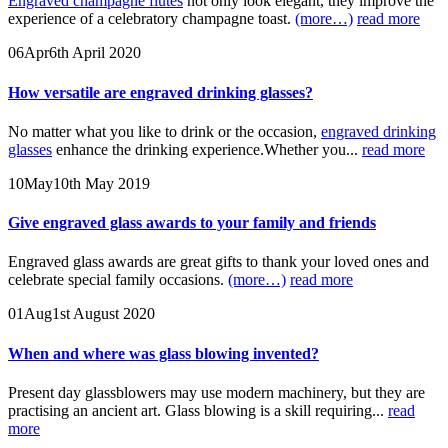
Engraved champagne flutes
not only look elegant, they improve the
experience of a celebratory champagne toast.
(more…)
read more
06
Apr
6th April 2020
How versatile are engraved drinking glasses?
No matter what you like to drink or the occasion,
engraved drinking
glasses
enhance the drinking experience.Whether you...
read more
10
May
10th May 2019
Give engraved glass awards to your family and friends
Engraved glass awards are great gifts to thank your loved ones and
celebrate special family occasions.
(more…)
read more
01
Aug
1st August 2020
When and where was glass blowing invented?
Present day glassblowers may use modern machinery, but they are
practising an ancient art. Glass blowing is a skill requiring...
read
more