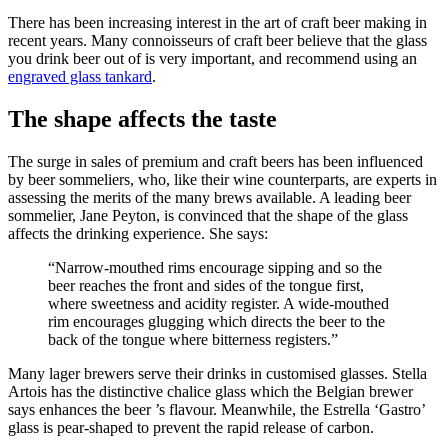
There has been increasing interest in the art of craft beer making in
recent years. Many connoisseurs of craft beer believe that the glass
you drink beer out of is very important, and recommend using an
engraved glass tankard
.
The shape affects the taste
The surge in sales of premium and craft beers has been influenced
by beer sommeliers, who, like their wine counterparts, are experts in
assessing the merits of the many brews available. A leading beer
sommelier, Jane Peyton, is convinced that the shape of the glass
affects the drinking experience. She says:
“Narrow-mouthed rims encourage sipping and so the
beer reaches the front and sides of the tongue first,
where sweetness and acidity register. A wide-mouthed
rim encourages glugging which directs the beer to the
back of the tongue where bitterness registers.”
Many lager brewers serve their drinks in customised glasses. Stella
Artois has the distinctive chalice glass which the Belgian brewer
says enhances the beer ’s flavour. Meanwhile, the Estrella ‘Gastro’
glass is pear-shaped to prevent the rapid release of carbon.