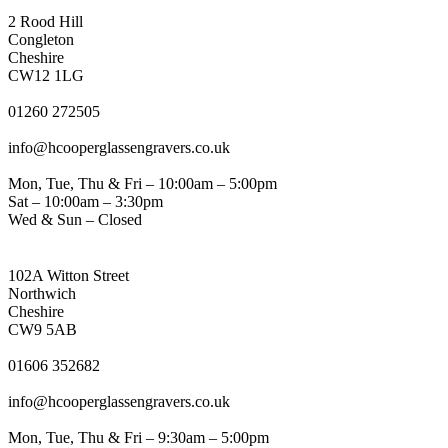
CONGLETON ADDRESS
2 Rood Hill
Congleton
Cheshire
CW12 1LG
PHONE
01260 272505
EMAIL
info@hcooperglassengravers.co.uk
WORKING DAYS/HOURS
Mon, Tue, Thu & Fri – 10:00am – 5:00pm
Sat – 10:00am – 3:30pm
Wed & Sun – Closed
NORTHWICH ADDRESS
102A Witton Street
Northwich
Cheshire
CW9 5AB
PHONE
01606 352682
EMAIL
info@hcooperglassengravers.co.uk
WORKING DAYS/HOURS
Mon, Tue, Thu & Fri – 9:30am – 5:00pm