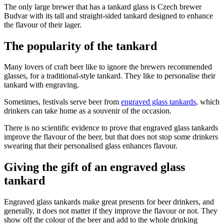
The only large brewer that has a tankard glass is Czech brewer
Budvar with its tall and straight-sided tankard designed to enhance
the flavour of their lager.
The popularity of the tankard
Many lovers of craft beer like to ignore the brewers recommended
glasses, for a traditional-style tankard. They like to personalise their
tankard with engraving.
Sometimes, festivals serve beer from
engraved glass tankards
, which
drinkers can take home as a souvenir of the occasion.
There is no scientific evidence to prove that engraved glass tankards
improve the flavour of the beer, but that does not stop some drinkers
swearing that their personalised glass enhances flavour.
Giving the gift of an engraved glass
tankard
Engraved glass tankards make great presents for beer drinkers, and
generally, it does not matter if they improve the flavour or not. They
show off the colour of the beer and add to the whole drinking