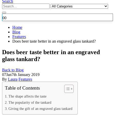
Search
0
0
Home
Blog
Features
Does beer taste better in an engraved glass tankard?
Does beer taste better in an engraved
glass tankard?
Back to Blog
07
Jan
7th January 2019
By
Laura
Features
Table of Contents
The shape affects the taste
The popularity of the tankard
Giving the gift of an engraved glass tankard