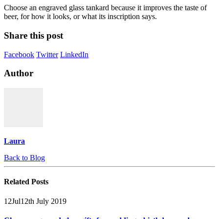
Choose an engraved glass tankard because it improves the taste of
beer, for how it looks, or what its inscription says.
Share this post
Facebook
Twitter
LinkedIn
Author
Laura
Back to Blog
Related
Posts
12
Jul
12th July 2019