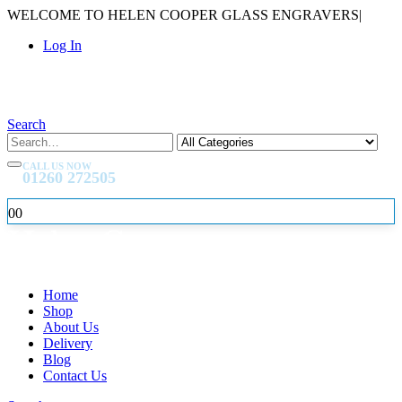
WELCOME TO HELEN COOPER GLASS ENGRAVERS
|
Log In
Search
CALL US NOW
01260 272505
0
0
Home
Shop
About Us
Delivery
Blog
Contact Us