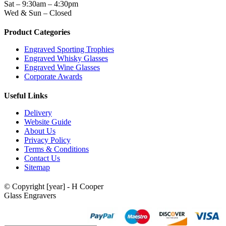
Sat – 9:30am – 4:30pm
Wed & Sun – Closed
Product Categories
Engraved Sporting Trophies
Engraved Whisky Glasses
Engraved Wine Glasses
Corporate Awards
Useful Links
Delivery
Website Guide
About Us
Privacy Policy
Terms & Conditions
Contact Us
Sitemap
© Copyright [year] - H Cooper
Glass Engravers