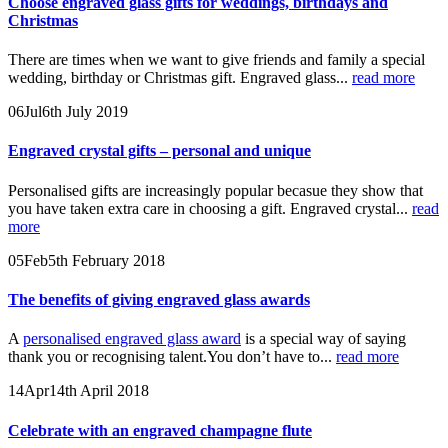
Choose engraved glass gifts for weddings, birthdays and
Christmas
There are times when we want to give friends and family a special
wedding, birthday or Christmas gift. Engraved glass...
read more
06
Jul
6th July 2019
Engraved crystal gifts – personal and unique
Personalised gifts are increasingly popular becasue they show that
you have taken extra care in choosing a gift. Engraved crystal...
read
more
05
Feb
5th February 2018
The benefits of giving engraved glass awards
A
personalised engraved glass award
is a special way of saying
thank you or recognising talent.You don’t have to...
read more
14
Apr
14th April 2018
Celebrate with an engraved champagne flute