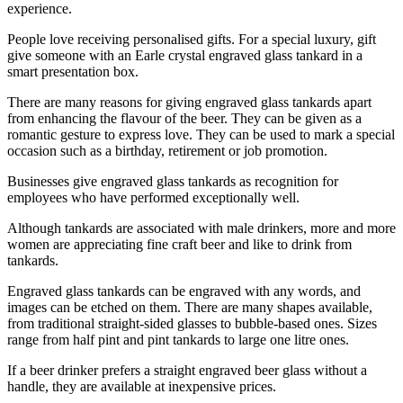
experience.
People love receiving personalised gifts. For a special luxury, gift
give someone with an Earle crystal engraved glass tankard in a
smart presentation box.
There are many reasons for giving engraved glass tankards apart
from enhancing the flavour of the beer. They can be given as a
romantic gesture to express love. They can be used to mark a special
occasion such as a birthday, retirement or job promotion.
Businesses give engraved glass tankards as recognition for
employees who have performed exceptionally well.
Although tankards are associated with male drinkers, more and more
women are appreciating fine craft beer and like to drink from
tankards.
Engraved glass tankards can be engraved with any words, and
images can be etched on them. There are many shapes available,
from traditional straight-sided glasses to bubble-based ones. Sizes
range from half pint and pint tankards to large one litre ones.
If a beer drinker prefers a straight engraved beer glass without a
handle, they are available at inexpensive prices.