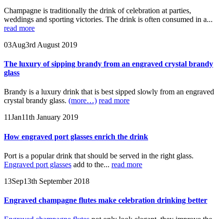
Champagne is traditionally the drink of celebration at parties,
weddings and sporting victories. The drink is often consumed in a...
read more
03
Aug
3rd August 2019
The luxury of sipping brandy from an engraved crystal brandy
glass
Brandy is a luxury drink that is best sipped slowly from an engraved
crystal brandy glass.
(more…)
read more
11
Jan
11th January 2019
How engraved port glasses enrich the drink
Port is a popular drink that should be served in the right glass.
Engraved port glasses
add to the...
read more
13
Sep
13th September 2018
Engraved champagne flutes make celebration drinking better