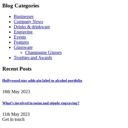
Blog Categories
Businesses
Company News
Drinks & drinkware
Engraving
Events
Features
Glassware
Champagne Glasses
Trophies and Awards
Recent Posts
Hollywood star adds gin label to alcohol portfolio
18th May 2023
What’s involved in point and stipple engraving?
11th May 2023
Get in touch