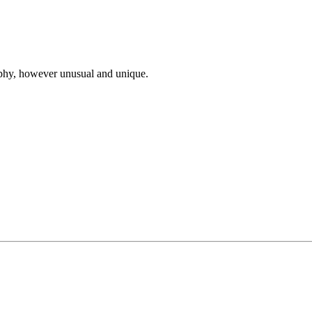
ophy, however unusual and unique.