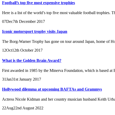
Football’s top five most expensive trophies
Here is a list of the world’s top five most valuable football trophies
07
Dec
7th December 2017
Iconic motorsport trophy visits Japan
The Borg-Warner Trophy has gone on tour around Japan, home of H
12
Oct
12th October 2017
What is the Golden Brain Award?
First awarded in 1985 by the Minerva Foundation, which is based at B
31
Jan
31st January 2017
Hollywood dilemma at upcoming BAFTAs and Grammys
Actress Nicole Kidman and her country musician husband Keith Urban
22
Aug
22nd August 2022