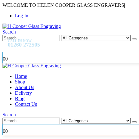
WELCOME TO HELEN COOPER GLASS ENGRAVERS
|
Log In
Search
CALL US NOW
01260 272505
0
0
Home
Shop
About Us
Delivery
Blog
Contact Us
Search
0
0