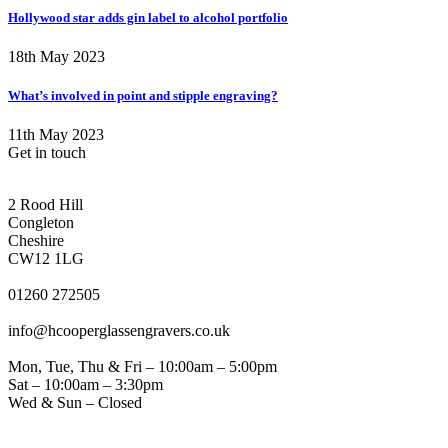
Hollywood star adds gin label to alcohol portfolio
18th May 2023
What’s involved in point and stipple engraving?
11th May 2023
Get in touch
CONGLETON ADDRESS
2 Rood Hill
Congleton
Cheshire
CW12 1LG
PHONE
01260 272505
EMAIL
info@hcooperglassengravers.co.uk
WORKING DAYS/HOURS
Mon, Tue, Thu & Fri – 10:00am – 5:00pm
Sat – 10:00am – 3:30pm
Wed & Sun – Closed
NORTHWICH ADDRESS