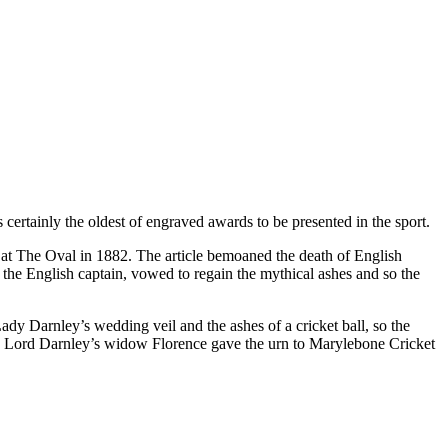
 certainly the oldest of engraved awards to be presented in the sport.
s at The Oval in 1882. The article bemoaned the death of English
 the English captain, vowed to regain the mythical ashes and so the
Lady Darnley’s wedding veil and the ashes of a cricket ball, so the
reby Lord Darnley’s widow Florence gave the urn to Marylebone Cricket