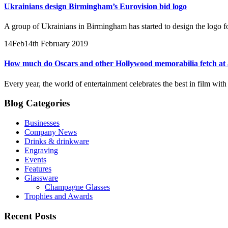
Ukrainians design Birmingham’s Eurovision bid logo
A group of Ukrainians in Birmingham has started to design the logo for
14
Feb
14th February 2019
How much do Oscars and other Hollywood memorabilia fetch at 
Every year, the world of entertainment celebrates the best in film wit
Blog Categories
Businesses
Company News
Drinks & drinkware
Engraving
Events
Features
Glassware
Champagne Glasses
Trophies and Awards
Recent Posts