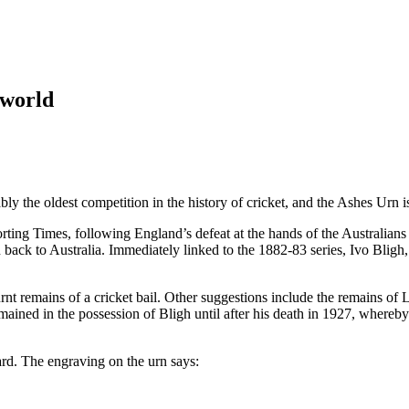
 world
y the oldest competition in the history of cricket, and the Ashes Urn is
rting Times, following England’s defeat at the hands of the Australian
 back to Australia. Immediately linked to the 1882-83 series, Ivo Bligh,
urnt remains of a cricket bail. Other suggestions include the remains of 
remained in the possession of Bligh until after his death in 1927, whe
ard. The engraving on the urn says: