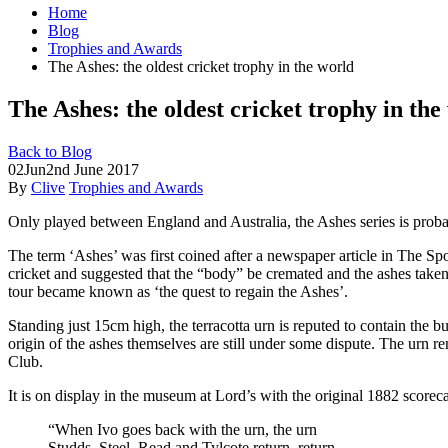
Home
Blog
Trophies and Awards
The Ashes: the oldest cricket trophy in the world
The Ashes: the oldest cricket trophy in the
Back to Blog
02
Jun
2nd June 2017
By
Clive
Trophies and Awards
Only played between England and Australia, the Ashes series is probabl
The term ‘Ashes’ was first coined after a
newspaper article in The Spo
cricket and suggested that the “body” be cremated and the ashes taken
tour became known as ‘the quest to regain the Ashes’.
Standing just 15cm high, the terracotta urn is reputed to contain the b
origin of the ashes themselves are still under some dispute. The urn 
Club.
It is on display in the museum at Lord’s with the original 1882 scorec
“When Ivo goes back with the urn, the urn
Studds, Steel, Read and Tylcote return, return