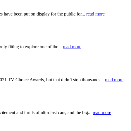
have been put on display for the public for...
read more
ly fitting to explore one of the...
read more
e 2021 TV Choice Awards, but that didn’t stop thousands...
read more
ement and thrills of ultra-fast cars, and the big...
read more