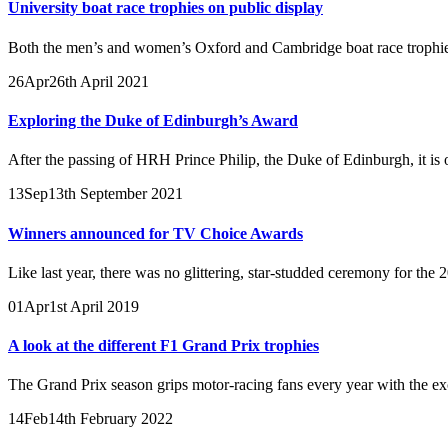
University boat race trophies on public display
Both the men’s and women’s Oxford and Cambridge boat race trophies 
26
Apr
26th April 2021
Exploring the Duke of Edinburgh’s Award
After the passing of HRH Prince Philip, the Duke of Edinburgh, it is on
13
Sep
13th September 2021
Winners announced for TV Choice Awards
Like last year, there was no glittering, star-studded ceremony for th
01
Apr
1st April 2019
A look at the different F1 Grand Prix trophies
The Grand Prix season grips motor-racing fans every year with the excit
14
Feb
14th February 2022