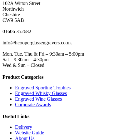
102A Witton Street
Northwich
Cheshire
CW9 5AB
PHONE
01606 352682
EMAIL
info@hcooperglassengravers.co.uk
WORKING DAYS/HOURS
Mon, Tue, Thu & Fri – 9:30am – 5:00pm
Sat – 9:30am – 4:30pm
Wed & Sun – Closed
Product Categories
Engraved Sporting Trophies
Engraved Whisky Glasses
Engraved Wine Glasses
Corporate Awards
Useful Links
Delivery
Website Guide
About Us