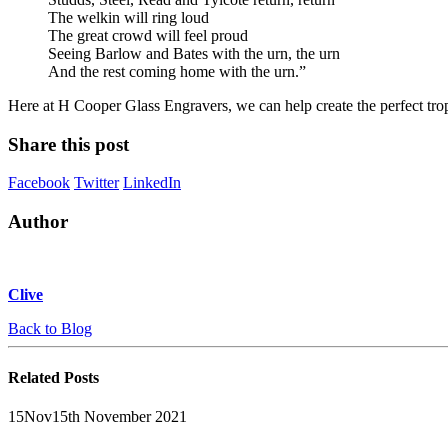
The welkin will ring loud
The great crowd will feel proud
Seeing Barlow and Bates with the urn, the urn
And the rest coming home with the urn.”
Here at H Cooper Glass Engravers, we can help create the perfect tr
Share this post
Facebook
Twitter
LinkedIn
Author
Clive
Back to Blog
Related
Posts
15
Nov
15th November 2021