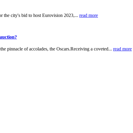
 the city's bid to host Eurovision 2023,...
read more
auction?
h the pinnacle of accolades, the Oscars.Receiving a coveted...
read more