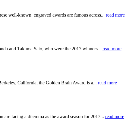
. These well-known, engraved awards are famous across...
read more
onda and Takuma Sato, who were the 2017 winners...
read more
erkeley, California, the Golden Brain Award is a...
read more
 are facing a dilemma as the award season for 2017...
read more