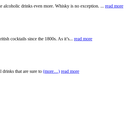
te alcoholic drinks even more. Whisky is no exception. ...
read more
itish cocktails since the 1800s. As it’s...
read more
 drinks that are sure to
(more…)
read more