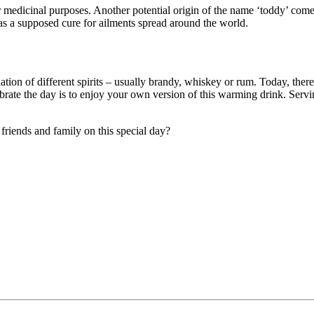
or medicinal purposes. Another potential origin of the name ‘toddy’ com
as a supposed cure for ailments spread around the world.
tion of different spirits – usually brandy, whiskey or rum. Today, there 
 celebrate the day is to enjoy your own version of this warming drink. Se
friends and family on this special day?