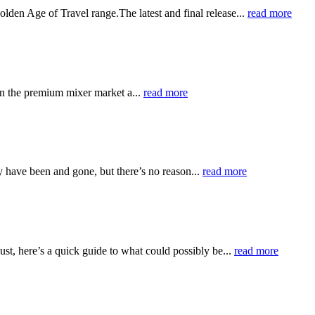
olden Age of Travel range.The latest and final release...
read more
en the premium mixer market a...
read more
 have been and gone, but there’s no reason...
read more
t, here’s a quick guide to what could possibly be...
read more