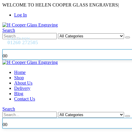
WELCOME TO HELEN COOPER GLASS ENGRAVERS
|
Log In
Search
CALL US NOW
01260 272505
0
0
Home
Shop
About Us
Delivery
Blog
Contact Us
Search
0
0