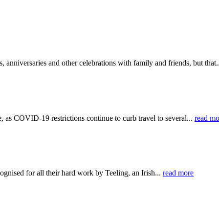
anniversaries and other celebrations with family and friends, but that.
s COVID-19 restrictions continue to curb travel to several...
read mo
nised for all their hard work by Teeling, an Irish...
read more