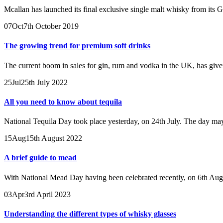
Mcallan has launched its final exclusive single malt whisky from its G
07
Oct
7th October 2019
The growing trend for premium soft drinks
The current boom in sales for gin, rum and vodka in the UK, has giv
25
Jul
25th July 2022
All you need to know about tequila
National Tequila Day took place yesterday, on 24th July. The day may
15
Aug
15th August 2022
A brief guide to mead
With National Mead Day having been celebrated recently, on 6th Augus
03
Apr
3rd April 2023
Understanding the different types of whisky glasses