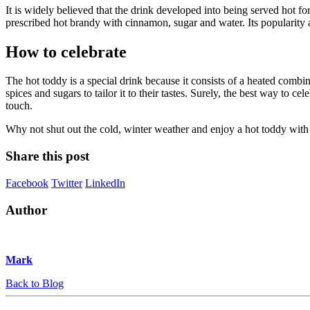
It is widely believed that the drink developed into being served hot f
prescribed hot brandy with cinnamon, sugar and water. Its popularity 
How to celebrate
The hot toddy is a special drink because it consists of a heated combina
spices and sugars to tailor it to their tastes. Surely, the best way to
touch.
Why not shut out the cold, winter weather and enjoy a hot toddy with 
Share this post
Facebook
Twitter
LinkedIn
Author
Mark
Back to Blog