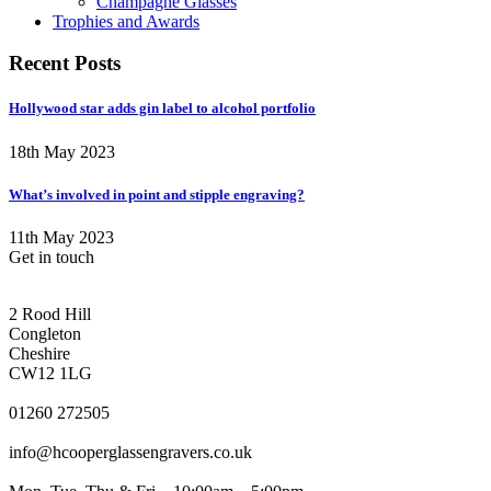
Champagne Glasses
Trophies and Awards
Recent Posts
Hollywood star adds gin label to alcohol portfolio
18th May 2023
What’s involved in point and stipple engraving?
11th May 2023
Get in touch
CONGLETON ADDRESS
2 Rood Hill
Congleton
Cheshire
CW12 1LG
PHONE
01260 272505
EMAIL
info@hcooperglassengravers.co.uk
WORKING DAYS/HOURS