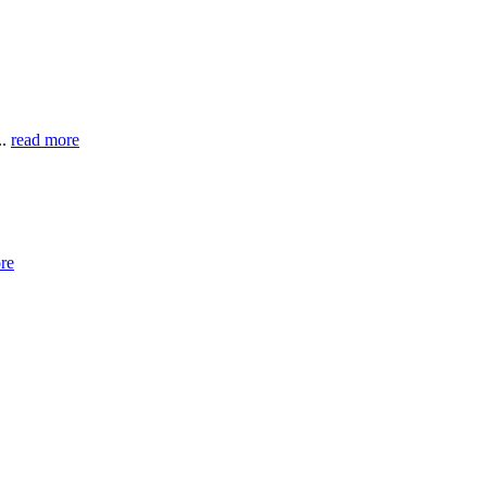
..
read more
re