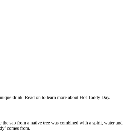
 unique drink. Read on to learn more
about Hot Toddy Day.
ere the sap from a native tree was combined with a spirit, water and
oddy’ comes from.