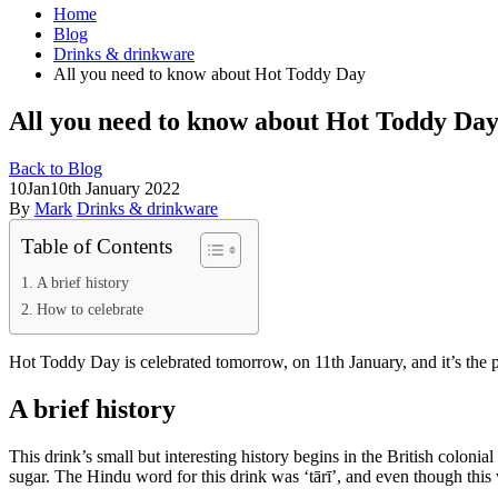
Home
Blog
Drinks & drinkware
All you need to know about Hot Toddy Day
All you need to know about Hot Toddy Da
Back to Blog
10
Jan
10th January 2022
By
Mark
Drinks & drinkware
Table of Contents
A brief history
How to celebrate
Hot Toddy Day is celebrated tomorrow, on 11th January, and it’s the pe
A brief history
This drink’s small but interesting history begins in the British colonia
sugar. The Hindu word for this drink was ‘tārī’, and even though this 