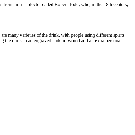
es from an Irish doctor called Robert Todd, who, in the 18th century,
are many varieties of the drink, with people using different spirits,
rving the drink in an engraved tankard would add an extra personal