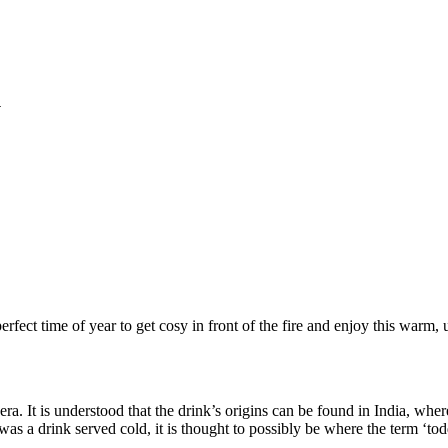
y
rfect time of year to get cosy in front of the fire and enjoy this warm,
l era. It is understood that the drink’s origins can be found in India, wh
was a drink served cold, it is thought to possibly be where the term ‘t