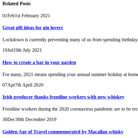
Related
Posts
01
Feb
1st February 2021
Great gift ideas for gin lovers
Lockdown is currently preventing many of us from spending birthdays, 
19
Jul
19th July 2021
How to create a bar in your garden
For many, 2021 means spending your annual summer holiday at home, a
07
Apr
7th April 2020
Irish producer thanks frontline workers with new whiskey
Frontline workers during the 2020 coronavirus pandemic are to be recog
30
Dec
30th December 2019
Golden Age of Travel commemorated by Macallan whisky