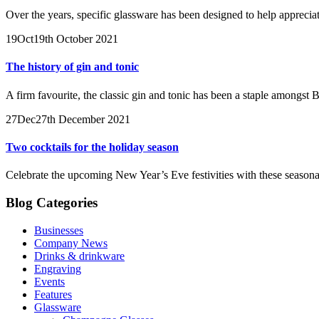
Over the years, specific glassware has been designed to help apprecia
19
Oct
19th October 2021
The history of gin and tonic
A firm favourite, the classic gin and tonic has been a staple amongst Br
27
Dec
27th December 2021
Two cocktails for the holiday season
Celebrate the upcoming New Year’s Eve festivities with these seasonal
Blog Categories
Businesses
Company News
Drinks & drinkware
Engraving
Events
Features
Glassware