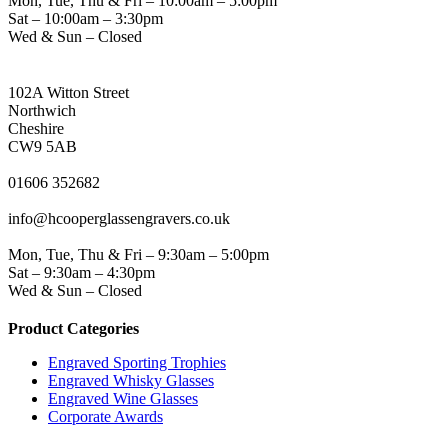
Mon, Tue, Thu & Fri – 10:00am – 5:00pm
Sat – 10:00am – 3:30pm
Wed & Sun – Closed
NORTHWICH ADDRESS
102A Witton Street
Northwich
Cheshire
CW9 5AB
PHONE
01606 352682
EMAIL
info@hcooperglassengravers.co.uk
WORKING DAYS/HOURS
Mon, Tue, Thu & Fri – 9:30am – 5:00pm
Sat – 9:30am – 4:30pm
Wed & Sun – Closed
Product Categories
Engraved Sporting Trophies
Engraved Whisky Glasses
Engraved Wine Glasses
Corporate Awards